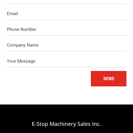
SEND
E-Stop Machinery Sales Inc.