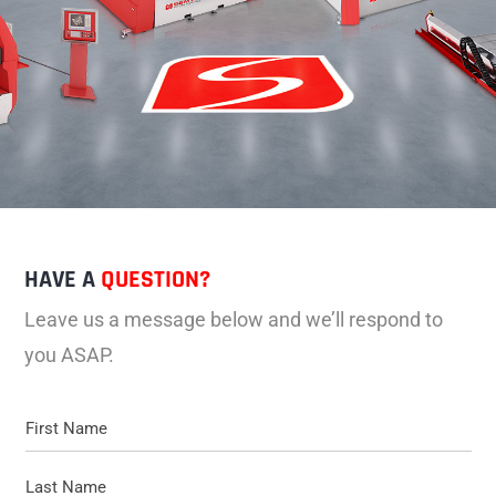
HAVE A
QUESTION?
Leave us a message below and we’ll respond to
you ASAP.