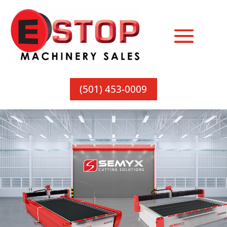
(501) 453-0009