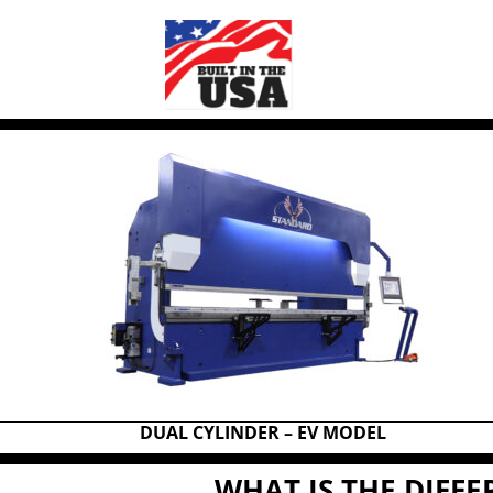
DUAL CYLINDER – EV MODEL
WHAT IS THE DIFF