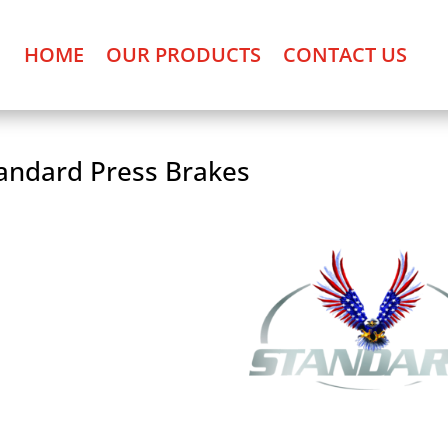
HOME
OUR PRODUCTS
CONTACT US
andard Press Brakes