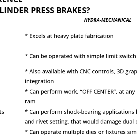
LINDER PRESS BRAKES?
HYDRA-MECHANICAL
* Excels at heavy plate fabrication
* Can be operated with simple limit switch
s
* Also available with CNC controls, 3D gra
integration
* Can perform work, “OFF CENTER”, at any 
ram
ts
* Can perform shock-bearing applications 
and rivet setting, that would damage dual
* Can operate multiple dies or fixtures si