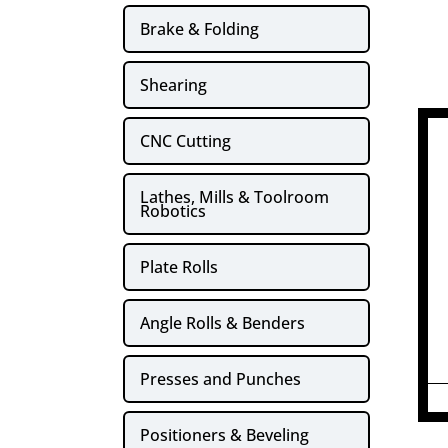
Brake & Folding
Shearing
CNC Cutting
Lathes, Mills & Toolroom
Robotics
Plate Rolls
Angle Rolls & Benders
Presses and Punches
Positioners & Beveling