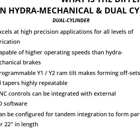
IN HYDRA-MECHANICAL & DUAL CY
DUAL-CYLINDER
xcels at high precision applications for all levels of
rication
apable of higher operating speeds than hydra-
hanical brakes
rogrammable Y1 / Y2 ram tilt makes forming off-set
 tapers highly repeatable
NC controls can be integrated with external
 software
an be configured for tandem integration to form par
r 22″ in length