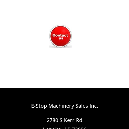
E-Stop Machinery Sales Inc.
2780 S Kerr Rd