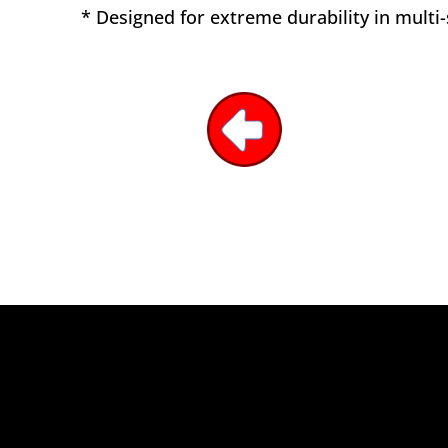
* Designed for extreme durability in multi-