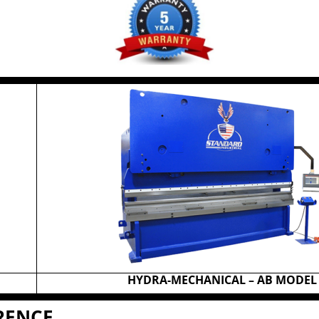
HYDRA-MECHANICAL – AB MODEL
ERENCE