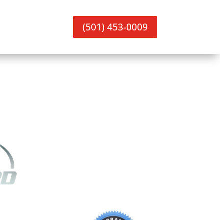
(501) 453-0009