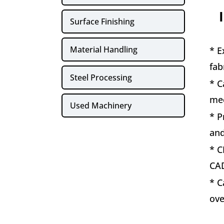
Surface Finishing
Material Handling
* E
fab
Steel Processing
* C
mec
Used Machinery
* P
and
* C
CAD
* C
ove