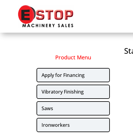
St
Product Menu
Apply for Financing
Vibratory Finishing
Saws
Ironworkers