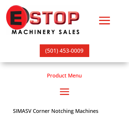
(501) 453-0009
Product Menu
SIMASV Corner Notching Machines