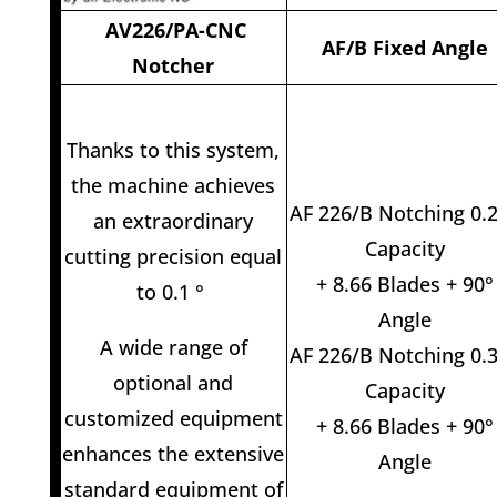
AV226/PA-CNC
AF/B Fixed Angle
Notcher
Thanks to this system,
the machine achieves
AF 226/B Notching 0.
an extraordinary
Capacity
cutting precision equal
+ 8.66 Blades + 90°
to 0.1 °
Angle
A wide range of
AF 226/B Notching 0.
optional and
Capacity
customized equipment
+ 8.66 Blades + 90°
enhances the extensive
Angle
standard equipment of