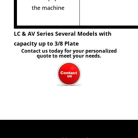
the machine
LC & AV Series Several Models with
capacity up to 3/8 Plate
Contact us today for your personalized
quote to meet your needs.