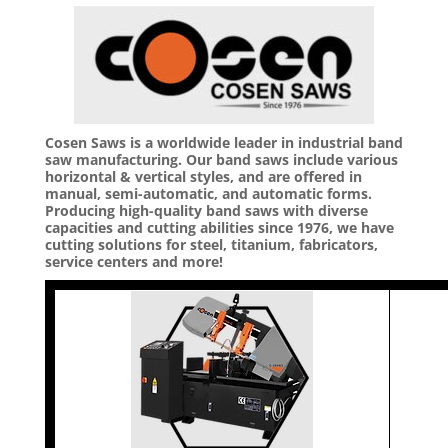
Cosen Saws is a worldwide leader in industrial band
saw manufacturing. Our band saws include various
horizontal & vertical styles, and are offered in
manual, semi-automatic, and automatic forms.
Producing high-quality band saws with diverse
capacities and cutting abilities since 1976, we have
cutting solutions for steel, titanium, fabricators,
service centers and more!