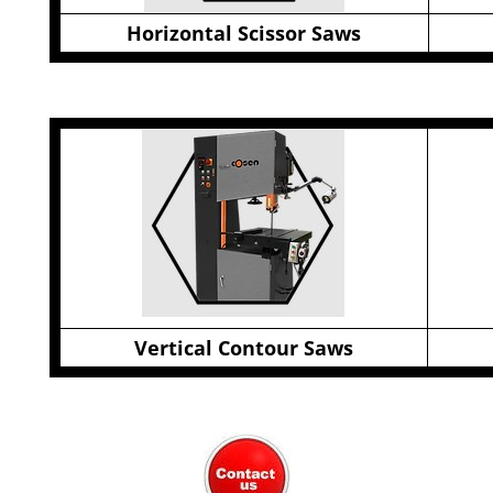
Horizontal Scissor Saws
Vertical Contour Saws