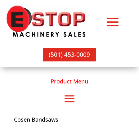
(501) 453-0009
Product Menu
Cosen Bandsaws