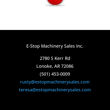
E-Stop Machinery Sales Inc.
2780 S Kerr Rd
Lonoke, AR 72086
(501) 453-0009​
rusty@estopmachinerysales.com
teresa@estopmachinerysales.com