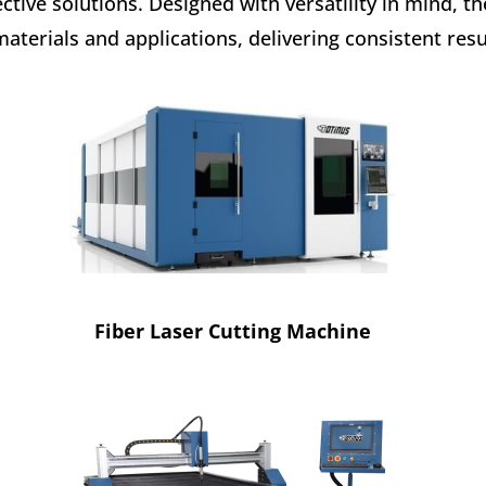
ective solutions. Designed with versatility in mind, 
materials and applications, delivering consistent resu
Fiber Laser Cutting Machine