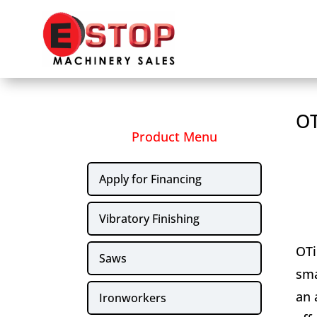
OT
Product Menu
Apply for Financing
Vibratory Finishing
OTi
Saws
sma
an 
Ironworkers