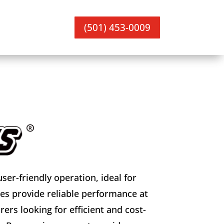
(501) 453-0009
er-friendly operation, ideal for
s provide reliable performance at
ers looking for efficient and cost-