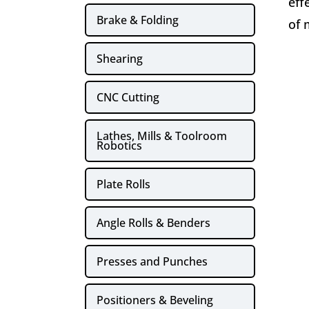
eff
Brake & Folding
of 
Shearing
CNC Cutting
Lathes, Mills & Toolroom
Robotics
Plate Rolls
Angle Rolls & Benders
Presses and Punches
Positioners & Beveling