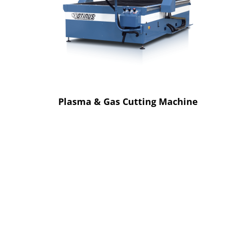
Plasma & Gas Cutting Machine