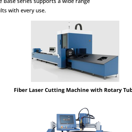
the Base series supports a wide range
lts with every use.
Fiber Laser Cutting Machine with Rotary Tu