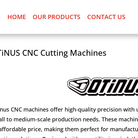
HOME
OUR PRODUCTS
CONTACT US
iNUS CNC Cutting Machines
nus CNC machines offer high-quality precision with us
ll to medium-scale production needs. These machine
affordable price, making them perfect for manufactur