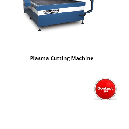
Plasma Cutting Machine