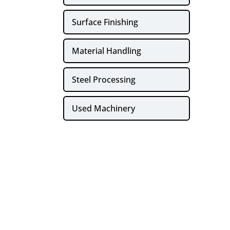
Surface Finishing
Material Handling
Steel Processing
Used Machinery