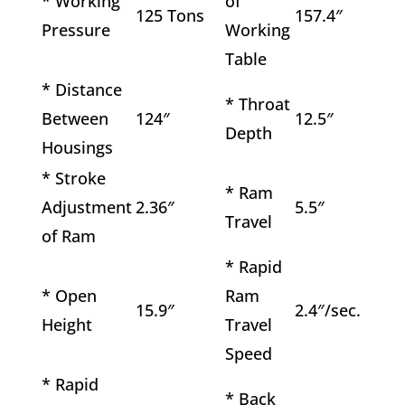
* Working
of
125 Tons
157.4″
Pressure
Working
Table
* Distance
* Throat
Between
124″
12.5″
Depth
Housings
* Stroke
* Ram
Adjustment
2.36″
5.5″
Travel
of Ram
* Rapid
* Open
Ram
15.9″
2.4″/sec.
Height
Travel
Speed
* Rapid
* Back