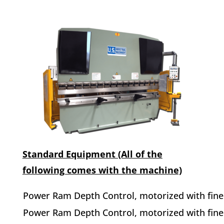
Standard Equipment (All of the
following comes with the machine)
Power Ram Depth Control, motorized with fine 
Power Ram Depth Control, motorized with fine 