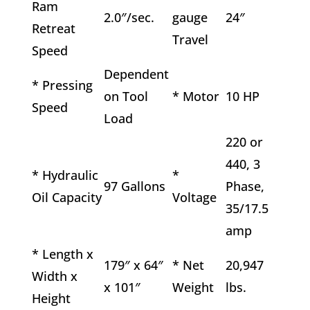
Ram
2.0″/sec.
gauge
24″
Retreat
Travel
Speed
Dependent
* Pressing
on Tool
* Motor
10 HP
Speed
Load
220 or
440, 3
* Hydraulic
*
97 Gallons
Phase,
Oil Capacity
Voltage
35/17.5
amp
* Length x
179″ x 64″
* Net
20,947
Width x
x 101″
Weight
lbs.
Height