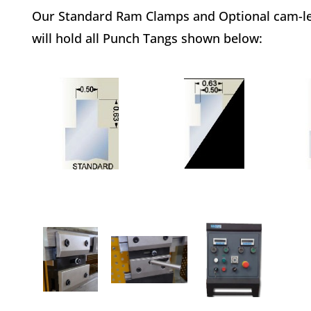
Our Standard Ram Clamps and Optional cam-l
will hold all Punch Tangs shown below: