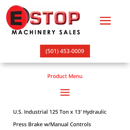
(501) 453-0009
Product Menu
U.S. Industrial 125 Ton x 13′ Hydraulic
Press Brake w/Manual Controls