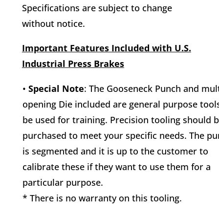
Specifications are subject to change
without notice.
Important Features Included with U.S.
Industrial Press Brakes
•
Special Note
: The Gooseneck Punch and mult
opening Die included are general purpose tool
be used for training. Precision tooling should 
purchased to meet your specific needs. The p
is segmented and it is up to the customer to
calibrate these if they want to use them for a
particular purpose.
* There is no warranty on this tooling.