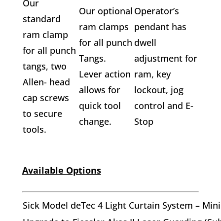
Our
Our optional
Operator’s
standard
ram clamps
pendant has
ram clamp
for all punch
dwell
for all punch
Tangs.
adjustment for
tangs, two
Lever action
ram, key
Allen- head
allows for
lockout, jog
cap screws
quick tool
control and E-
to secure
change.
Stop
tools.
Available Options
Sick Model deTec 4 Light Curtain System – M