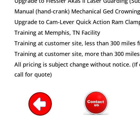
Upgrade to Fiessler Akas II Laser Guarding (Sub
Manual (hand-crank) Mechanical Ged Crowning
Upgrade to Cam-Lever Quick Action Ram Clam
Training at Memphis, TN Facility
Training at customer site, less than 300 mile
Training at customer site, more than 300 mil
All pricing is subject change without notice. (I
call for quote)