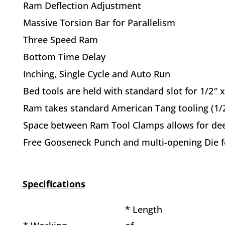
Ram Deflection Adjustment
Massive Torsion Bar for Parallelism
Three Speed Ram
Bottom Time Delay
Inching, Single Cycle and Auto Run
Bed tools are held with standard slot for 1/2″ 
Ram takes standard American Tang tooling (1/2
Space between Ram Tool Clamps allows for de
Free Gooseneck Punch and multi-opening Die fo
Specifications
* Length