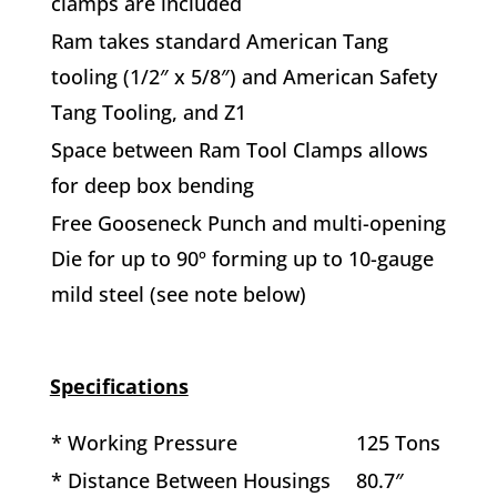
clamps are included
Ram takes standard American Tang
tooling (1/2″ x 5/8″) and American Safety
Tang Tooling, and Z1
Space between Ram Tool Clamps allows
for deep box bending
Free Gooseneck Punch and multi-opening
Die for up to 90º forming up to 10-gauge
mild steel (see note below)
Specifications
* Working Pressure
125 Tons
* Distance Between Housings
80.7″