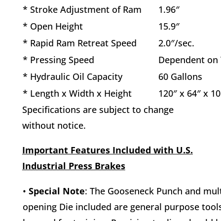
* Stroke Adjustment of Ram
1.96″
* Open Height
15.9″
* Rapid Ram Retreat Speed
2.0″/sec.
* Pressing Speed
Dependent on 
* Hydraulic Oil Capacity
60 Gallons
* Length x Width x Height
120″ x 64″ x 10
Specifications are subject to change
without notice.
Important Features Included with U.S.
Industrial Press Brakes
•
Special Note
: The Gooseneck Punch and mult
opening Die included are general purpose tool