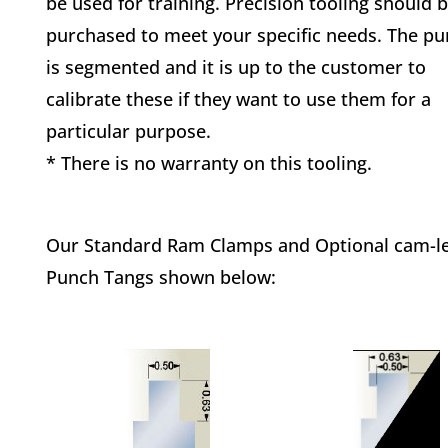
be used for training. Precision tooling should 
purchased to meet your specific needs. The p
is segmented and it is up to the customer to
calibrate these if they want to use them for a
particular purpose.
* There is no warranty on this tooling.
Our Standard Ram Clamps and Optional cam-lev
Punch Tangs shown below: