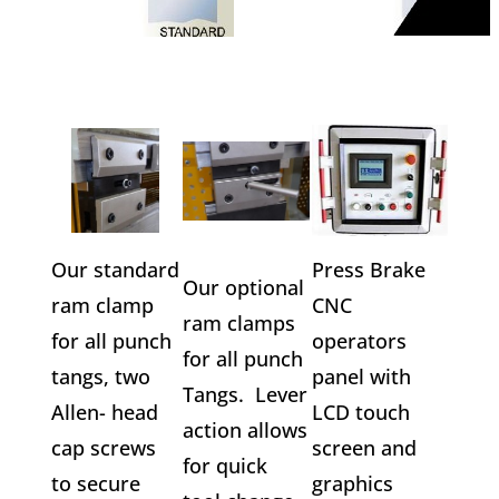
Our standard
Press Brake
Our optional
ram clamp
CNC
ram clamps
for all punch
operators
for all punch
tangs, two
panel with
Tangs. Lever
Allen- head
LCD touch
action allows
cap screws
screen and
for quick
to secure
graphics