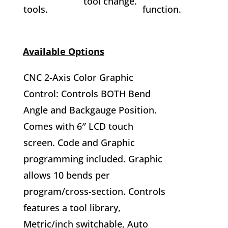
tool change.
tools.
function.
Available Options
CNC 2-Axis Color Graphic
Control: Controls BOTH Bend
Angle and Backgauge Position.
Comes with 6″ LCD touch
screen. Code and Graphic
programming included. Graphic
allows 10 bends per
program/cross-section. Controls
features a tool library,
Metric/inch switchable, Auto