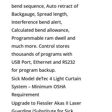
bend sequence, Auto retract of
Backgauge, Spread length,
Interference bend alert,
Calculated bend allowance,
Programmable ram dwell and
much more. Control stores
thousands of programs with
USB Port, Ethernet and RS232
for program backup.
Sick Model deTec 4 Light Curtain
System – Minimum OSHA
Requirement
Upgrade to Fiessler Akas II Laser
Guarding (Substitute for Sick