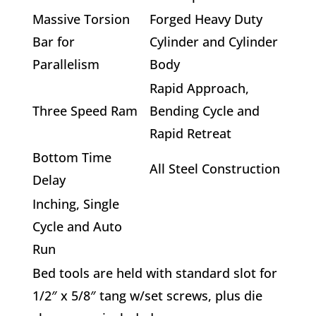
Massive Torsion
Forged Heavy Duty
Bar for
Cylinder and Cylinder
Parallelism
Body
Rapid Approach,
Three Speed Ram
Bending Cycle and
Rapid Retreat
Bottom Time
All Steel Construction
Delay
Inching, Single
Cycle and Auto
Run
Bed tools are held with standard slot for
1/2″ x 5/8″ tang w/set screws, plus die