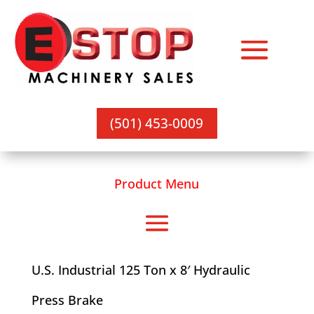
(501) 453-0009
Product Menu
U.S. Industrial 125 Ton x 8′ Hydraulic
Press Brake