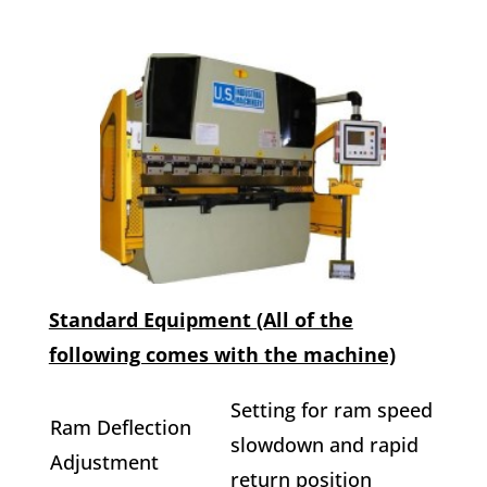
Standard Equipment (All of the
following comes with the machine)
Setting for ram speed
Ram Deflection
slowdown and rapid
Adjustment
return position