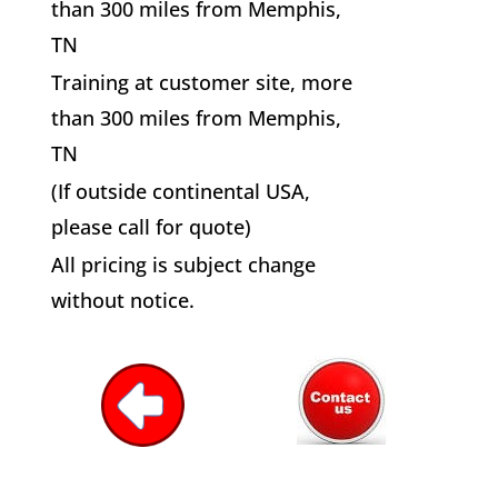
than 300 miles from Memphis,
TN
Training at customer site, more
than 300 miles from Memphis,
TN
(If outside continental USA,
please call for quote)
All pricing is subject change
without notice.