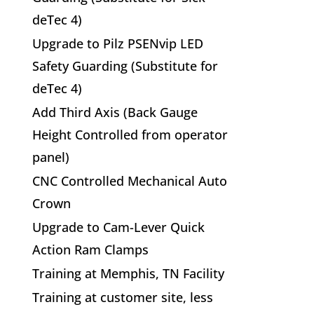
deTec 4)
Upgrade to Pilz PSENvip LED
Safety Guarding (Substitute for
deTec 4)
Add Third Axis (Back Gauge
Height Controlled from operator
panel)
CNC Controlled Mechanical Auto
Crown
Upgrade to Cam-Lever Quick
Action Ram Clamps
Training at Memphis, TN Facility
Training at customer site, less