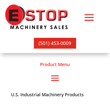
(501) 453-0009
Product Menu
U.S. Industrial Machinery Products