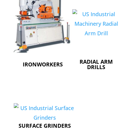
RADIAL ARM
IRONWORKERS
DRILLS
SURFACE GRINDERS