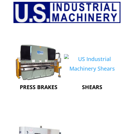
PRESS BRAKES
SHEARS