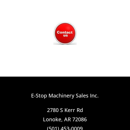
E-Stop Machinery Sales Inc.
2780 S Kerr Rd
Lonoke, AR 72086
(501) 453-0009​