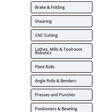
Brake & Folding
Shearing
CNC Cutting
Lathes, Mills & Toolroom
Robotics
Plate Rolls
Angle Rolls & Benders
Presses and Punches
Positioners & Beveling