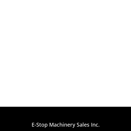
E-Stop Machinery Sales Inc.