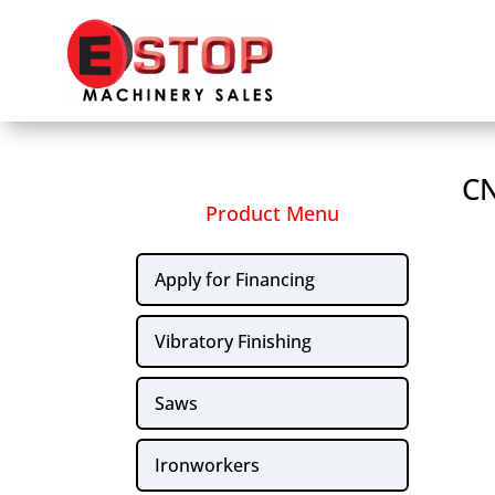
CN
Product Menu
Apply for Financing
Vibratory Finishing
Saws
Ironworkers