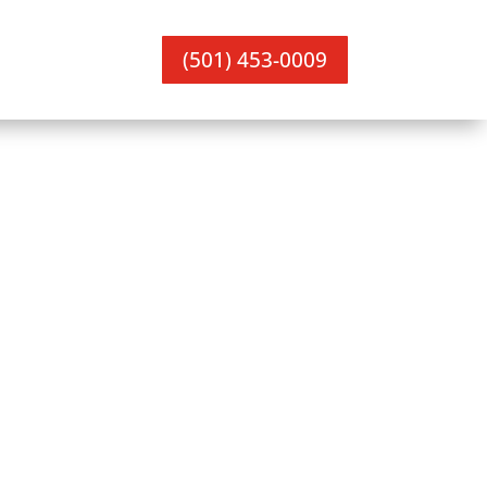
(501) 453-0009