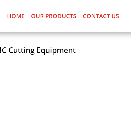
HOME
OUR PRODUCTS
CONTACT US
C Cutting Equipment