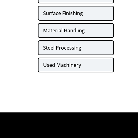
Surface Finishing
Material Handling
Steel Processing
Used Machinery