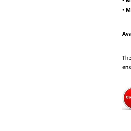
•
Ma
•
M
Ava
The
ens