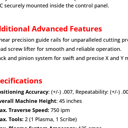
C securely mounted inside the control panel.
ditional Advanced Features
inear precision guide rails for unparalleled cutting pr
ead screw lifter for smooth and reliable operation.
ack and pinion system for swift and precise X and Y
ecifications
sitioning Accuracy
: (+/-) .007, Repeatability: (+/-) .0
erall Machine Height
: 45 inches
x. Traverse Speed:
750 ipm
x. Tools:
2 (1 Plasma, 1 Scribe)