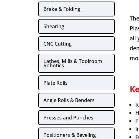
Brake & Folding
The
Shearing
Pla
all
CNC Cutting
dem
mos
Lathes, Mills & Toolroom
Robotics
Plate Rolls
Ke
Angle Rolls & Benders
R
H
Presses and Punches
P
I
Positioners & Beveling
F