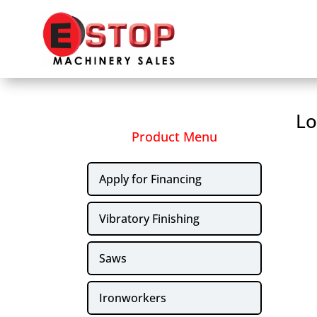
Lo
Product Menu
Apply for Financing
Vibratory Finishing
Saws
Ironworkers