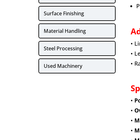
P
Surface Finishing
Ad
Material Handling
• L
Steel Processing
• L
• R
Used Machinery
Sp
•
Po
•
Ov
•
Ma
•
Ma