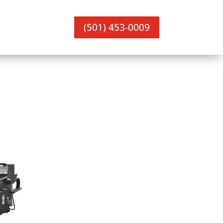
(501) 453-0009