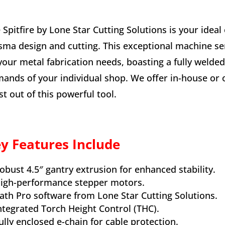
 Spitfire by Lone Star Cutting Solutions is your ideal
sma design and cutting. This exceptional machine ser
 your metal fabrication needs, boasting a fully weld
ands of your individual shop. We offer in-house or o
t out of this powerful tool.
y Features Include
obust 4.5″ gantry extrusion for enhanced stability.
igh-performance stepper motors.
ath Pro software from Lone Star Cutting Solutions.
ntegrated Torch Height Control (THC).
ully enclosed e-chain for cable protection.