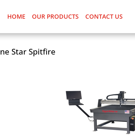
HOME
OUR PRODUCTS
CONTACT US
ne Star Spitfire