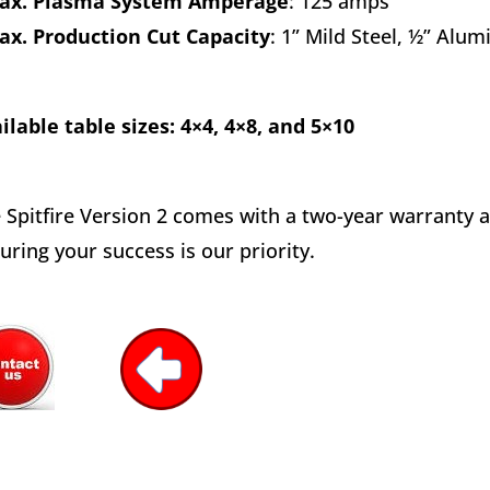
x. Plasma System Amperage
: 125 amps
ax. Production Cut Capacity
: 1” Mild Steel, ½” Alu
ilable table sizes: 4×4, 4×8, and 5×10
 Spitfire Version 2 comes with a two-year warranty a
uring your success is our priority.