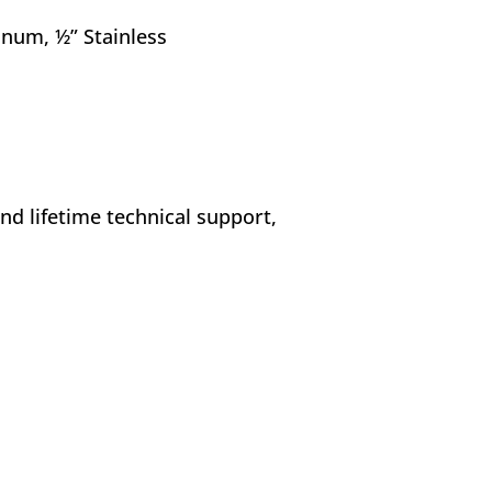
minum, ½” Stainless
nd lifetime technical support,