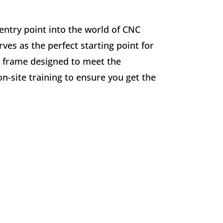
 entry point into the world of CNC
ves as the perfect starting point for
ed frame designed to meet the
n-site training to ensure you get the