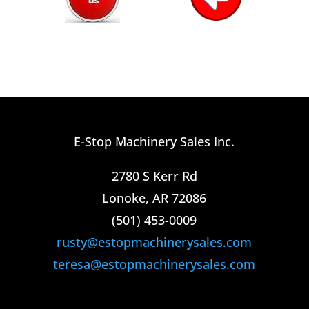
E-Stop Machinery Sales Inc.
2780 S Kerr Rd
Lonoke, AR 72086
(501) 453-0009​
rusty@estopmachinerysales.com
teresa@estopmachinerysales.com