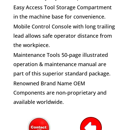
E
asy Access Tool Storage
Compartment
in the machine base for convenience.
M
obile Control Console
with long trailing
lead allows safe operator distance from
the workpiece.
M
aintenance Tools
50-page illustrated
operation & maintenance manual are
part of this superior standard package.
R
enowned Brand Name OEM
Components
are non-proprietary and
available worldwide.