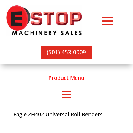
(501) 453-0009
Product Menu
Eagle ZH402 Universal Roll Benders