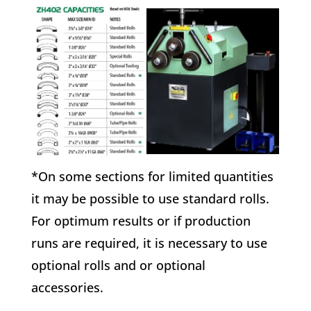
*On some sections for limited quantities
it may be possible to use standard rolls.
For optimum results or if production
runs are required, it is necessary to use
optional rolls and or optional
accessories.