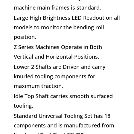
machine main frames is standard.
L
arge High Brightness LED Readout
on all
models to monitor the bending roll
position.
Z Series Machines Operate in Both
Vertical and Horizontal Positions.
L
ower 2 Shafts are Driven
and carry
knurled tooling components for
maximum traction.
Idle Top Shaft carries smooth surfaced
tooling.
S
tandard Universal Tooling Set has 18
components
and is manufactured from