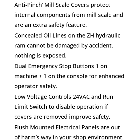
A
nti-Pinch’ Mill Scale Covers
protect
internal components from mill scale and
are an extra safety feature.
C
oncealed Oil Lines on the ZH hydraulic
ram cannot be damaged by accident,
nothing is exposed.
D
ual Emergency Stop Buttons
1 on
machine + 1 on the console for enhanced
operator safety.
L
ow Voltage Controls 24VAC and Run
Limit Switch
to disable operation if
covers are removed improve safety.
F
lush Mounted Electrical Panels
are out
of harm’s way in your shop environment.