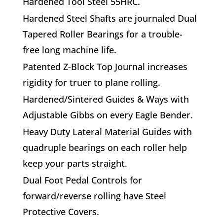
Hardened Tool Steel 55HRC.
H
ardened Steel Shafts
are journaled Dual
Tapered Roller Bearings for a trouble-
free long machine life.
P
atented Z-Block Top Journal
increases
rigidity for truer to plane rolling.
H
ardened/Sintered Guides
& Ways with
Adjustable Gibbs
on every Eagle Bender.
H
eavy Duty Lateral Material Guides
with
quadruple bearings on each roller help
keep your parts straight.
D
ual Foot Pedal Controls
for
forward/reverse rolling have Steel
Protective Covers.