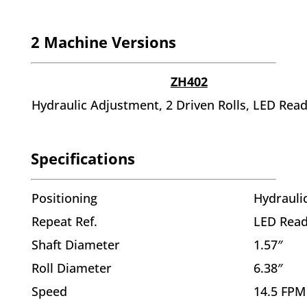
2 Machine Versions
ZH402
Hydraulic Adjustment, 2 Driven Rolls, LED Rea
Specifications
Positioning
Hydrauli
Repeat Ref.
LED Rea
Shaft Diameter
1.57″
Roll Diameter
6.38″
Speed
14.5 FPM