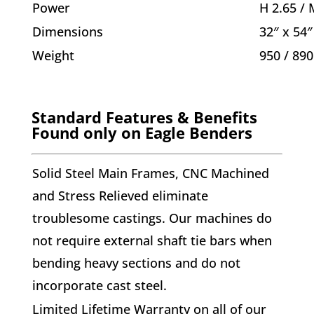
Power
H 2.65 / 
Dimensions
32″ x 54″
Weight
950 / 890
Standard Features & Benefits
Found only on Eagle Benders
S
olid Steel Main Frames
, CNC Machined
and Stress Relieved eliminate
troublesome castings. Our machines do
not require external shaft tie bars when
bending heavy sections and do not
incorporate cast steel.
Limited Lifetime Warranty on all of our