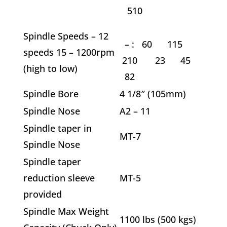
510
Spindle Speeds – 12
–
: 60 115
speeds 15 – 1200rpm
210 23 45
(high to low)
82
Spindle Bore
4 1/8″ (105mm)
Spindle Nose
A2 – 11
Spindle taper in
MT-7
Spindle Nose
Spindle taper
reduction sleeve
MT-5
provided
Spindle Max Weight
1100 lbs (500 kgs)