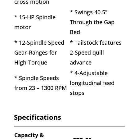
cross motion
* Swings 40.5”
* 15-HP Spindle
Through the Gap
motor
Bed
* 12-Spindle Speed
* Tailstock features
Gear-Ranges for
2-Speed quill
High-Torque
advance
* 4-Adjustable
* Spindle Speeds
longitudinal feed
from 23 – 1300 RPM
stops
Specifications
Capacity &