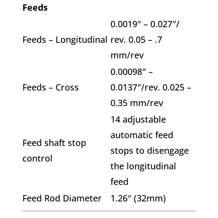
Feeds
0.0019″ – 0.027″/
Feeds – Longitudinal
rev. 0.05 – .7
mm/rev
0.00098″ –
Feeds – Cross
0.0137″/rev. 0.025 –
0.35 mm/rev
14 adjustable
automatic feed
Feed shaft stop
stops to disengage
control
the longitudinal
feed
Feed Rod Diameter
1.26″ (32mm)