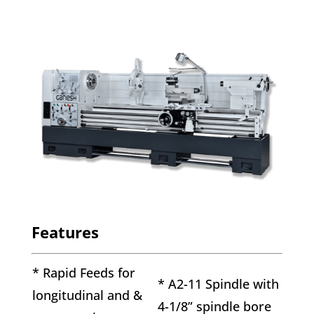
Features
* Rapid Feeds for
* A2-11 Spindle with
longitudinal and &
4-1/8” spindle bore