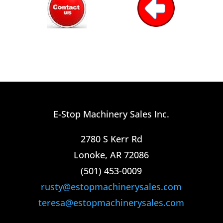
E-Stop Machinery Sales Inc.
2780 S Kerr Rd
Lonoke, AR 72086
(501) 453-0009​
rusty@estopmachinerysales.com
teresa@estopmachinerysales.com