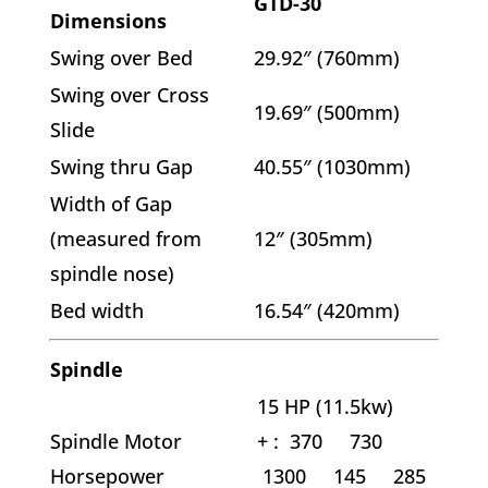
GTD-30
Dimensions
Swing over Bed
29.92″ (760mm)
Swing over Cross
19.69″ (500mm)
Slide
Swing thru Gap
40.55″ (1030mm)
Width of Gap
(measured from
12″ (305mm)
spindle nose)
Bed width
16.54″ (420mm)
Spindle
15 HP (11.5kw)
Spindle Motor
+ :
370 730
Horsepower
1300 145 285