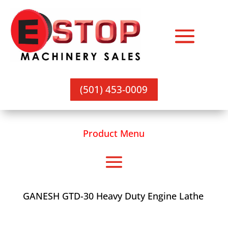
(501) 453-0009
Product Menu
GANESH GTD-30 Heavy Duty Engine Lathe