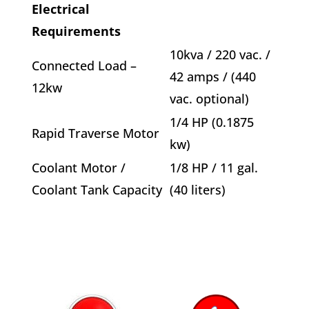
Electrical
Requirements
10kva / 220 vac. /
Connected Load –
42 amps / (440
12kw
vac. optional)
1/4 HP (0.1875
Rapid Traverse Motor
kw)
Coolant Motor /
1/8 HP / 11 gal.
Coolant Tank Capacity
(40 liters)