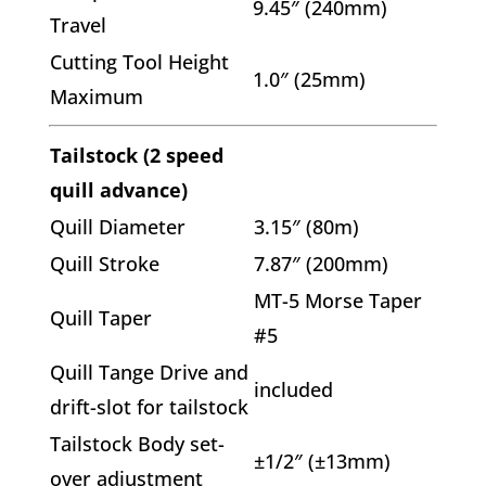
9.45″ (240mm)
Travel
Cutting Tool Height
1.0″ (25mm)
Maximum
Tailstock (2 speed
quill advance)
Quill Diameter
3.15″ (80m)
Quill Stroke
7.87″ (200mm)
MT-5 Morse Taper
Quill Taper
#5
Quill Tange Drive and
included
drift-slot for tailstock
Tailstock Body set-
±1/2″ (±13mm)
over adjustment