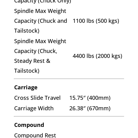
Capacity (Chuck Only)
Spindle Max Weight
Capacity (Chuck and
1100 lbs (500 kgs)
Tailstock)
Spindle Max Weight
Capacity (Chuck,
4400 lbs (2000 kgs)
Steady Rest &
Tailstock)
Carriage
Cross Slide Travel
15.75″ (400mm)
Carriage Width
26.38″ (670mm)
Compound
Compound Rest