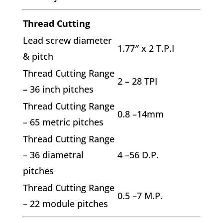
Thread Cutting
Lead screw diameter
1.77″ x 2 T.P.I
& pitch
Thread Cutting Range
2 – 28 TPI
– 36 inch pitches
Thread Cutting Range
0.8 –14mm
– 65 metric pitches
Thread Cutting Range
– 36 diametral
4 –56 D.P.
pitches
Thread Cutting Range
0.5 –7 M.P.
– 22 module pitches