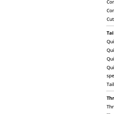
Com
Co
Cut
Tai
Qui
Qui
Qui
Qui
sp
Tai
Thr
Thr