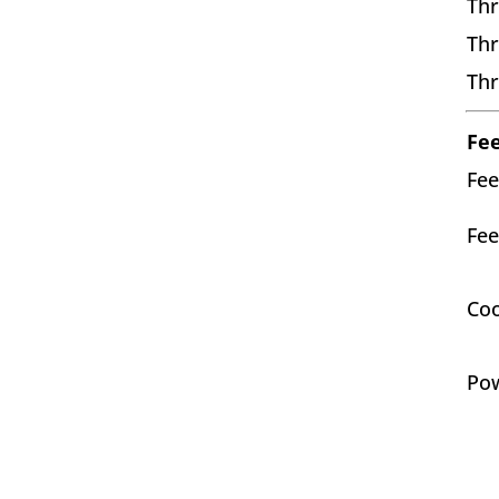
Thr
Thr
Thr
Fe
Fee
Fee
Co
Po