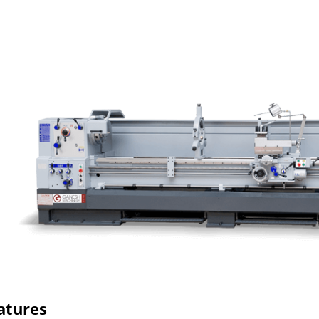
atures