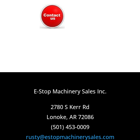
E-Stop Machinery Sales Inc.
2780 S Kerr Rd
Lonoke, AR 72086
(501) 453-0009​
rusty@estopmachinerysales.com