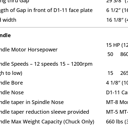
ng thru Gap
29 3/8″ 
gth of Gap in front of D1-11 face plate
6 1/2″ (
 width
16 1/8″ 
ndle
15 HP (1
ndle Motor Horsepower
50 86
ndle Speeds – 12 speeds 15 – 1200rpm
gh to low)
15 26
ndle Bore
4 1/8″ (
ndle Nose
D1-11 Ca
ndle taper in Spindle Nose
MT-8 Mor
ndle taper reduction sleeve provided
MT-5 MT-
ndle Max Weight Capacity (Chuck Only)
660 lbs (