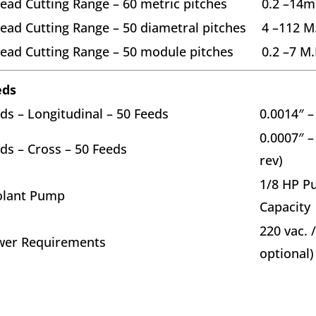
ead Cutting Range – 60 metric pitches
0.2 –14
ead Cutting Range – 50 diametral pitches
4 –112 M
ead Cutting Range – 50 module pitches
0.2 –7 M.
eds
ds – Longitudinal – 50 Feeds
0.0014″ –
0.0007″ –
ds – Cross – 50 Feeds
rev)
1/8 HP P
olant Pump
Capacity
220 vac. 
wer Requirements
optional)