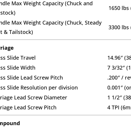
ndle Max Weight Capacity (Chuck and
1650 lbs 
lstock)
ndle Max Weight Capacity (Chuck, Steady
3300 lbs 
t & Tailstock)
riage
ss Slide Travel
14.96″ (
ss Slide Width
7 3/32″ 
ss Slide Lead Screw Pitch
.200″ / re
ss Slide Resolution per division
0.001″ (o
riage Lead Screw Diameter
1 1/2″ (
riage Lead Screw Pitch
4 TPI (6m
mpound