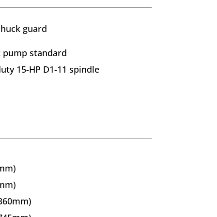
chuck guard
t pump standard
duty 15-HP D1-11 spindle
0mm)
0mm)
(360mm)