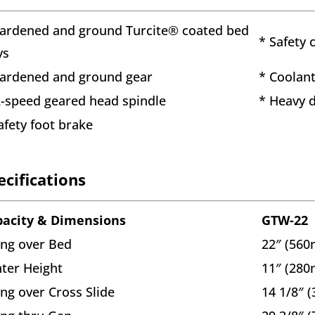
ardened and ground Turcite® coated bed
* Safety 
ys
ardened and ground gear
* Coolan
-speed geared head spindle
* Heavy 
afety foot brake
ecifications
pacity & Dimensions
GTW-22
ng over Bed
22″ (56
ter Height
11″ (28
ng over Cross Slide
14 1/8″ 