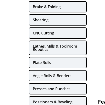
Brake & Folding
Shearing
CNC Cutting
Lathes, Mills & Toolroom
Robotics
Plate Rolls
Angle Rolls & Benders
Presses and Punches
Fe
Positioners & Beveling