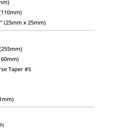
5mm)
 (110mm)
.0″ (25mm x 25mm)
 (255mm)
(160mm)
se Taper #5
±1mm)
PI