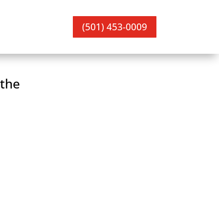
(501) 453-0009
the