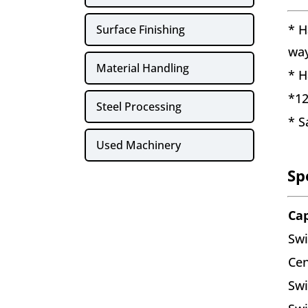
* H
Surface Finishing
wa
Material Handling
* H
*12
Steel Processing
* S
Used Machinery
Sp
Ca
Swi
Cen
Swi