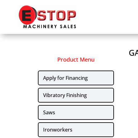
GA
Product Menu
Apply for Financing
Vibratory Finishing
Saws
Ironworkers