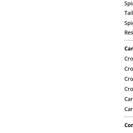
Spi
Tai
Spi
Res
Car
Cro
Cro
Cro
Cro
Car
Car
Co