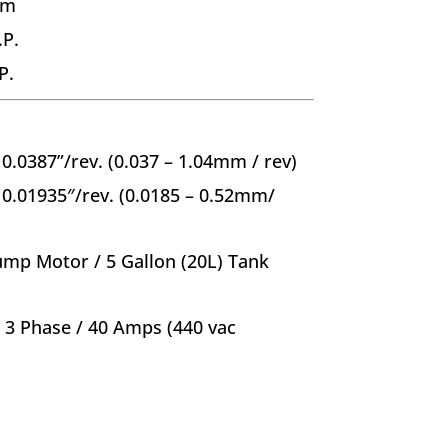
mm
.P.
P.
 0.0387”/rev. (0.037 – 1.04mm / rev)
 0.01935″/rev. (0.0185 – 0.52mm/
ump Motor / 5 Gallon (20L) Tank
/ 3 Phase / 40 Amps (440 vac