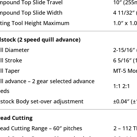
pound Top Slide Travel
10″ (25
mpound Top Slide Width
4 11/32″
ting Tool Height Maximum
1.0″ x 1
lstock (2 speed quill advance)
ll Diameter
2-15/16″
ll Stroke
6 5/16″ 
ll Taper
MT-5 Mor
ll advance – 2 gear selected advance
1:1 2:1
eeds
lstock Body set-over adjustment
±0.04″ (
ead Cutting
ead Cutting Range – 60″ pitches
2 – 112 T