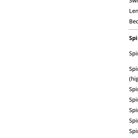
Swi
Len
Bed
Spi
Spi
Spi
(hi
Spi
Spi
Spi
Spi
Spi