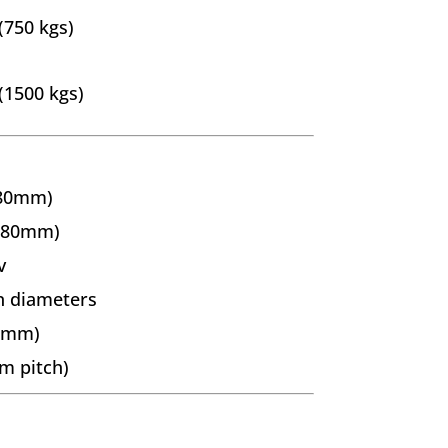
(750 kgs)
(1500 kgs)
380mm)
(180mm)
v
n diameters
38mm)
m pitch)