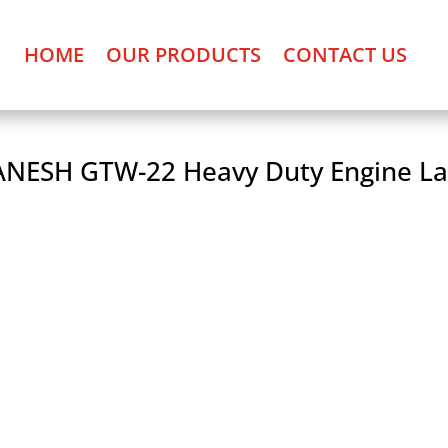
HOME
OUR PRODUCTS
CONTACT US
NESH GTW-22 Heavy Duty Engine La