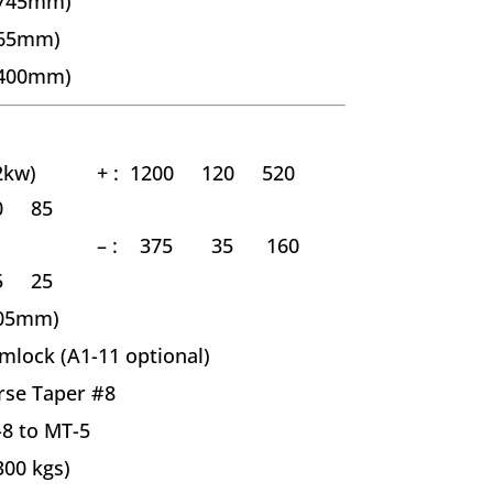
(745mm)
165mm)
(400mm)
2kw)
+ :
1200 120 520
0 85
–
: 375 35 160
5 25
105mm)
mlock (A1-11 optional)
se Taper #8
8 to MT-5
300 kgs)