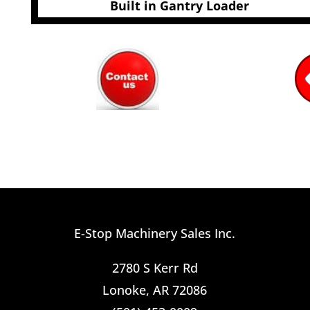
Built in Gantry Loader
E-Stop Machinery Sales Inc.
2780 S Kerr Rd
Lonoke, AR 72086