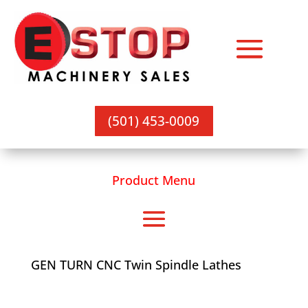
(501) 453-0009
Product Menu
GEN TURN CNC Twin Spindle Lathes