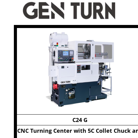
C24 G
CNC Turning Center with 5C Collet Chuck a