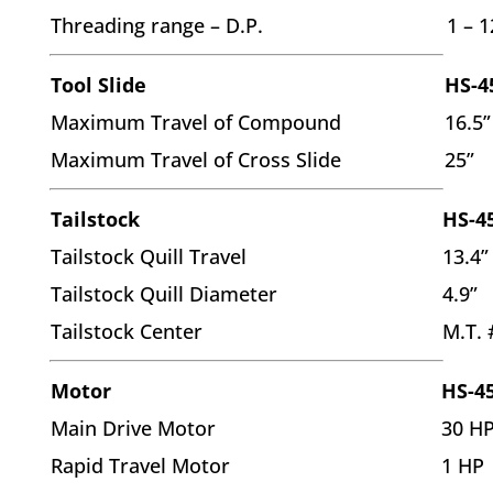
Threading range – D.P.
1 – 1
Tool Slide
HS-4
Maximum Travel of Compound
16.5”
Maximum Travel of Cross Slide
25”
Tailstock
HS-4
Tailstock Quill Travel
13.4”
Tailstock Quill Diameter
4.9”
Tailstock Center
M.T. 
Motor
HS-4
Main Drive Motor
30 H
Rapid Travel Motor
1 HP