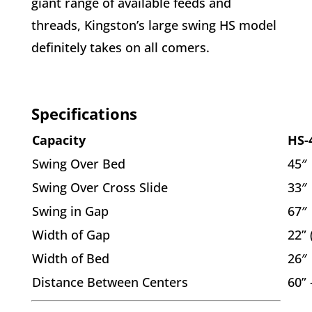
giant range of available feeds and
threads, Kingston’s large swing HS model
definitely takes on all comers.
Specifications
Capacity
HS-
Swing Over Bed
45″
Swing Over Cross Slide
33″
Swing in Gap
67″
Width of Gap
22”
Width of Bed
26″
Distance Between Centers
60” 