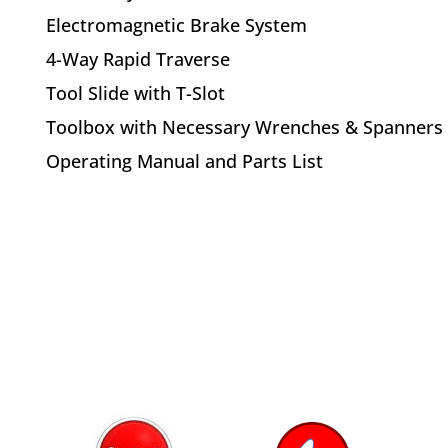
Electromagnetic Brake System
4-Way Rapid Traverse
Tool Slide with T-Slot
Toolbox with Necessary Wrenches & Spanners
Operating Manual and Parts List