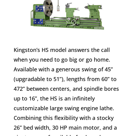
Kingston’s HS model answers the call
when you need to go big or go home.
Available with a generous swing of 45”
(upgradable to 51”), lengths from 60” to
472” between centers, and spindle bores
up to 16”, the HS is an infinitely
customizable large swing engine lathe.
Combining this flexibility with a stocky
26” bed width, 30 HP main motor, and a