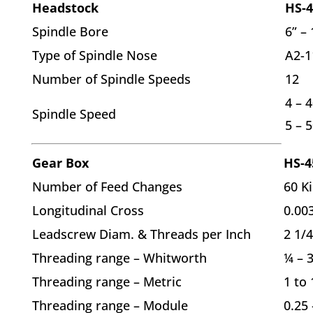
Headstock
HS-4
Spindle Bore
6” – 
Type of Spindle Nose
A2-1
Number of Spindle Speeds
12
4 – 4
Spindle Speed
5 – 
Gear Box
HS-4
Number of Feed Changes
60 K
Longitudinal Cross
0.003
Leadscrew Diam. & Threads per Inch
2 1/4
Threading range – Whitworth
¼ – 3
Threading range – Metric
1 to
Threading range – Module
0.25 