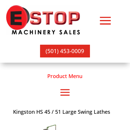
(501) 453-0009
Product Menu
Kingston HS 45 / 51 Large Swing Lathes