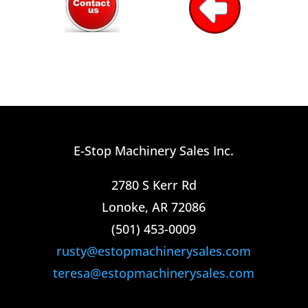
E-Stop Machinery Sales Inc.
2780 S Kerr Rd
Lonoke, AR 72086
(501) 453-0009​
rusty@estopmachinerysales.com
teresa@estopmachinerysales.com