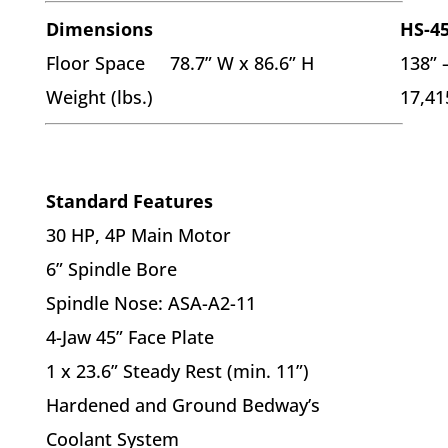
Dimensions
HS-4
Floor Space 78.7” W x 86.6” H
138” 
Weight (lbs.)
17,41
Standard Features
30 HP, 4P Main Motor
6” Spindle Bore
Spindle Nose: ASA-A2-11
4-Jaw 45” Face Plate
1 x 23.6” Steady Rest (min. 11”)
Hardened and Ground Bedway’s
Coolant System