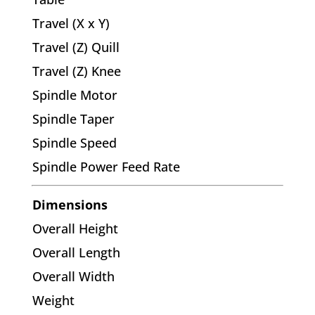
Travel (X x Y)
Travel (Z) Quill
Travel (Z) Knee
Spindle Motor
Spindle Taper
Spindle Speed
Spindle Power Feed Rate
Dimensions
Overall Height
Overall Length
Overall Width
Weight