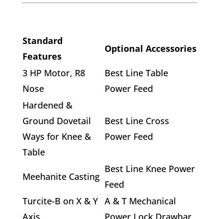
Standard
Optional Accessories
Features
3 HP Motor, R8
Best Line Table
Nose
Power Feed
Hardened &
Ground Dovetail
Best Line Cross
Ways for Knee &
Power Feed
Table
Best Line Knee Power
Meehanite Casting
Feed
Turcite-B on X & Y
A & T Mechanical
Axis
Power Lock Drawbar