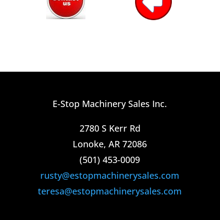
E-Stop Machinery Sales Inc.
2780 S Kerr Rd
Lonoke, AR 72086
(501) 453-0009​
rusty@estopmachinerysales.com
teresa@estopmachinerysales.com