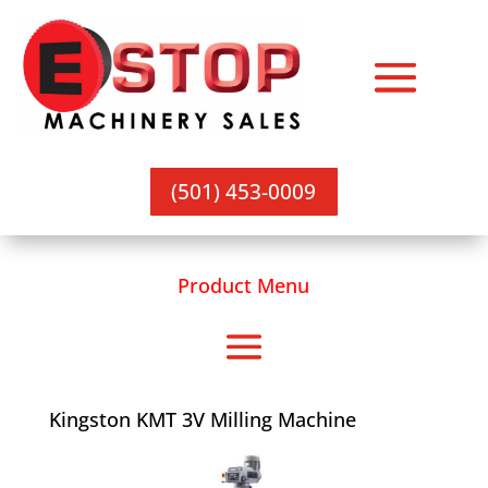
(501) 453-0009
Product Menu
Kingston KMT 3V Milling Machine