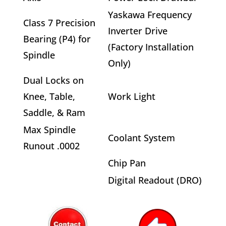
Yaskawa Frequency
Class 7 Precision
Inverter Drive
Bearing (P4) for
(Factory Installation
Spindle
Only)
Dual Locks on
Knee, Table,
Work Light
Saddle, & Ram
Max Spindle
Coolant System
Runout .0002
Chip Pan
Digital Readout (DRO)