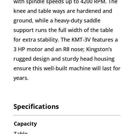
with spindle speeds up to 4200 RPM. The
knee and table ways are hardened and
ground, while a heavy-duty saddle
support runs the full width of the table
for extra stability. The KMT-3V features a
3 HP motor and an R8 nose; Kingston’s
rugged design and sturdy head housing
ensure this well-built machine will last for
years.
Specifications
Capacity
Table