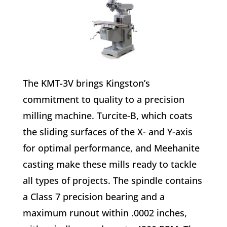
The KMT-3V brings Kingston’s
commitment to quality to a precision
milling machine. Turcite-B, which coats
the sliding surfaces of the X- and Y-axis
for optimal performance, and Meehanite
casting make these mills ready to tackle
all types of projects. The spindle contains
a Class 7 precision bearing and a
maximum runout within .0002 inches,