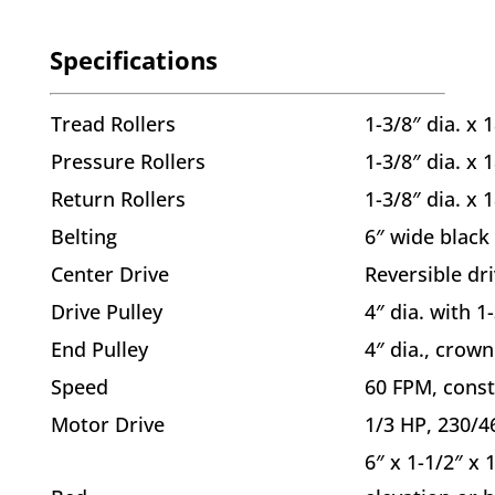
Specifications
Tread Rollers
1-3/8″ dia. x 
Pressure Rollers
1-3/8″ dia. x 
Return Rollers
1-3/8″ dia. x 
Belting
6″ wide black
Center Drive
Reversible dri
Drive Pulley
4″ dia. with 1
End Pulley
4″ dia., crown
Speed
60 FPM, const
Motor Drive
1/3 HP, 230/4
6″ x 1-1/2″ x 