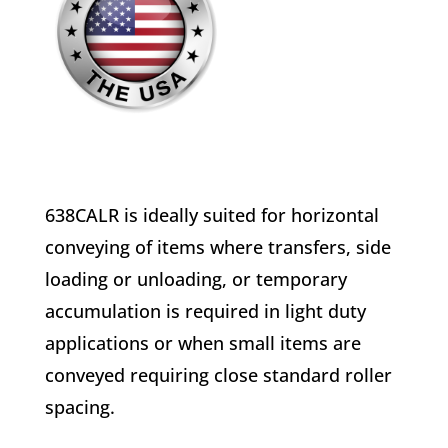
638CALR is ideally suited for horizontal
conveying of items where transfers, side
loading or unloading, or temporary
accumulation is required in light duty
applications or when small items are
conveyed requiring close standard roller
spacing.