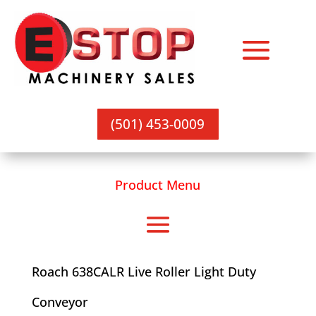
(501) 453-0009
Product Menu
Roach 638CALR Live Roller Light Duty
Conveyor