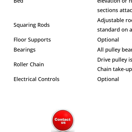
Bed
elevation or 
sections atta
Adjustable ro
Squaring Rods
standard on al
Floor Supports
Optional
Bearings
All pulley bea
Drive pulley i
Roller Chain
Chain take-up
Electrical Controls
Optional