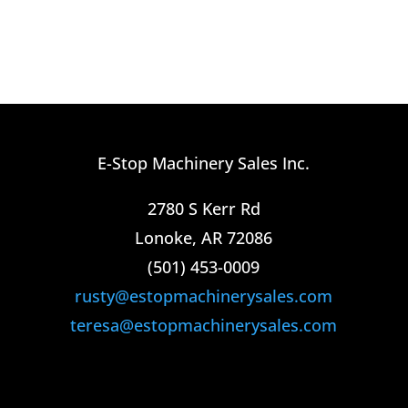
E-Stop Machinery Sales Inc.
2780 S Kerr Rd
Lonoke, AR 72086
(501) 453-0009​
rusty@estopmachinerysales.com
teresa@estopmachinerysales.com