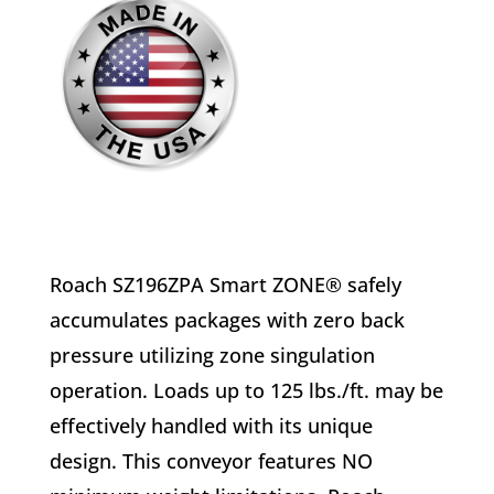
Roach SZ196ZPA Smart ZONE® safely
accumulates packages with zero back
pressure utilizing zone singulation
operation. Loads up to 125 lbs./ft. may be
effectively handled with its unique
design. This conveyor features NO