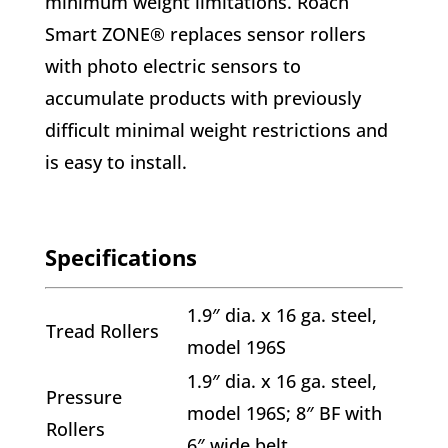
minimum weight limitations. Roach
Smart ZONE® replaces sensor rollers
with photo electric sensors to
accumulate products with previously
difficult minimal weight restrictions and
is easy to install.
Specifications
1.9″ dia. x 16 ga. steel,
Tread Rollers
model 196S
1.9″ dia. x 16 ga. steel,
Pressure
model 196S; 8″ BF with
Rollers
6″ wide belt