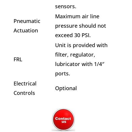
sensors.
Maximum air line
Pneumatic
pressure should not
Actuation
exceed 30 PSI.
Unit is provided with
filter, regulator,
FRL
lubricator with 1/4″
ports.
Electrical
Optional
Controls