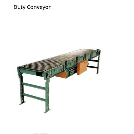
Duty Conveyor