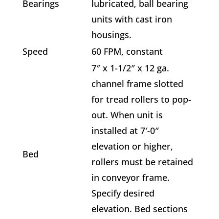
Bearings
lubricated, ball bearing
units with cast iron
housings.
Speed
60 FPM, constant
7″ x 1-1/2″ x 12 ga.
channel frame slotted
for tread rollers to pop-
out. When unit is
installed at 7′-0″
elevation or higher,
Bed
rollers must be retained
in conveyor frame.
Specify desired
elevation. Bed sections