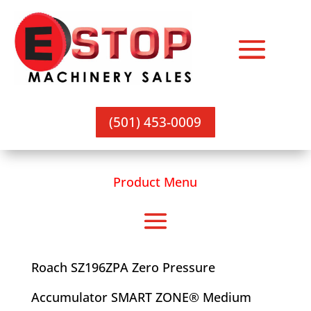
(501) 453-0009
Product Menu
Roach SZ196ZPA Zero Pressure
Accumulator SMART ZONE® Medium