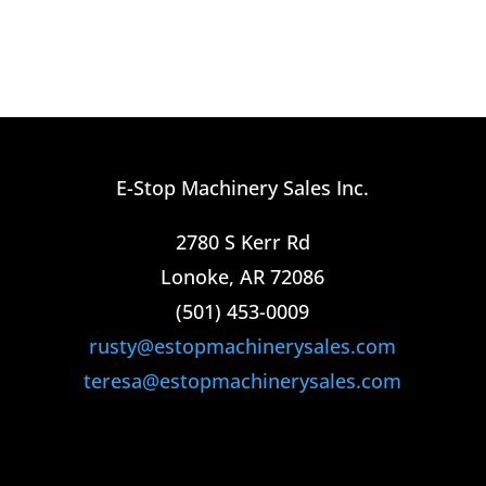
E-Stop Machinery Sales Inc.
2780 S Kerr Rd
Lonoke, AR 72086
(501) 453-0009​
rusty@estopmachinerysales.com
teresa@estopmachinerysales.com