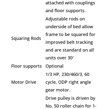
attached with couplings
and floor supports.
Adjustable rods on
underside of bed allow
frame to be squared for
Squaring Rods
improved belt tracking
and are standard on all
units over 30′
Floor supports
Optional
1/3 HP, 230/460/3, 60
Motor Drive
cycle, ODP right angle
gear motor.
Drive pulley is driven by
No. 50 roller chain for 1-