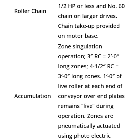
1/2 HP or less and No. 60
Roller Chain
chain on larger drives.
Chain take-up provided
on motor base.
Zone singulation
operation; 3″ RC = 2′-0″
long zones; 4-1/2″ RC =
3′-0″ long zones. 1′-0″ of
live roller at each end of
Accumulation
conveyor over end plates
remains “live” during
operation. Zones are
pneumatically actuated
using photo electric