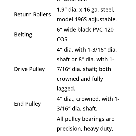
1.9″ dia. x 16 ga. steel,
Return Rollers
model 196S adjustable.
6″ wide black PVC-120
Belting
COS
4″ dia. with 1-3/16″ dia.
shaft or 8″ dia. with 1-
Drive Pulley
7/16″ dia. shaft; both
crowned and fully
lagged.
4″ dia., crowned, with 1-
End Pulley
3/16″ dia. shaft.
All pulley bearings are
precision, heavy duty,