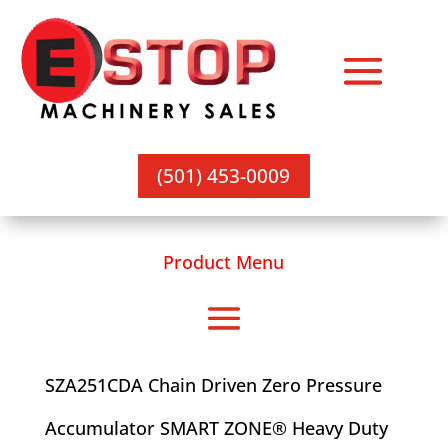
(501) 453-0009
Product Menu
SZA251CDA Chain Driven Zero Pressure
Accumulator SMART ZONE® Heavy Duty