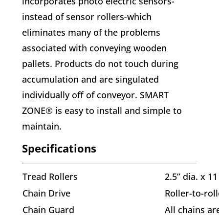
incorporates photo electric sensors-
instead of sensor rollers-which
eliminates many of the problems
associated with conveying wooden
pallets. Products do not touch during
accumulation and are singulated
individually off of conveyor. SMART
ZONE® is easy to install and simple to
maintain.
Specifications
Tread Rollers
2.5” dia. x 1
Chain Drive
Roller-to-rol
Chain Guard
All chains ar