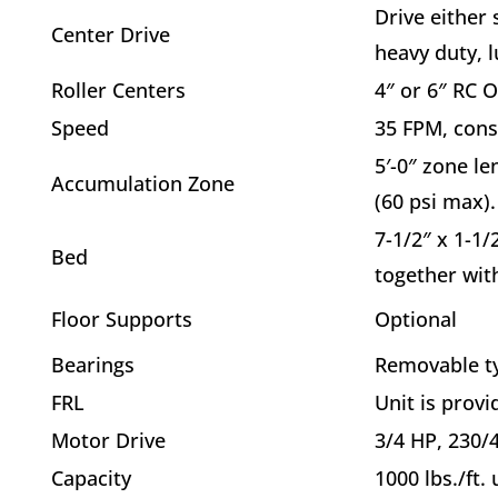
Drive either
Center Drive
heavy duty, l
Roller Centers
4″ or 6″ RC 
Speed
35 FPM, cons
5′-0″ zone le
Accumulation Zone
(60 psi max).
7-1/2″ x 1-1/
Bed
together wit
Floor Supports
Optional
Bearings
Removable typ
FRL
Unit is provi
Motor Drive
3/4 HP, 230/4
Capacity
1000 lbs./ft.