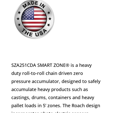
SZA251CDA SMART ZONE® is a heavy
duty roll-to-roll chain driven zero
pressure accumulator, designed to safely
accumulate heavy products such as
castings, drums, containers and heavy
pallet loads in 5’ zones. The Roach design