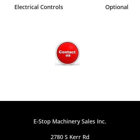
Electrical Controls
Optional
E-Stop Machinery Sales Inc.
2780 S Kerr Rd