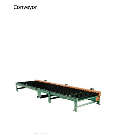
Conveyor