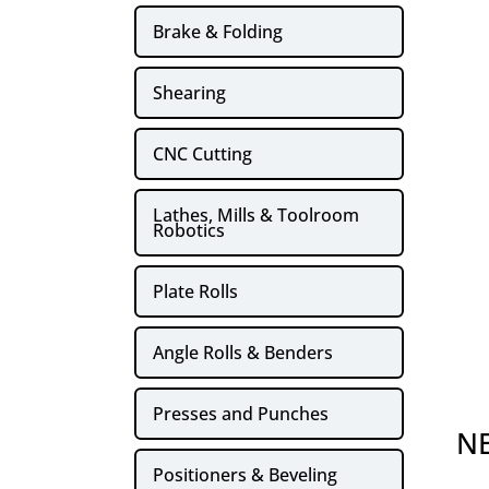
Brake & Folding
Shearing
CNC Cutting
Lathes, Mills & Toolroom
Robotics
Plate Rolls
Angle Rolls & Benders
Presses and Punches
NE
Positioners & Beveling