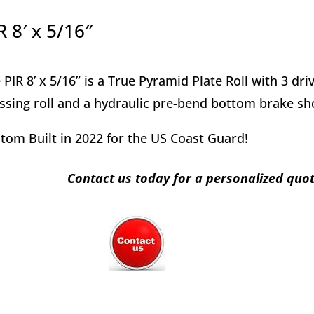
R 8′ x 5/16″
 PIR 8’ x 5/16” is a True Pyramid Plate Roll with 3 dr
ssing roll and a hydraulic pre-bend bottom brake sh
tom Built in 2022 for the US Coast Guard!
Contact us today for a personalized quo