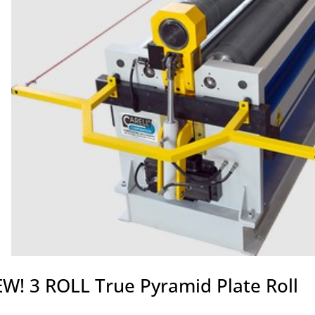
W! 3 ROLL True Pyramid Plate Roll