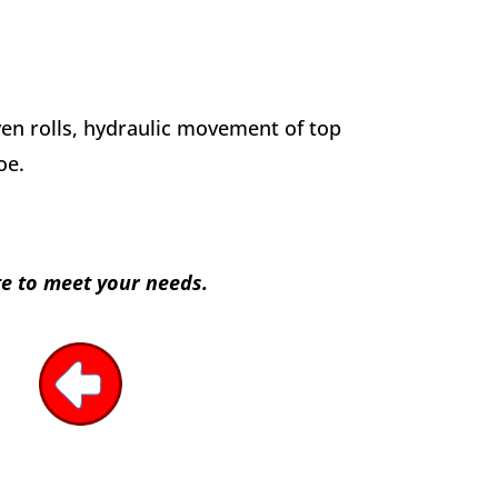
iven rolls, hydraulic movement of top
oe.
te to meet your needs.