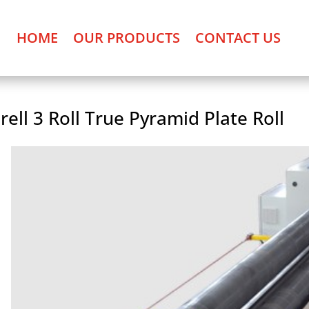
HOME
OUR PRODUCTS
CONTACT US
rell 3 Roll True Pyramid Plate Roll