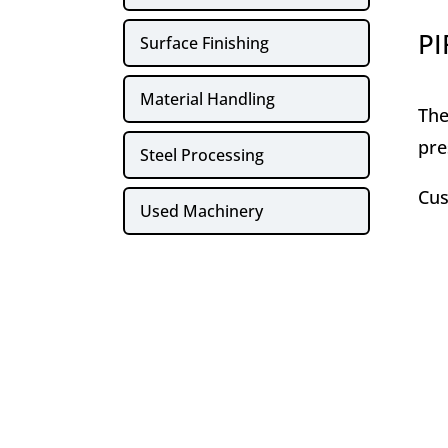
PI
Surface Finishing
Material Handling
The
pre
Steel Processing
Cus
Used Machinery