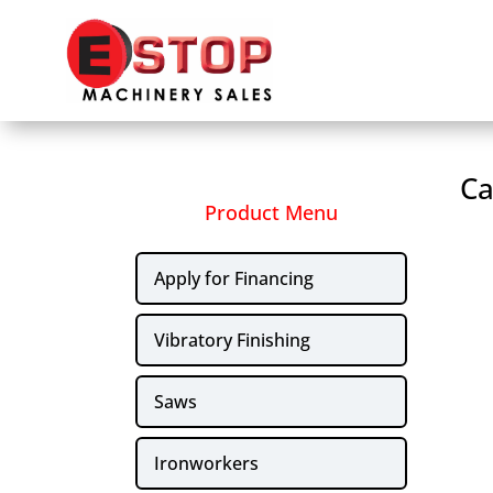
Ca
Product Menu
Apply for Financing
Vibratory Finishing
Saws
Ironworkers