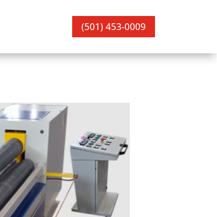
(501) 453-0009