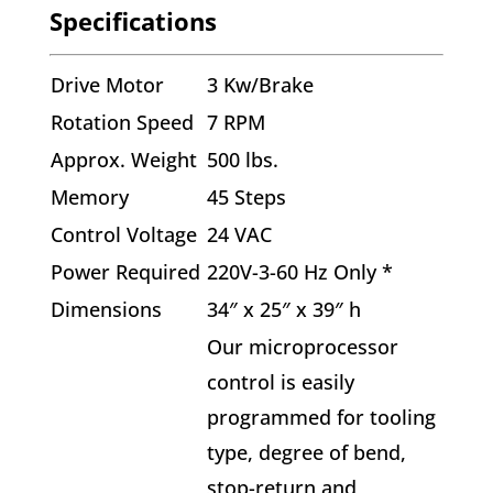
Specifications
Drive Motor
3 Kw/Brake
Rotation Speed
7 RPM
Approx. Weight
500 lbs.
Memory
45 Steps
Control Voltage
24 VAC
Power Required
220V-3-60 Hz Only *
Dimensions
34″ x 25″ x 39″ h
Our microprocessor
control is easily
programmed for tooling
type, degree of bend,
stop-return and