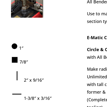
All Bende
Use to ma
section t
E-Matic 
1″
Circle & 
with All 
7/8″
Make radi
Unlimited
2″ x 9/16″
with tall 
former & 
1-3/8″ x 3/16″
(Complete