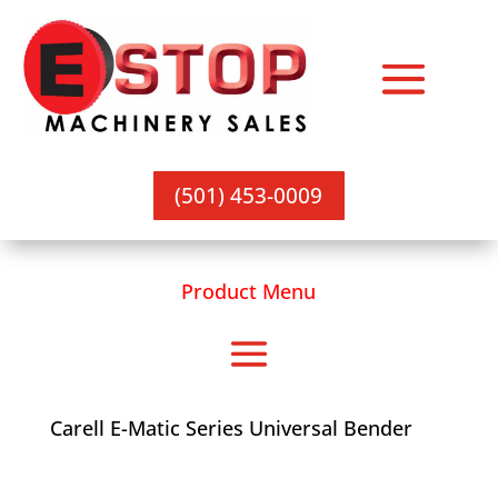
(501) 453-0009
Product Menu
Carell E-Matic Series Universal Bender