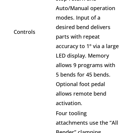
Auto/Manual operation
modes. Input of a
desired bend delivers
Controls
parts with repeat
accuracy to 1º via a large
LED display. Memory
allows 9 programs with
5 bends for 45 bends.
Optional foot pedal
allows remote bend
activation.
Four tooling
attachments use the “All
Bender” clamping