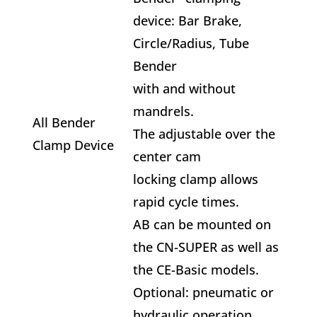
device: Bar Brake,
Circle/Radius, Tube
Bender
with and without
mandrels.
All Bender
The adjustable over the
Clamp Device
center cam
locking clamp allows
rapid cycle times.
AB can be mounted on
the CN-SUPER as well as
the CE-Basic models.
Optional: pneumatic or
hydraulic operation.