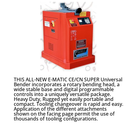
THIS ALL-NEW E-MATIC CE/CN SUPER Universal
Bender incorporates a rotary bending head, a
wide stable base and digital programmable
controls into a uniquely versatile package.
Heavy Duty, Rugged yet easily portable and
compact. Tooling changeover is rapid and easy.
Application of the different attachments
shown on the facing page permit the use of
thousands of tooling conﬁgurations.