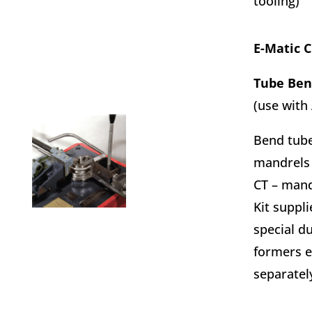
tooling)
E-Matic 
Tube Ben
(use with
Bend tube
mandrels
CT – mand
Kit suppli
special d
formers e
separatel