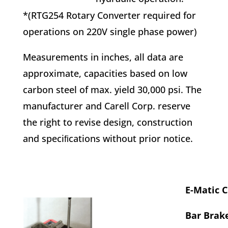
*(RTG254 Rotary Converter required for
operations on 220V single phase power)
Measurements in inches, all data are
approximate, capacities based on low
carbon steel of max. yield 30,000 psi. The
manufacturer and Carell Corp. reserve
the right to revise design, construction
and speciﬁcations without prior notice.
E-Matic 
Bar Brake