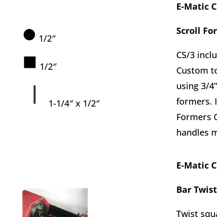
E-Matic 
Scroll Fo
1/2″
CS/3 inclu
1/2″
Custom to
using 3/4”
formers. 
1-1/4″ x 1/2″
Formers O
handles m
E-Matic 
Bar Twist
Twist squ