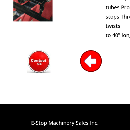
tubes Pro
stops Thr
twists
to 40” lon
E-Stop Machinery Sales Inc.