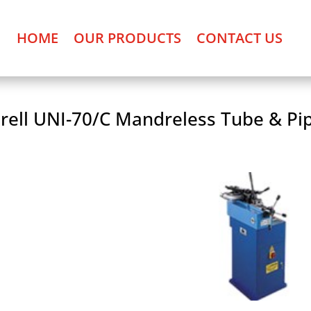
HOME
OUR PRODUCTS
CONTACT US
rell UNI-70/C Mandreless Tube & Pi