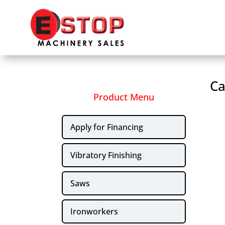
Ca
Product Menu
Apply for Financing
Vibratory Finishing
Saws
Ironworkers