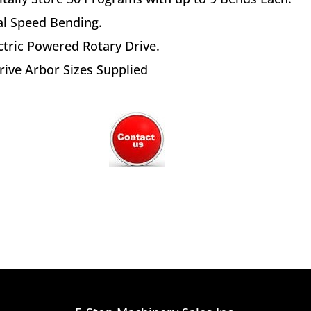
l Speed Bending.
ctric Powered Rotary Drive.
rive Arbor Sizes Supplied