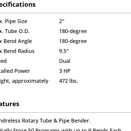
ecifications
. Pipe Size
2″
. Tube O.D.
180-degree
x Bend Angle
180-degree
x Bend Radius
9.5″
eed
Dual
talled Power
3 HP
ght, approximately
472 lbs.
atures
dreless Rotary Tube & Pipe Bender.
itally Store 50 Programs with up to 9 Bends Each.