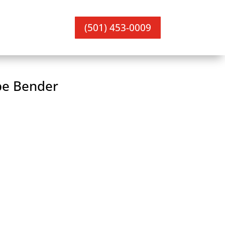
(501) 453-0009
pe Bender