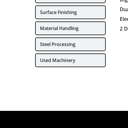
Dua
Surface Finishing
Ele
Material Handling
2 D
Steel Processing
Used Machinery