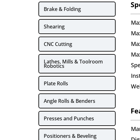
Sp
Brake & Folding
Max
Shearing
Max
Ma
CNC Cutting
Ma
Lathes, Mills & Toolroom
Sp
Robotics
Ins
Plate Rolls
Wei
Angle Rolls & Benders
Fe
Presses and Punches
Man
Positioners & Beveling
Dig