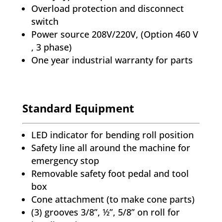
Overload protection and disconnect
switch
Power source 208V/220V, (Option 460 V
, 3 phase)
One year industrial warranty for parts
Standard Equipment
LED indicator for bending roll position
Safety line all around the machine for
emergency stop
Removable safety foot pedal and tool
box
Cone attachment (to make cone parts)
(3) grooves 3/8”, ½”, 5/8” on roll for