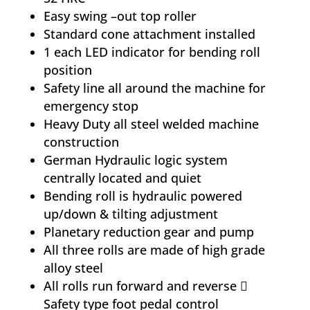
Easy swing –out top roller
Standard cone attachment installed
1 each LED indicator for bending roll
position
Safety line all around the machine for
emergency stop
Heavy Duty all steel welded machine
construction
German Hydraulic logic system
centrally located and quiet
Bending roll is hydraulic powered
up/down & tilting adjustment
Planetary reduction gear and pump
All three rolls are made of high grade
alloy steel
All rolls run forward and reverse 
Safety type foot pedal control