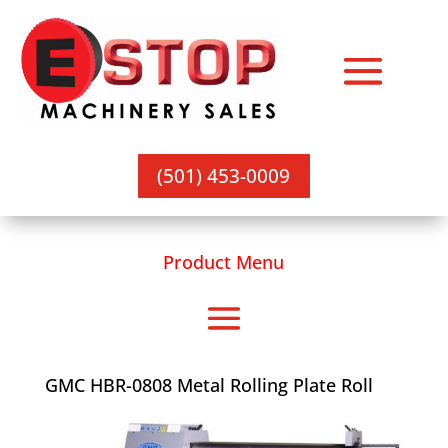
(501) 453-0009
Product Menu
GMC HBR-0808 Metal Rolling Plate Roll