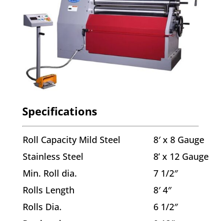
Specifications
Roll Capacity Mild Steel
8′ x 8 Gauge
Stainless Steel
8’ x 12 Gauge
Min. Roll dia.
7 1/2″
Rolls Length
8′ 4″
Rolls Dia.
6 1/2″