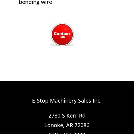
bending wire
E-Stop Machinery Sales Inc.
2780 S Kerr Rd
Lonoke, AR 72086