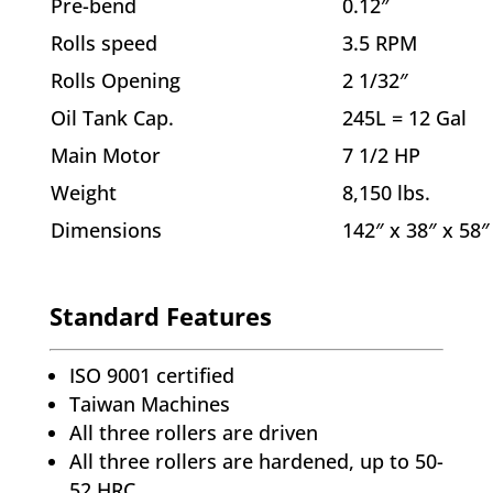
Pre-bend
0.12″
Rolls speed
3.5 RPM
Rolls Opening
2 1/32″
Oil Tank Cap.
245L = 12 Gal
Main Motor
7 1/2 HP
Weight
8,150 lbs.
Dimensions
142″ x 38″ x 58″
Standard Features
ISO 9001 certified
Taiwan Machines
All three rollers are driven
All three rollers are hardened, up to 50-
52 HRC