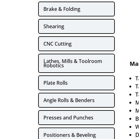
Brake & Folding
Shearing
CNC Cutting
Lathes, Mills & Toolroom
Man
Robotics
T
Plate Rolls
T
T
Angle Rolls & Benders
M
M
Presses and Punches
B
W
D
Positioners & Beveling