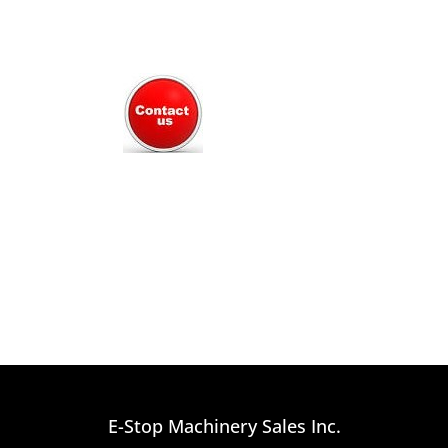
E-Stop Machinery Sales Inc.