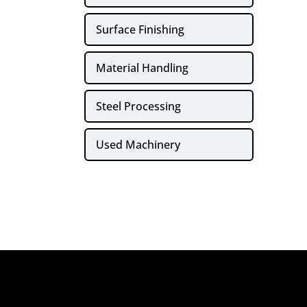
Surface Finishing
Material Handling
Steel Processing
Used Machinery