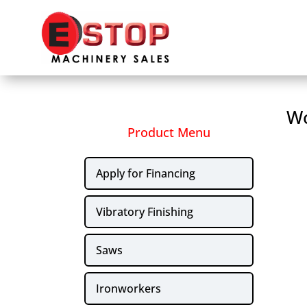
Wo
Product Menu
Apply for Financing
Vibratory Finishing
Saws
Ironworkers