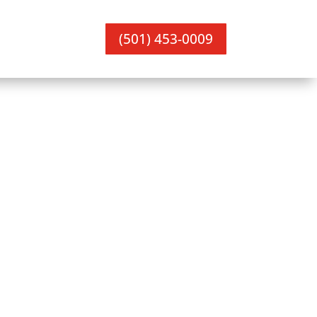
(501) 453-0009