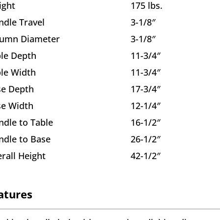
ight
175 lbs.
ndle Travel
3-1/8″
lumn Diameter
3-1/8″
le Depth
11-3/4″
le Width
11-3/4″
se Depth
17-3/4″
se Width
12-1/4″
ndle to Table
16-1/2″
ndle to Base
26-1/2″
rall Height
42-1/2″
atures