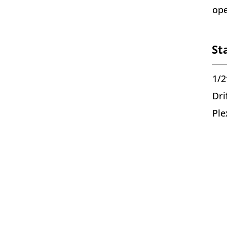
ope
St
1/2
Dri
Ple