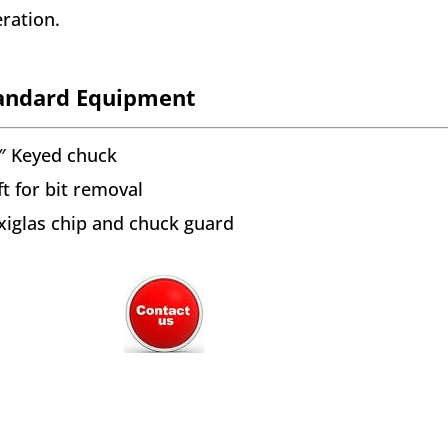
ration.
andard Equipment
″ Keyed chuck
ft for bit removal
xiglas chip and chuck guard