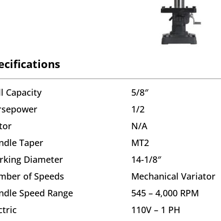
ecifications
ll Capacity
5/8″
rsepower
1/2
tor
N/A
ndle Taper
MT2
rking Diameter
14-1/8″
mber of Speeds
Mechanical Variator
ndle Speed Range
545 – 4,000 RPM
ctric
110V – 1 PH