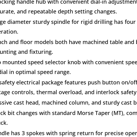
ocking handle hub with convenient dial-in adjustment
urate, and repeatable depth setting changes.
ge diameter sturdy spindle for rigid drilling has fou
ration.
ch and floor models both have machined table and ba
nting and fixturing.
 mounted speed selector knob with convenient spee
dial in optimal speed range.
safety electrical package features push button on/of
tage controls, thermal overload, and interlock safety 
sive cast head, machined column, and sturdy cast b
ck bit changes with standard Morse Taper (MT), co
ck.
dle has 3 spokes with spring return for precise ope