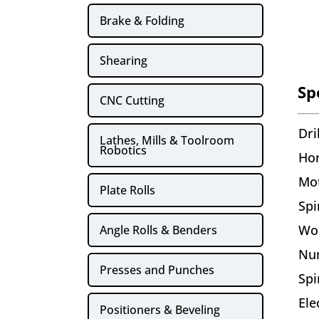
Brake & Folding
Shearing
Sp
CNC Cutting
Dri
Lathes, Mills & Toolroom
Robotics
Ho
Mo
Plate Rolls
Spi
Wo
Angle Rolls & Benders
Nu
Presses and Punches
Spi
Ele
Positioners & Beveling