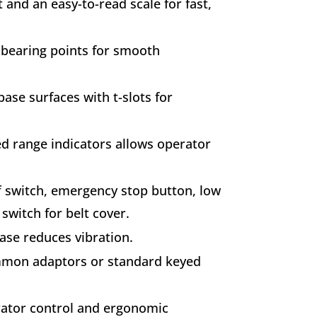
 and an easy-to-read scale for fast,
r bearing points for smooth
se surfaces with t-slots for
d range indicators allows operator
f switch, emergency stop button, low
switch for belt cover.
ase reduces vibration.
mmon adaptors or standard keyed
rator control and ergonomic