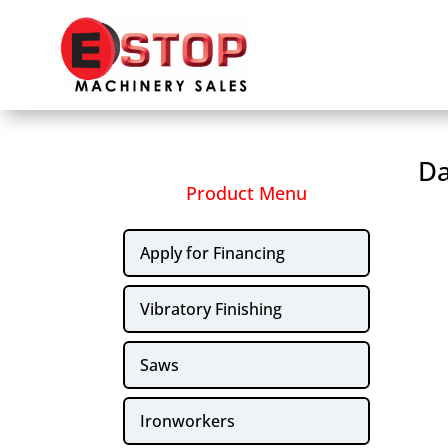
Da
Product Menu
Apply for Financing
Vibratory Finishing
Saws
Ironworkers