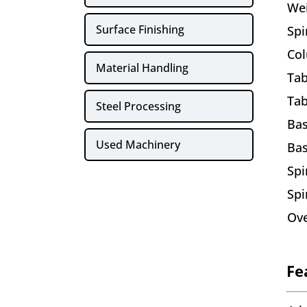
We
Surface Finishing
Spi
Co
Material Handling
Tab
Tab
Steel Processing
Ba
Used Machinery
Ba
Spi
Spi
Ove
Fe