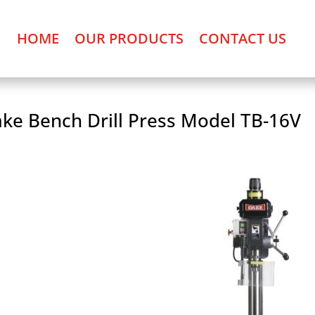
HOME
OUR PRODUCTS
CONTACT US
ke Bench Drill Press Model TB-16V