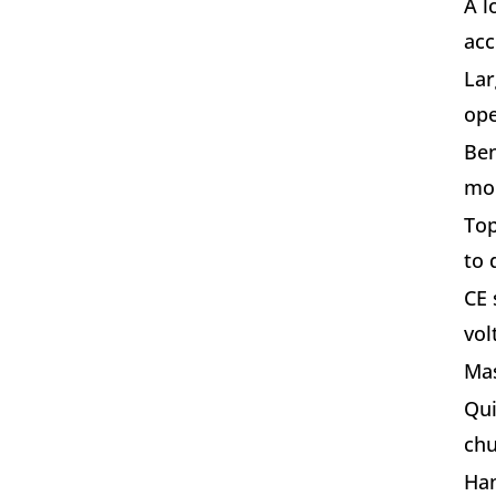
A l
acc
Lar
ope
Ben
mou
Top
to 
CE 
vol
Mas
Qui
chu
Han