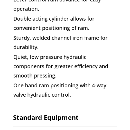
operation.
Double acting cylinder allows for
convenient positioning of ram.
Sturdy, welded channel iron frame for
durability.
Quiet, low pressure hydraulic
components for greater efficiency and
smooth pressing.
One hand ram positioning with 4-way
valve hydraulic control.
Standard Equipment