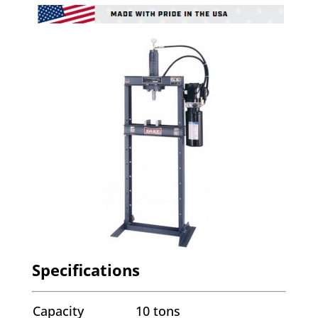
Specifications
Capacity
10 tons