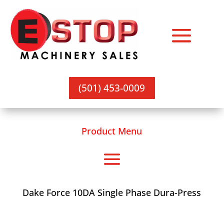
(501) 453-0009
Product Menu
Dake Force 10DA Single Phase Dura-Press