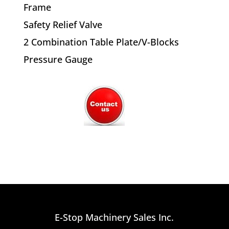
Frame
Safety Relief Valve
2 Combination Table Plate/V-Blocks
Pressure Gauge
E-Stop Machinery Sales Inc.