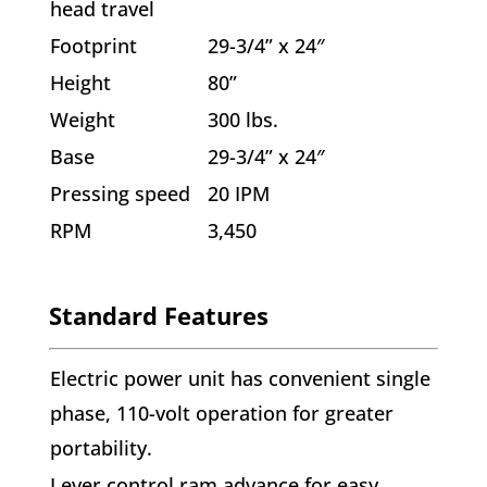
head travel
Footprint
29-3/4” x 24″
Height
80”
Weight
300 lbs.
Base
29-3/4” x 24″
Pressing speed
20 IPM
RPM
3,450
Standard Features
Electric power unit has convenient single
phase, 110-volt operation for greater
portability.
Lever control ram advance for easy