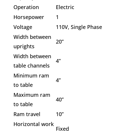
Operation
Electric
Horsepower
1
Voltage
110V, Single Phase
Width between
20”
uprights
Width between
4”
table channels
Minimum ram
4”
to table
Maximum ram
40”
to table
Ram travel
10”
Horizontal work
Fixed