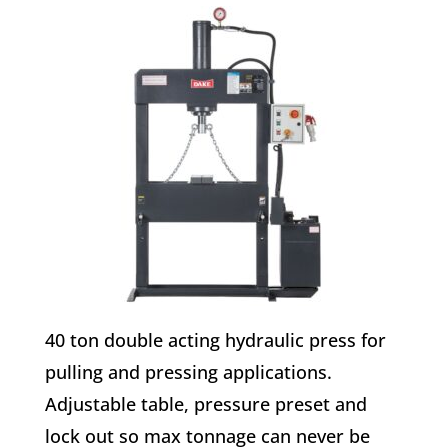
40 ton double acting hydraulic press for
pulling and pressing applications.
Adjustable table, pressure preset and
lock out so max tonnage can never be