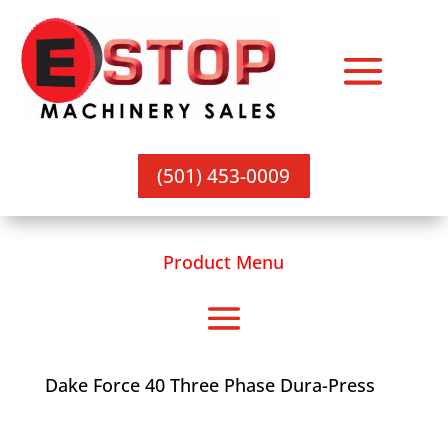
(501) 453-0009
Product Menu
Dake Force 40 Three Phase Dura-Press