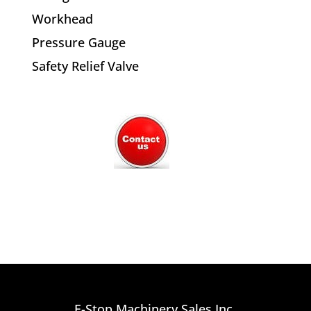
Workhead
Pressure Gauge
Safety Relief Valve
E-Stop Machinery Sales Inc.