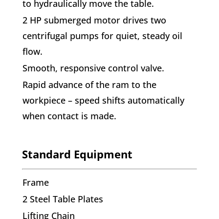
to hydraulically move the table.
2 HP submerged motor drives two
centrifugal pumps for quiet, steady oil
flow.
Smooth, responsive control valve.
Rapid advance of the ram to the
workpiece – speed shifts automatically
when contact is made.
Standard Equipment
Frame
2 Steel Table Plates
Lifting Chain