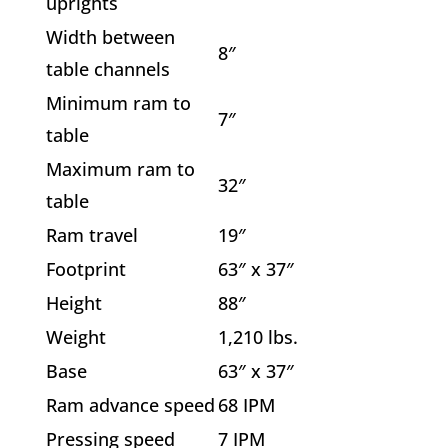
uprights
Width between
8″
table channels
Minimum ram to
7″
table
Maximum ram to
32″
table
Ram travel
19″
Footprint
63″ x 37″
Height
88″
Weight
1,210 lbs.
Base
63″ x 37″
Ram advance speed
68 IPM
Pressing speed
7 IPM