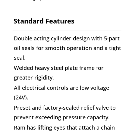
Standard Features
Double acting cylinder design with 5-part
oil seals for smooth operation and a tight
seal.
Welded heavy steel plate frame for
greater rigidity.
All electrical controls are low voltage
(24V).
Preset and factory-sealed relief valve to
prevent exceeding pressure capacity.
Ram has lifting eyes that attach a chain