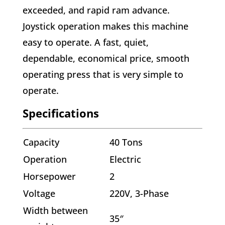
exceeded, and rapid ram advance.
Joystick operation makes this machine
easy to operate. A fast, quiet,
dependable, economical price, smooth
operating press that is very simple to
operate.
Specifications
Capacity
40 Tons
Operation
Electric
Horsepower
2
Voltage
220V, 3-Phase
Width between
35″