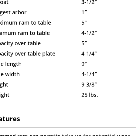
oat
3-1/2″
gest arbor
1″
ximum ram to table
5″
imum ram to table
4-1/2″
acity over table
5″
acity over table plate
4-1/4″
e length
9″
e width
4-1/4″
ght
9-3/8″
ight
25 lbs.
atures
mmed ram cap permits take-up for potential wear.