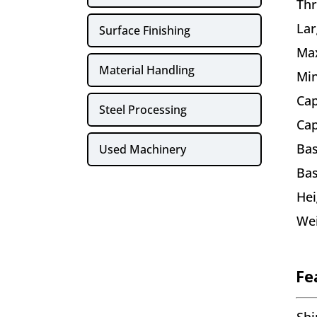
Thr
Lar
Surface Finishing
Ma
Material Handling
Min
Cap
Steel Processing
Cap
Bas
Used Machinery
Bas
Hei
We
Fe
Shi