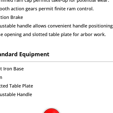
oth action gears permit finite ram control.
ction Brake
ustable handle allows convenient handle positioning
e opening and slotted table plate for arbor work.
andard Equipment
t Iron Base
m
tted Table Plate
ustable Handle