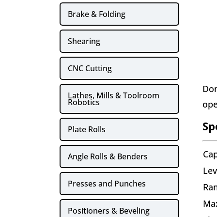
Brake & Folding
Shearing
CNC Cutting
Don
Lathes, Mills & Toolroom
Robotics
ope
Sp
Plate Rolls
Cap
Angle Rolls & Benders
Lev
Presses and Punches
Ram
Ma
Positioners & Beveling