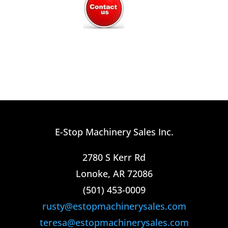
E-Stop Machinery Sales Inc.
2780 S Kerr Rd
Lonoke, AR 72086
(501) 453-0009​
rusty@estopmachinerysales.com
teresa@estopmachinerysales.com