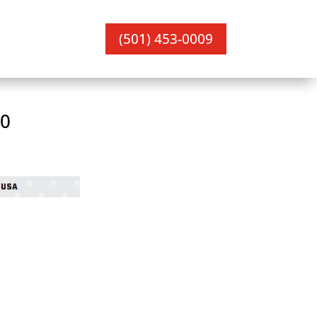
(501) 453-0009
00