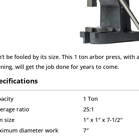
’t be fooled by its size. This 1 ton arbor press, with 
ning, will get the job done for years to come.
ecifications
acity
1 Ton
erage ratio
25:1
 size
1″ x 1″ x 7-1/2″
ximum diameter work
7″