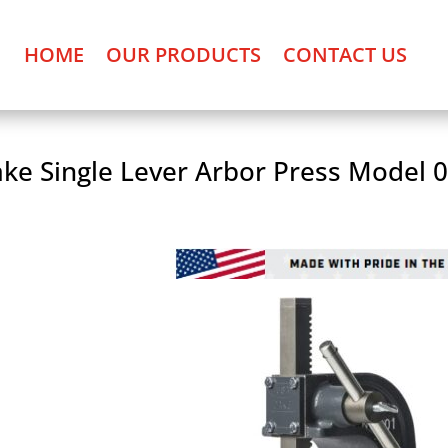
HOME
OUR PRODUCTS
CONTACT US
ke Single Lever Arbor Press Model 