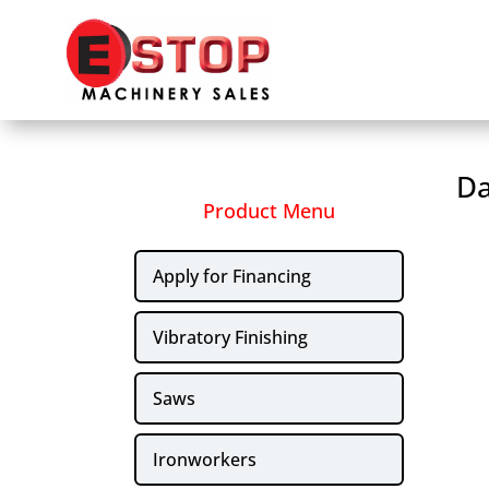
Da
Product Menu
Apply for Financing
Vibratory Finishing
Saws
Ironworkers