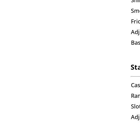
Smo
Fri
Adj
Bas
St
Cas
Ra
Slo
Adj