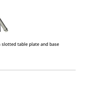
a slotted table plate and base