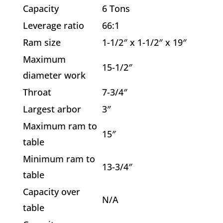
Capacity
6 Tons
Leverage ratio
66:1
Ram size
1-1/2″ x 1-1/2″ x 19″
Maximum
15-1/2″
diameter work
Throat
7-3/4″
Largest arbor
3″
Maximum ram to
15″
table
Minimum ram to
13-3/4″
table
Capacity over
N/A
table