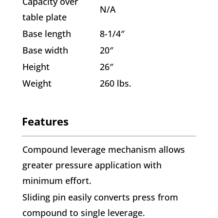
Capacity over
N/A
table plate
Base length
8-1/4″
Base width
20″
Height
26″
Weight
260 lbs.
Features
Compound leverage mechanism allows
greater pressure application with
minimum effort.
Sliding pin easily converts press from
compound to single leverage.