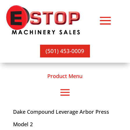
(501) 453-0009
Product Menu
Dake Compound Leverage Arbor Press
Model 2