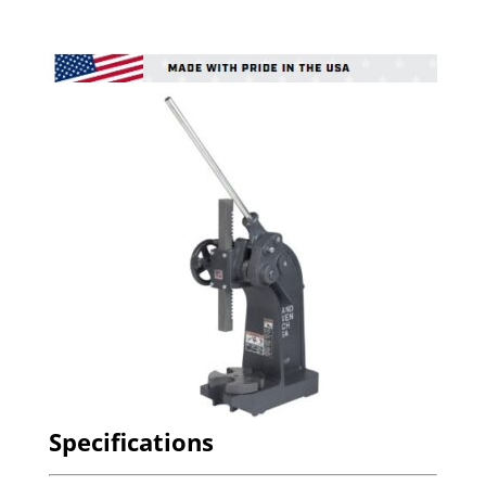
Specifications