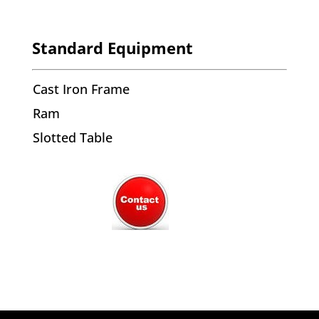
Standard Equipment
Cast Iron Frame
Ram
Slotted Table