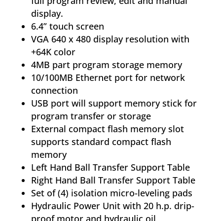
full program review, edit and manual
display.
6.4” touch screen
VGA 640 x 480 display resolution with
+64K color
4MB part program storage memory
10/100MB Ethernet port for network
connection
USB port will support memory stick for
program transfer or storage
External compact flash memory slot
supports standard compact flash
memory
Left Hand Ball Transfer Support Table
Right Hand Ball Transfer Support Table
Set of (4) isolation micro-leveling pads
Hydraulic Power Unit with 20 h.p. drip-
proof motor and hydraulic oil,