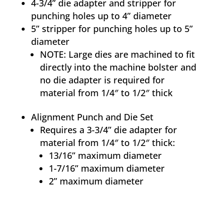
4-3/4” die adapter and stripper for
punching holes up to 4” diameter
5” stripper for punching holes up to 5”
diameter
NOTE: Large dies are machined to fit
directly into the machine bolster and
no die adapter is required for
material from 1/4″ to 1/2″ thick
Alignment Punch and Die Set
Requires a 3-3/4” die adapter for
material from 1/4″ to 1/2″ thick:
13/16” maximum diameter
1-7/16” maximum diameter
2” maximum diameter