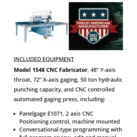
INCLUDED EQUIPMENT
Model 1548 CNC Fabricator
, 48” Y-axis
throat, 72” X-axis gaging, 50 ton hydraulic
punching capacity, and CNC controlled
automated gaging press, including:
Panelgage E1071, 2 axis CNC
Positioning control, machine mounted
Conversational-type programming with