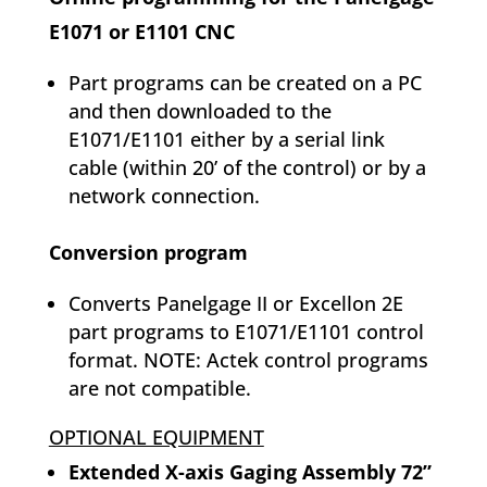
E1071 or E1101 CNC
Part programs can be created on a PC
and then downloaded to the
E1071/E1101 either by a serial link
cable (within 20’ of the control) or by a
network connection.
Conversion program
Converts Panelgage II or Excellon 2E
part programs to E1071/E1101 control
format. NOTE: Actek control programs
are not compatible.
OPTIONAL EQUIPMENT
Extended X-axis Gaging Assembly 72”