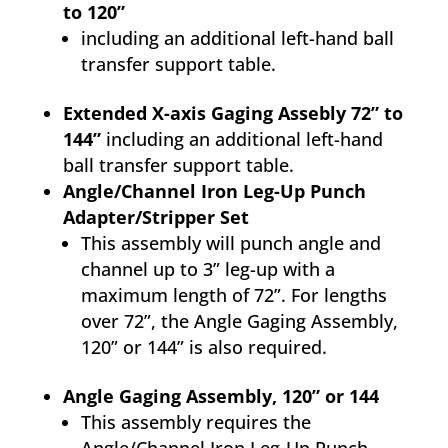
to 120”
including an additional left-hand ball
transfer support table.
Extended X-axis Gaging Assebly 72” to
144”
including an additional left-hand
ball transfer support table.
Angle/Channel Iron Leg-Up Punch
Adapter/Stripper Set
This assembly will punch angle and
channel up to 3” leg-up with a
maximum length of 72”. For lengths
over 72”, the Angle Gaging Assembly,
120” or 144” is also required.
Angle Gaging Assembly, 120” or 144
This assembly requires the
Angle/Channel Iron Leg-Up Punch