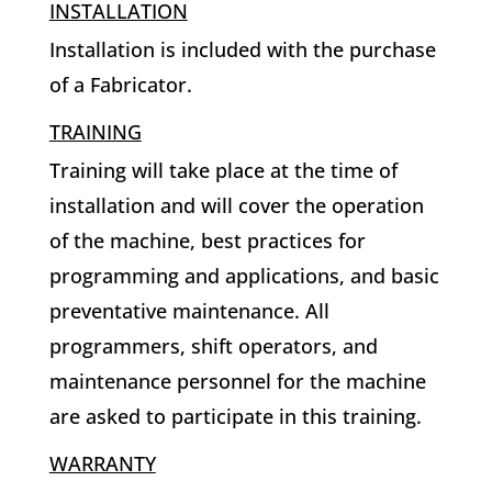
INSTALLATION
Installation is included with the purchase
of a Fabricator.
TRAINING
Training will take place at the time of
installation and will cover the operation
of the machine, best practices for
programming and applications, and basic
preventative maintenance. All
programmers, shift operators, and
maintenance personnel for the machine
are asked to participate in this training.
WARRANTY