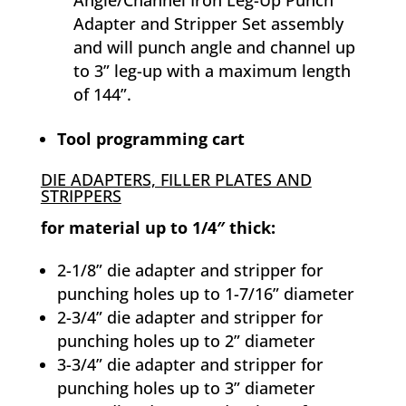
Adapter and Stripper Set assembly
and will punch angle and channel up
to 3” leg-up with a maximum length
of 144”.
Tool programming cart
DIE ADAPTERS, FILLER PLATES AND
STRIPPERS
for material up to 1/4″ thick:
2-1/8” die adapter and stripper for
punching holes up to 1-7/16” diameter
2-3/4” die adapter and stripper for
punching holes up to 2” diameter
3-3/4” die adapter and stripper for
punching holes up to 3” diameter