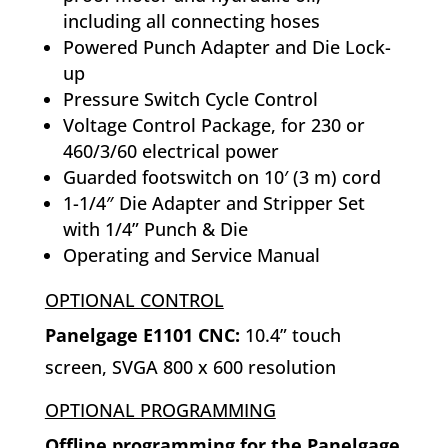
including all connecting hoses
Powered Punch Adapter and Die Lock-
up
Pressure Switch Cycle Control
Voltage Control Package, for 230 or
460/3/60 electrical power
Guarded footswitch on 10′ (3 m) cord
1-1/4″ Die Adapter and Stripper Set
with 1/4” Punch & Die
Operating and Service Manual
OPTIONAL CONTROL
Panelgage E1101 CNC:
10.4” touch
screen, SVGA 800 x 600 resolution
OPTIONAL PROGRAMMING
Offline programming for the Panelgage