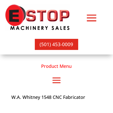
(501) 453-0009
Product Menu
W.A. Whitney 1548 CNC Fabricator