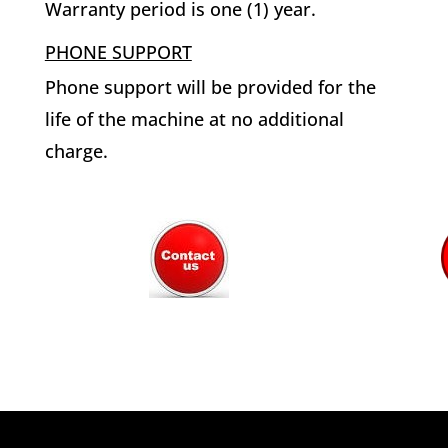
Warranty period is one (1) year.
PHONE SUPPORT
Phone support will be provided for the
life of the machine at no additional
charge.