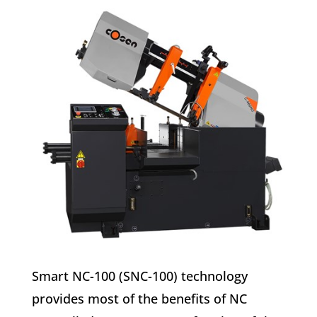
Smart NC-100 (SNC-100) technology
provides most of the benefits of NC