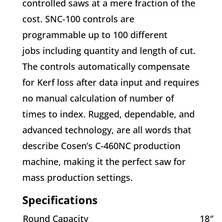
controlled saws at a mere fraction of the
cost. SNC-100 controls are
programmable up to 100 different
jobs including quantity and length of cut.
The controls automatically compensate
for Kerf loss after data input and requires
no manual calculation of number of
times to index. Rugged, dependable, and
advanced technology, are all words that
describe Cosen’s C-460NC production
machine, making it the perfect saw for
mass
production settings.
Specifications
Round Capacity
18″