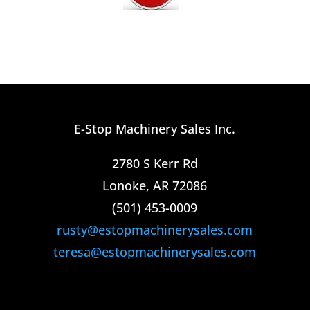
E-Stop Machinery Sales Inc.
2780 S Kerr Rd
Lonoke, AR 72086
(501) 453-0009​
rusty@estopmachinerysales.com
teresa@estopmachinerysales.com