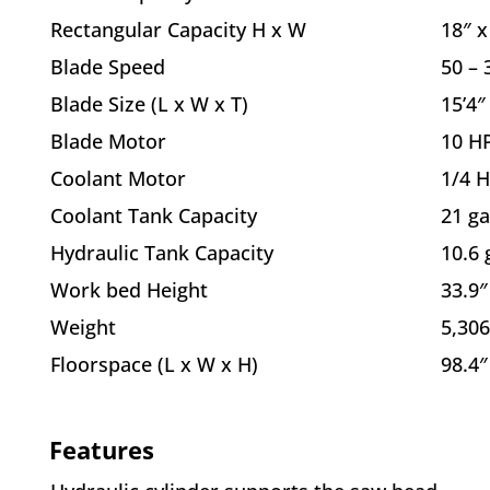
Rectangular Capacity H x W
18″ x
Blade Speed
50 –
Blade Size (L x W x T)
15’4″
Blade Motor
10 H
Coolant Motor
1/4 
Coolant Tank Capacity
21 ga
Hydraulic Tank Capacity
10.6 
Work bed Height
33.9″
Weight
5,306
Floorspace (L x W x H)
98.4″
Features