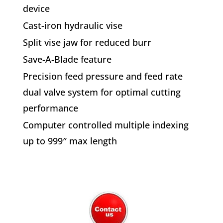
device
Cast-iron hydraulic vise
Split vise jaw for reduced burr
Save-A-Blade feature
Precision feed pressure and feed rate
dual valve system for optimal cutting
performance
Computer controlled multiple indexing
up to 999″ max length