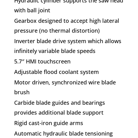
Hydraulic cylinder supports the saw head
with ball joint
Gearbox designed to accept high lateral
pressure (no thermal distortion)
Inverter blade drive system which allows
infinitely variable blade speeds
5.7″ HMI touchscreen
Adjustable flood coolant system
Motor driven, synchronized wire blade
brush
Carbide blade guides and bearings
provides additional blade support
Rigid cast-iron guide arms
Automatic hydraulic blade tensioning