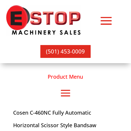
(501) 453-0009
Product Menu
Cosen C-460NC Fully Automatic
Horizontal Scissor Style Bandsaw