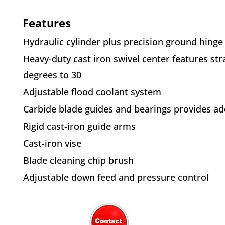
Features
Hydraulic cylinder plus precision
ground hinge
Heavy-duty cast iron swivel center
features str
degrees to 30
Adjustable flood coolant system
Carbide blade guides and bearings
provides ad
Rigid cast-iron guide arms
Cast-iron vise
Blade cleaning chip brush
Adjustable down feed and pressure
control