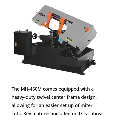
The MH-460M comes equipped with a
heavy-duty swivel center frame design,
allowing for an easier set up of miter
cuts. Key features included on this robust