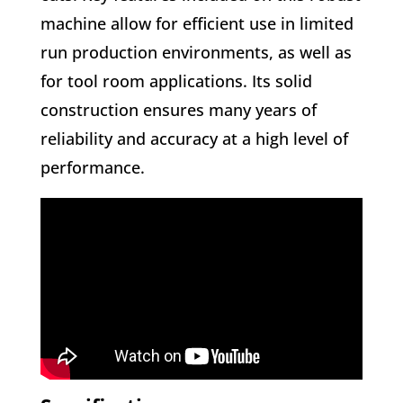
machine allow for efficient use in limited
run production environments, as well as
for tool room applications. Its solid
construction ensures many years of
reliability and accuracy at a high level of
performance.