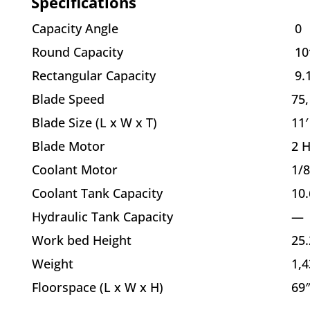
Specifications
Capacity Angle
0
Round Capacity
10
Rectangular Capacity
9.
Blade Speed
75,
Blade Size (L x W x T)
11′
Blade Motor
2 
Coolant Motor
1/
Coolant Tank Capacity
10.
Hydraulic Tank Capacity
—
Work bed Height
25.
Weight
1,4
Floorspace (L x W x H)
69″