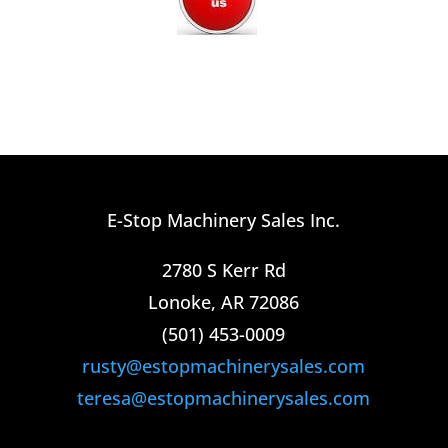
E-Stop Machinery Sales Inc.
2780 S Kerr Rd
Lonoke, AR 72086
(501) 453-0009​
rusty@estopmachinerysales.com
teresa@estopmachinerysales.com