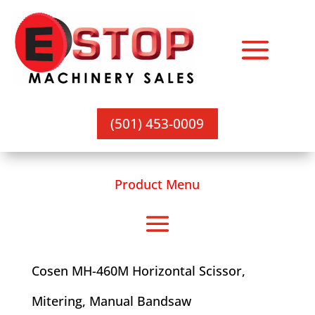
(501) 453-0009
Product Menu
Cosen MH-460M Horizontal Scissor,
Mitering, Manual Bandsaw