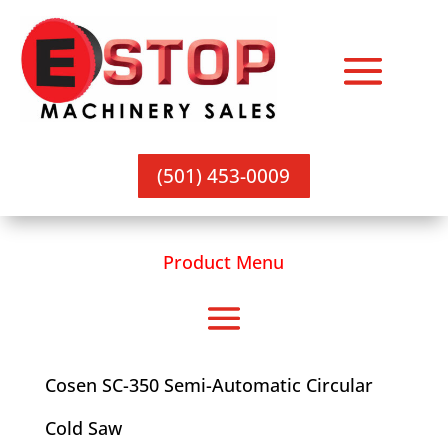
(501) 453-0009
Product Menu
Cosen SC-350 Semi-Automatic Circular
Cold Saw