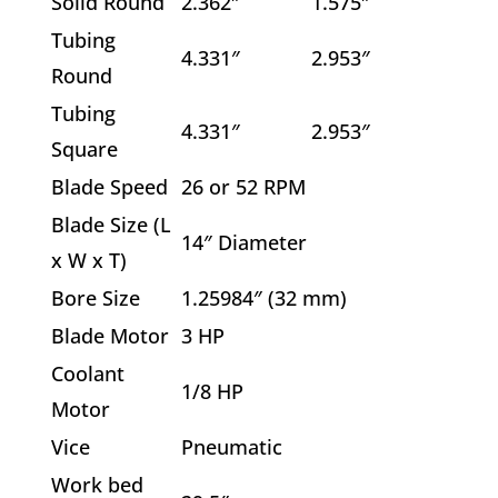
Solid Round
2.362″
1.575″
Tubing
4.331″
2.953″
Round
Tubing
4.331″
2.953″
Square
Blade Speed
26 or 52 RPM
Blade Size (L
14″ Diameter
x W x T)
Bore Size
1.25984″ (32 mm)
Blade Motor
3 HP
Coolant
1/8 HP
Motor
Vice
Pneumatic
Work bed