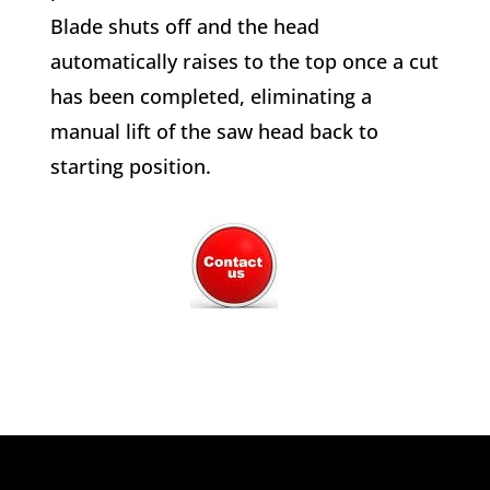
Blade shuts off and the head
automatically raises to the top once a cut
has been completed, eliminating a
manual lift of the saw head back to
starting position.