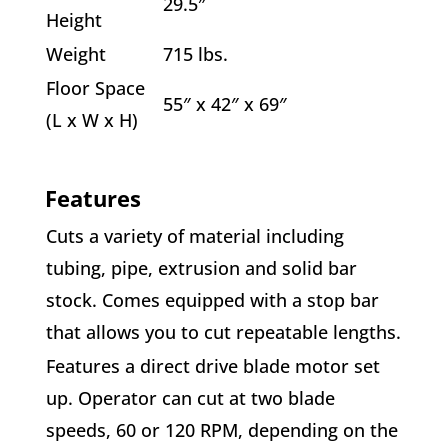
29.5″
Height
Weight
715 lbs.
Floor Space
55″ x 42″ x 69″
(L x W x H)
Features
Cuts a variety of material including
tubing, pipe, extrusion and solid bar
stock. Comes equipped with a stop bar
that allows you to cut repeatable lengths.
Features a direct drive blade motor set
up. Operator can cut at two blade
speeds, 60 or 120 RPM, depending on the