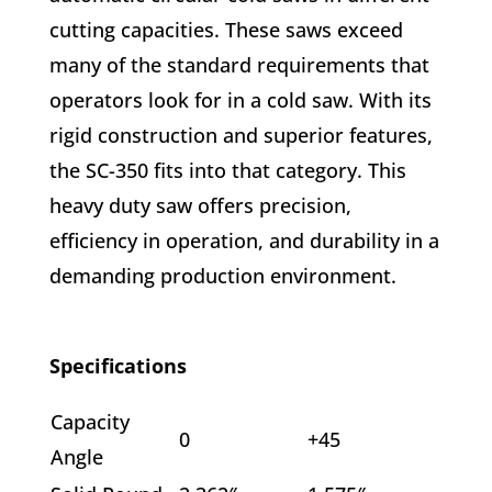
cutting capacities. These saws exceed
many of the standard requirements that
operators look for in a cold saw. With its
rigid construction and superior features,
the SC-350 fits into that category. This
heavy duty saw offers precision,
efficiency in operation, and durability in a
demanding
production environment.
Specifications
Capacity
0
+45
Angle