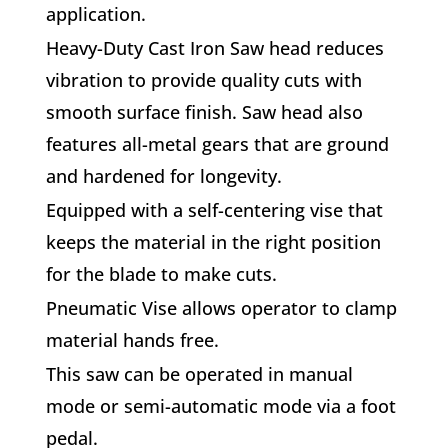
application.
Heavy-Duty Cast Iron Saw head reduces
vibration to provide quality cuts with
smooth surface finish. Saw head also
features all-metal gears that are ground
and hardened for longevity.
Equipped with a self-centering vise that
keeps the material in the right position
for the blade to make cuts.
Pneumatic Vise allows operator to clamp
material hands free.
This saw can be operated in manual
mode or semi-automatic mode via a foot
pedal.