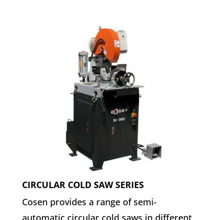
CIRCULAR COLD SAW SERIES
Cosen provides a range of semi-
automatic circular cold saws in different