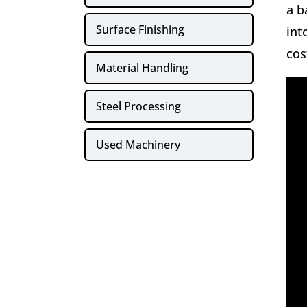
a b
Surface Finishing
int
cos
Material Handling
Steel Processing
Used Machinery