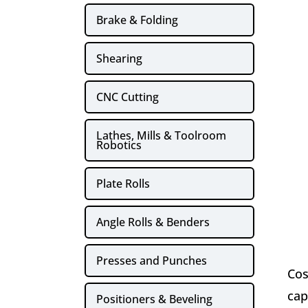
Brake & Folding
Shearing
CNC Cutting
Lathes, Mills & Toolroom
Robotics
Plate Rolls
Angle Rolls & Benders
Presses and Punches
Cos
cap
Positioners & Beveling