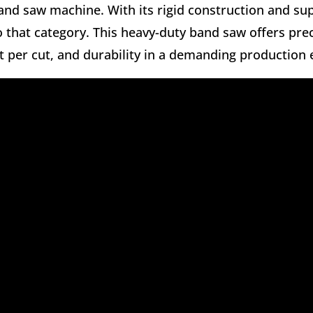
and saw machine. With its rigid construction and sup
o that category. This heavy-duty band saw offers prec
t per cut, and durability in a demanding production