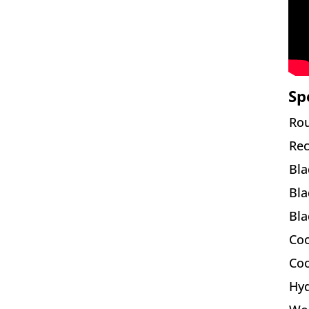
Sp
Rou
Rec
Bla
Bla
Bla
Coo
Coo
Hyd