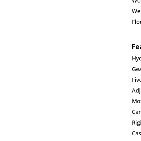
Wor
We
Flo
Fe
Hyd
Gea
Fiv
Adj
Mot
Car
Rig
Cas