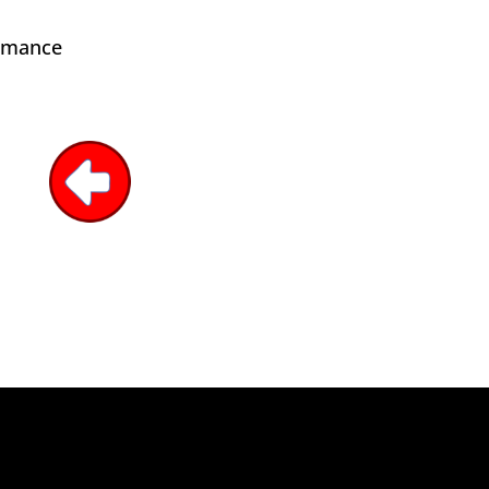
ormance