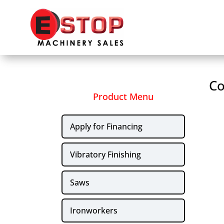
Co
Product Menu
Apply for Financing
Vibratory Finishing
Saws
Ironworkers