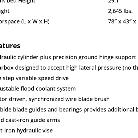
k bed Height
29.1″
ight
2,645 lbs.
orspace (L x W x H)
78″ x 43″ x
atures
raulic cylinder plus precision ground hinge support
rbox designed to accept high lateral pressure (no th
e step variable speed drive
ustable flood coolant system
or driven, synchronized wire blade brush
bide blade guides and bearings provides additional 
id cast-iron guide arms
t-iron hydraulic vise