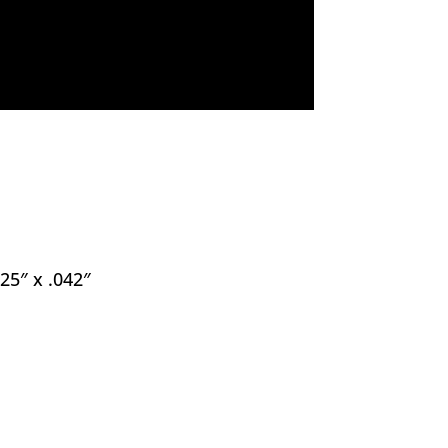
.25″ x .042″