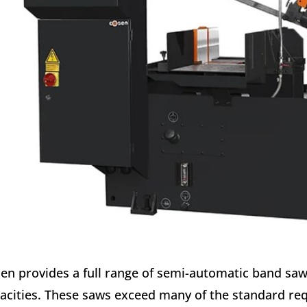
en provides a full range of semi-automatic band saws
acities. These saws exceed many of the standard req