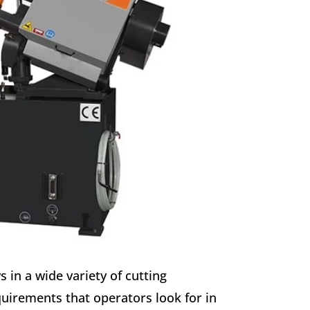
 in a wide variety of cutting
uirements that operators look for in