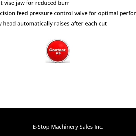
it vise jaw for reduced burr
cision feed pressure control valve for optimal perf
 head automatically raises after each cut
E-Stop Machinery Sales Inc.