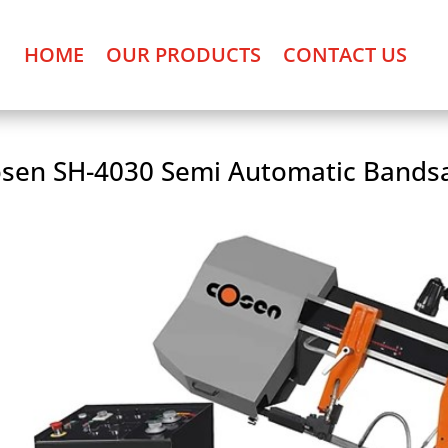
HOME
OUR PRODUCTS
CONTACT US
sen SH-4030 Semi Automatic Bands