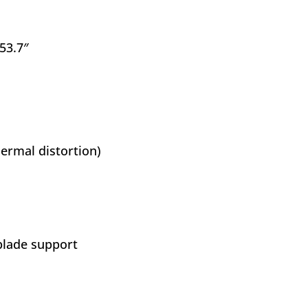
 53.7″
ermal distortion)
blade support