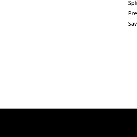
Spl
Pre
Saw