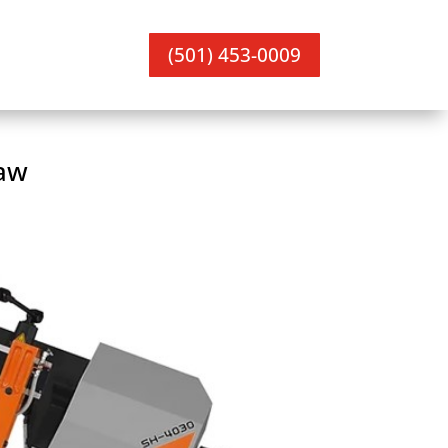
(501) 453-0009
aw