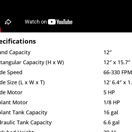
ecifications
nd Capacity
12″
tangular Capacity (H x W)
12″ x 15.7″
de Speed
66-330 FPM
de Size (L x W x T)
12′ 6.4″ x 1
de Motor
5 HP
lant Motor
1/8 HP
lant Tank Capacity
16 gal
raulic Tank Capacity
6.6 gal