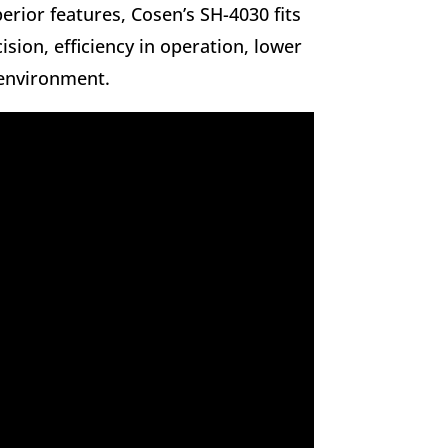
erior features, Cosen’s SH-4030 fits
ision, efficiency in operation, lower
 environment.