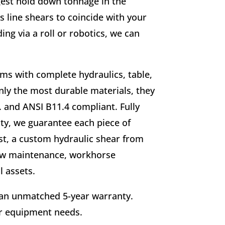
gest hold down tonnage in the
ss line shears to coincide with your
ng via a roll or robotics, we can
tems with complete hydraulics, table,
ly the most durable materials, they
. and ANSI B11.4 compliant. Fully
lity, we guarantee each piece of
ast, a custom hydraulic shear from
 low maintenance, workhorse
 assets.
 an unmatched 5-year warranty.
ur equipment needs.