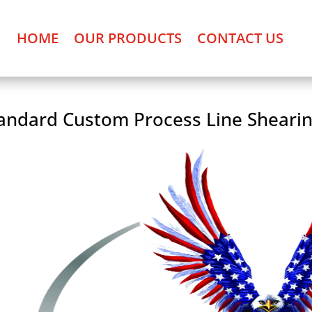
HOME
OUR PRODUCTS
CONTACT US
andard Custom Process Line Sheari