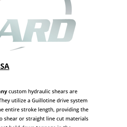
USA
any
custom hydraulic shears are
hey utilize a Guillotine drive system
e entire stroke length, providing the
o shear or straight line cut materials