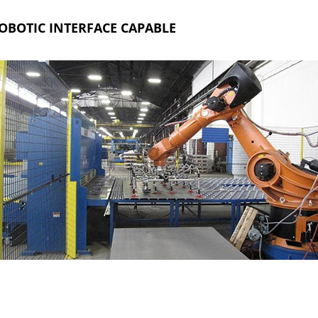
OBOTIC INTERFACE CAPABLE