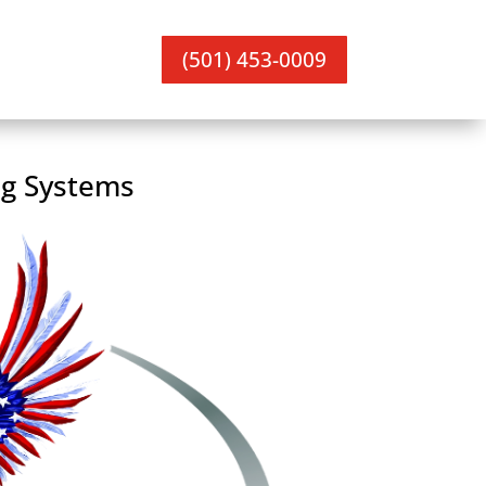
(501) 453-0009
ng Systems