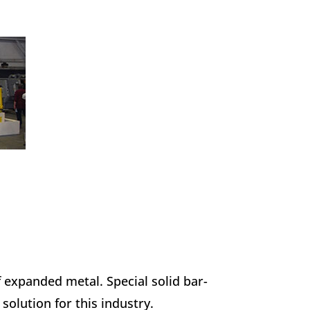
f expanded metal. Special solid bar-
solution for this industry.