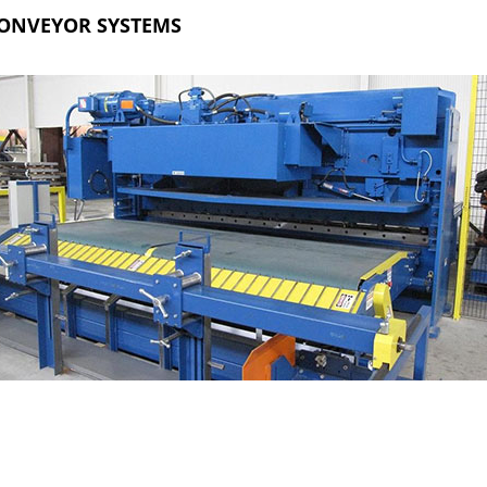
ONVEYOR SYSTEMS