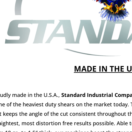
MADE IN THE 
udly made in the U.S.A.,
Standard Industrial Comp
e of the heaviest duty shears on the market today. T
t keeps the angle of the cut consistent throughout th
aightest, most distortion free results possible. Able t