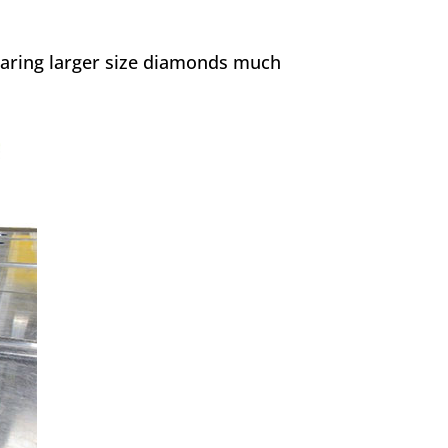
earing larger size diamonds much