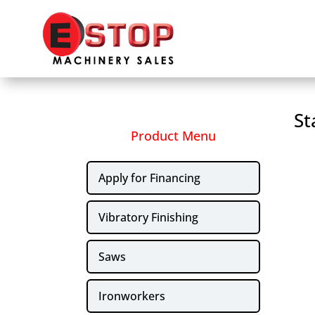
St
Product Menu
Apply for Financing
Vibratory Finishing
Saws
Ironworkers