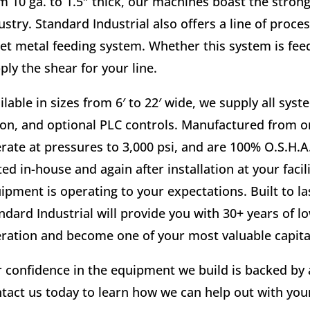
m 10 ga. to 1.5″ thick, our machines boast the stron
ustry. Standard Industrial also offers a line of proce
et metal feeding system. Whether this system is feedi
ply the shear for your line.
ilable in sizes from 6′ to 22′ wide, we supply all sys
on, and optional PLC controls. Manufactured from on
rate at pressures to 3,000 psi, and are 100% O.S.H.A
ted in-house and again after installation at your faci
ipment is operating to your expectations. Built to l
ndard Industrial will provide you with 30+ years of
ration and become one of your most valuable capital
 confidence in the equipment we build is backed by
tact us today to learn how we can help out with yo