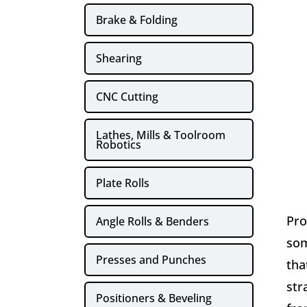
Brake & Folding
Shearing
CNC Cutting
Lathes, Mills & Toolroom
Robotics
Plate Rolls
Pro
Angle Rolls & Benders
som
Presses and Punches
tha
str
Positioners & Beveling