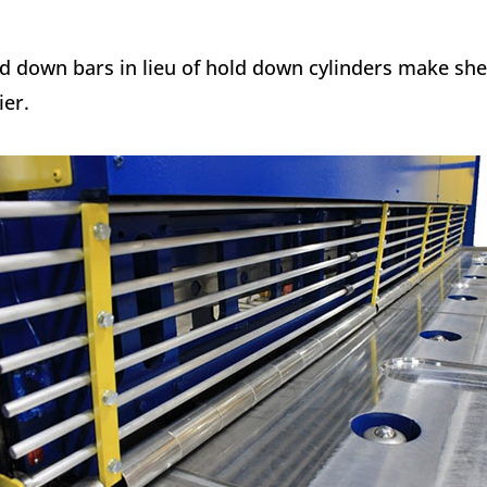
d down bars in lieu of hold down cylinders make sh
ier.