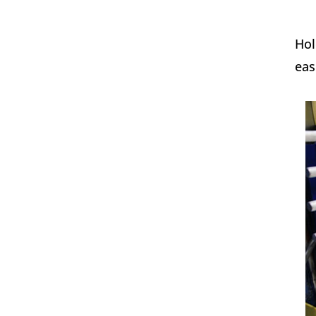
Hol
eas