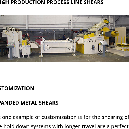
IGH PRODUCTION PROCESS LINE SHEARS
STOMIZATION
PANDED METAL SHEARS
t one example of customization is for the shearing o
e hold down systems with longer travel are a perfect 