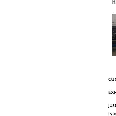
H
CU
EX
Jus
typ