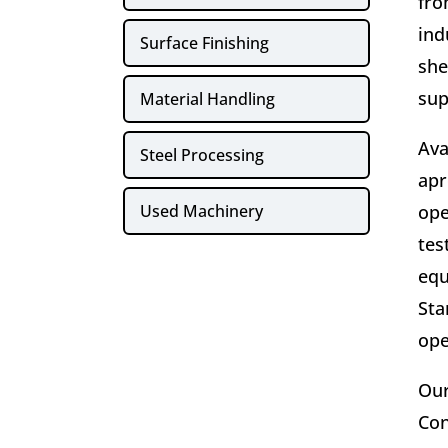
fro
ind
Surface Finishing
she
sup
Material Handling
Ava
Steel Processing
apr
Used Machinery
ope
tes
equ
Sta
ope
Our
Con