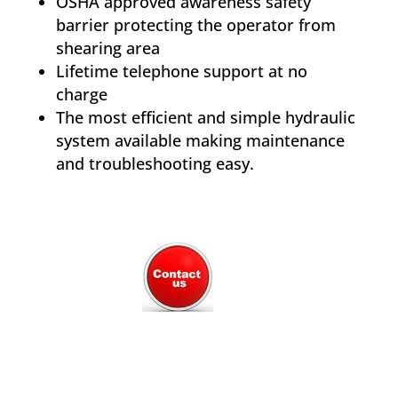
OSHA approved awareness safety
barrier protecting the operator from
shearing area
Lifetime telephone support at no
charge
The most efficient and simple hydraulic
system available making maintenance
and troubleshooting easy.