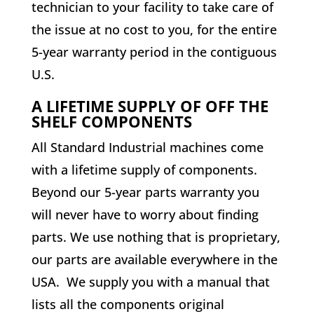
technician to your facility to take care of
the issue at no cost to you, for the entire
5-year warranty period in the contiguous
U.S.
A LIFETIME SUPPLY OF OFF THE
SHELF COMPONENTS
All Standard Industrial machines come
with a lifetime supply of components.
Beyond our 5-year parts warranty you
will never have to worry about finding
parts. We use nothing that is proprietary,
our parts are available everywhere in the
USA. We supply you with a manual that
lists all the components original