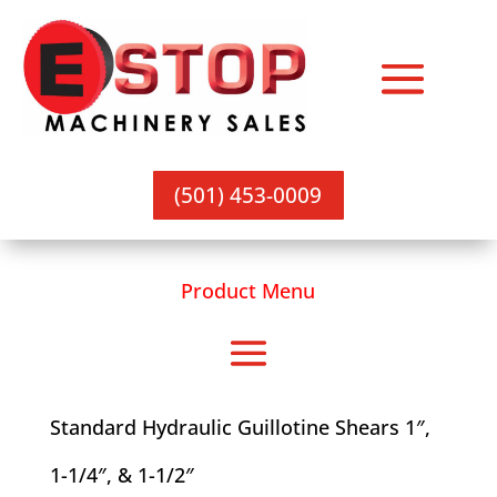
(501) 453-0009
Product Menu
Standard Hydraulic Guillotine Shears 1″,
1-1/4″, & 1-1/2″