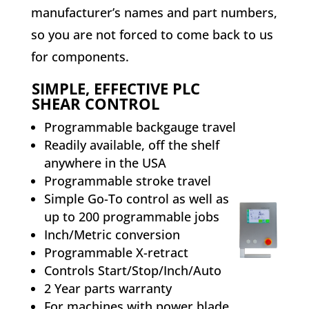
manufacturer’s names and part numbers,
so you are not forced to come back to us
for components.
SIMPLE, EFFECTIVE PLC
SHEAR CONTROL
Programmable backgauge travel
Readily available, off the shelf
anywhere in the USA
Programmable stroke travel
Simple Go-To control as well as
up to 200 programmable jobs
Inch/Metric conversion
Programmable X-retract
Controls Start/Stop/Inch/Auto
2 Year parts warranty
For machines with power blade