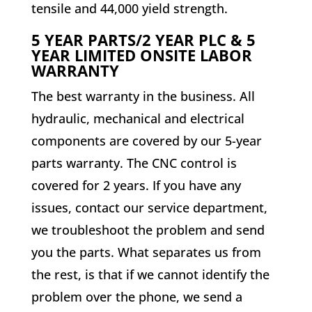
tensile and 44,000 yield strength.
5 YEAR PARTS/2 YEAR PLC & 5
YEAR LIMITED ONSITE LABOR
WARRANTY
The best warranty in the business. All
hydraulic, mechanical and electrical
components are covered by our 5-year
parts warranty. The CNC control is
covered for 2 years. If you have any
issues, contact our service department,
we troubleshoot the problem and send
you the parts. What separates us from
the rest, is that if we cannot identify the
problem over the phone, we send a