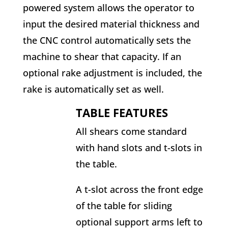
powered system allows the operator to
input the desired material thickness and
the CNC control automatically sets the
machine to shear that capacity. If an
optional rake adjustment is included, the
rake is automatically set as well.
TABLE FEATURES
All shears come standard
with hand slots and t-slots in
the table.
A t-slot across the front edge
of the table for sliding
optional support arms left to