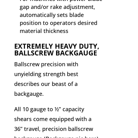
gap and/or rake adjustment,
automatically sets blade
position to operators desired
material thickness
EXTREMELY HEAVY DUTY,
BALLSCREW BACKGAUGE
Ballscrew precision with
unyielding strength best
describes our beast of a
backgauge.
All 10 gauge to ½” capacity
shears come equipped with a
36” travel, precision ballscrew