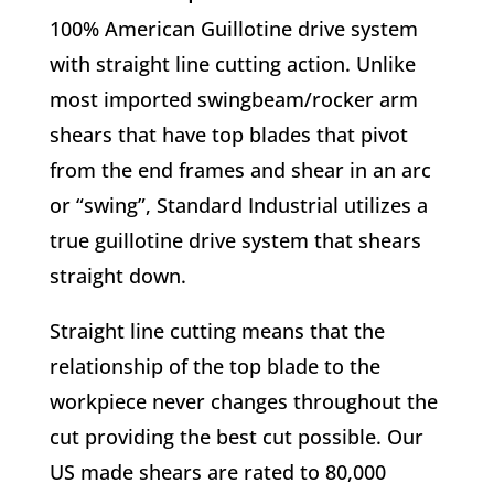
100% American Guillotine drive system
with straight line cutting action. Unlike
most imported swingbeam/rocker arm
shears that have top blades that pivot
from the end frames and shear in an arc
or “swing”, Standard Industrial utilizes a
true guillotine drive system that shears
straight down.
Straight line cutting means that the
relationship of the top blade to the
workpiece never changes throughout the
cut providing the best cut possible. Our
US made shears are rated to 80,000