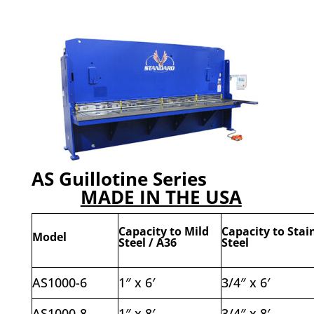
AS Guillotine Series
MADE IN THE USA
Capacity to Mild
Capacity to Stai
Model
Steel / A36
Steel
AS1000-6
1″ x 6′
3/4″ x 6′
AS1000-8
1″ x 8′
3/4″ x 8′