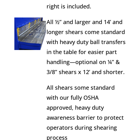
right is included.
All ½” and larger and 14’ and
longer shears come standard
with heavy duty ball transfers
in the table for easier part
handling—optional on ¼” &
3/8” shears x 12’ and shorter.
All shears some standard
with our fully OSHA
approved, heavy duty
awareness barrier to protect
operators during shearing
process