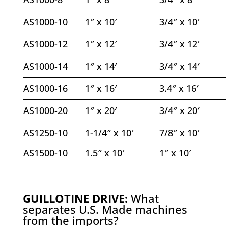
AS1000-10
1″ x 10′
3/4″ x 10′
AS1000-12
1″ x 12′
3/4″ x 12′
AS1000-14
1″ x 14′
3/4″ x 14′
AS1000-16
1″ x 16′
3.4″ x 16′
AS1000-20
1″ x 20′
3/4″ x 20′
AS1250-10
1-1/4″ x 10′
7/8″ x 10′
AS1500-10
1.5″ x 10′
1″ x 10′
GUILLOTINE DRIVE:
What
separates U.S. Made machines
from the imports?