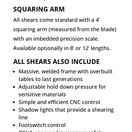
SQUARING ARM
All shears come standard with a 4’
squaring arm (measured from the blade)
with an imbedded precision scale.
Available optionally in 8’ or 12’ lengths.
ALL SHEARS ALSO INCLUDE
Massive, welded frame with overbuilt
tables to last generations
Adjustable hold down pressure for
sensitive materials
Simple and efficient CNC control
Shadow lights that provide a shearing
line
Footswitch control