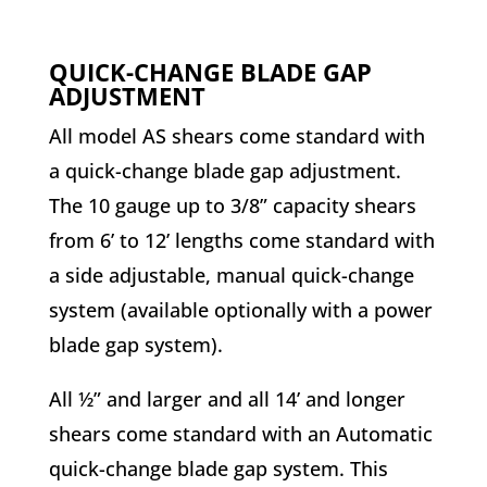
QUICK-CHANGE BLADE GAP
ADJUSTMENT
All model AS shears come standard with
a quick-change blade gap adjustment.
The 10 gauge up to 3/8” capacity shears
from 6’ to 12’ lengths come standard with
a side adjustable, manual quick-change
system (available optionally with a power
blade gap system).
All ½” and larger and all 14’ and longer
shears come standard with an Automatic
quick-change blade gap system. This