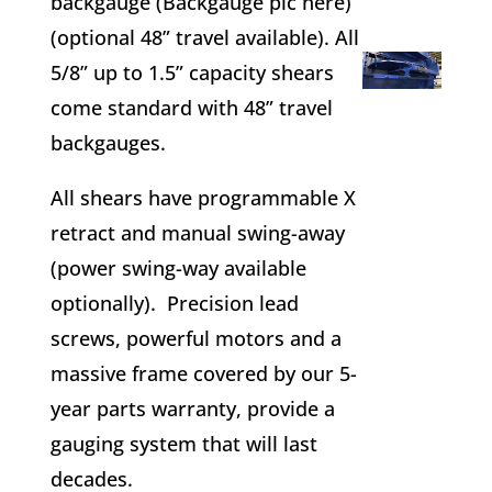
backgauge (Backgauge pic here)
(optional 48” travel available). All
5/8” up to 1.5” capacity shears
come standard with 48” travel
backgauges.
All shears have programmable X
retract and manual swing-away
(power swing-way available
optionally). Precision lead
screws, powerful motors and a
massive frame covered by our 5-
year parts warranty, provide a
gauging system that will last
decades.