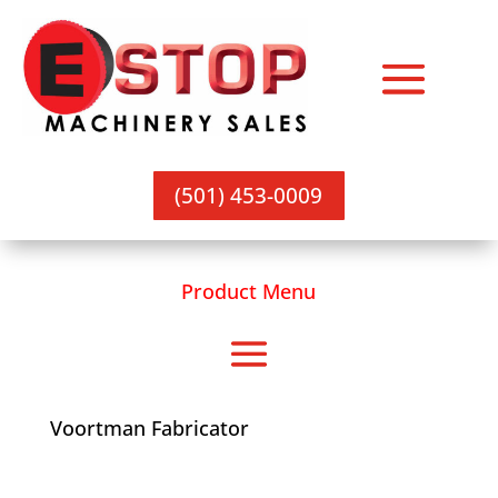
(501) 453-0009
Product Menu
Voortman Fabricator