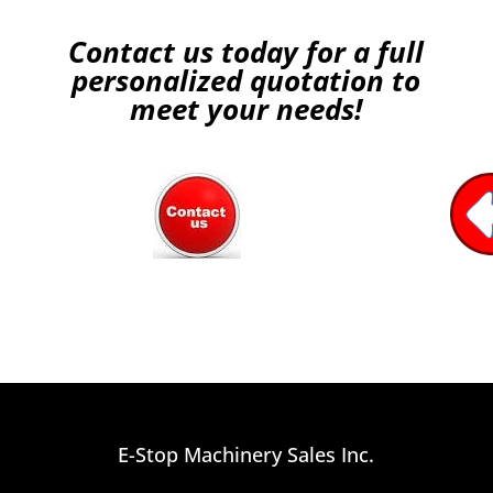
Contact us today for a full
personalized quotation to
meet your needs!
E-Stop Machinery Sales Inc.