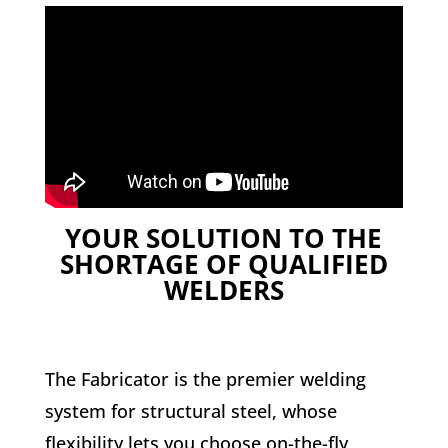
YOUR SOLUTION TO THE
SHORTAGE OF QUALIFIED
WELDERS
The Fabricator is the premier welding
system for structural steel, whose
flexibility lets you choose on-the-fly