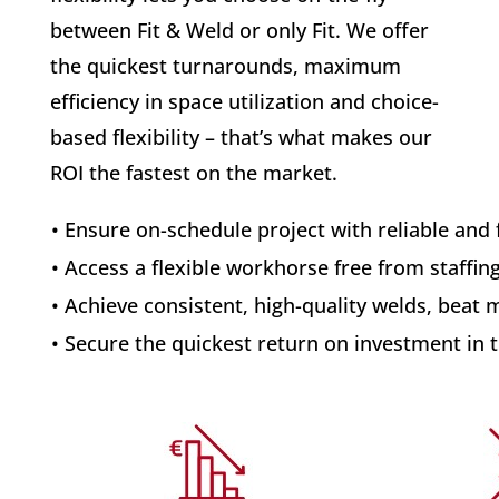
between Fit & Weld or only Fit. We offer
the quickest turnarounds, maximum
efficiency in space utilization and choice-
based flexibility – that’s what makes our
ROI the fastest on the market.
• Ensure on-schedule project with reliable and 
• Access a flexible workhorse free from staffing
• Achieve consistent, high-quality welds, beat 
• Secure the quickest return on investment in 