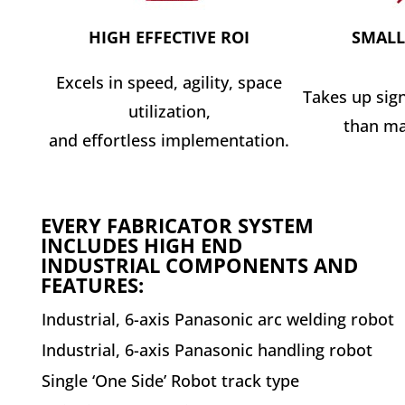
HIGH EFFECTIVE ROI
SMALL
Excels in speed, agility, space
Takes up sign
utilization,
than ma
and effortless implementation.
EVERY FABRICATOR SYSTEM
INCLUDES HIGH END
INDUSTRIAL COMPONENTS AND
FEATURES:
Industrial, 6-axis Panasonic arc welding robot
Industrial, 6-axis Panasonic handling robot
Single ‘One Side’ Robot track type