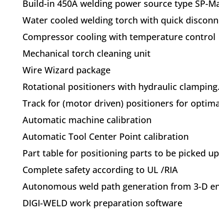
Build-in 450A welding power source type SP-Ma
Water cooled welding torch with quick discon
Compressor cooling with temperature control
Mechanical torch cleaning unit
Wire Wizard package
Rotational positioners with hydraulic clamping. 
Track for (motor driven) positioners for optim
Automatic machine calibration
Automatic Tool Center Point calibration
Part table for positioning parts to be picked u
Complete safety according to UL /RIA
Autonomous weld path generation from 3-D eng
DIGI-WELD work preparation software