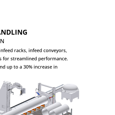
HANDLING
ON
nfeed racks, infeed conveyors,
s for streamlined performance.
nd up to a 30% increase in