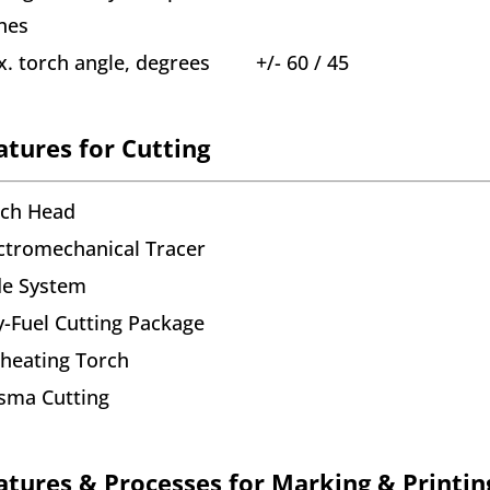
hes
. torch angle, degrees
+/- 60 / 45
atures for Cutting
rch Head
ctromechanical Tracer
de System
-Fuel Cutting Package
heating Torch
sma Cutting
atures & Processes for Marking & Printin