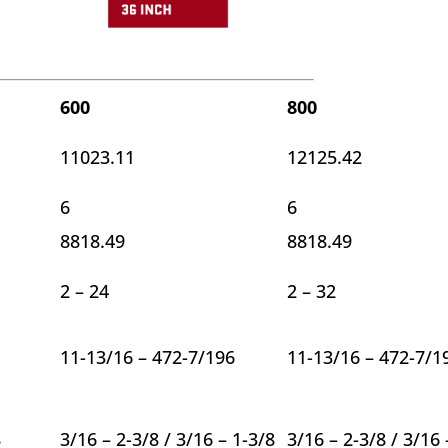
600
800
11023.11
12125.42
6
6
8818.49
8818.49
2 – 24
2 – 32
11-13/16 – 472-7/196
11-13/16 – 472-7/1
8
3/16 – 2-3/8 / 3/16 – 1-3/8
3/16 – 2-3/8 / 3/16 