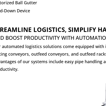
orized Ball Gutter
ld-Down Device
REAMLINE LOGISTICS, SIMPLIFY 
D BOOST PRODUCTIVITY WITH AUTOMATI
 automated logistics solutions come equipped with i
ting conveyors, outfeed conveyors, and outfeed rack
antages of our systems include easy pipe handling a
ductivity.