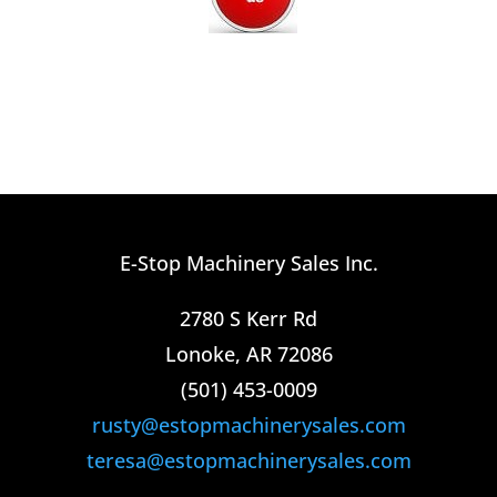
E-Stop Machinery Sales Inc.
2780 S Kerr Rd
Lonoke, AR 72086
(501) 453-0009​
rusty@estopmachinerysales.com
teresa@estopmachinerysales.com