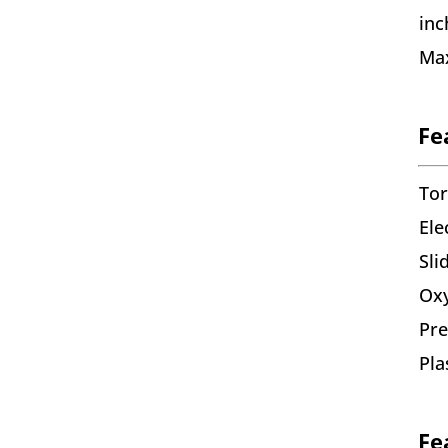
inc
Max
Fe
To
Ele
Sli
Oxy
Pre
Pla
Fe