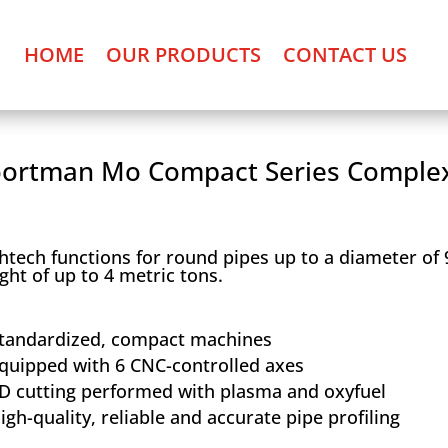
HOME
OUR PRODUCTS
CONTACT US
ortman Mo Compact Series Comple
htech functions for round pipes up to a diameter of
ght of up to 4 metric tons.
tandardized, compact machines
quipped with 6 CNC-controlled axes
D cutting performed with plasma and oxyfuel
igh-quality, reliable and accurate pipe profiling