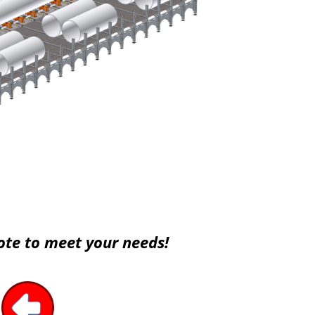
ote to meet your needs!