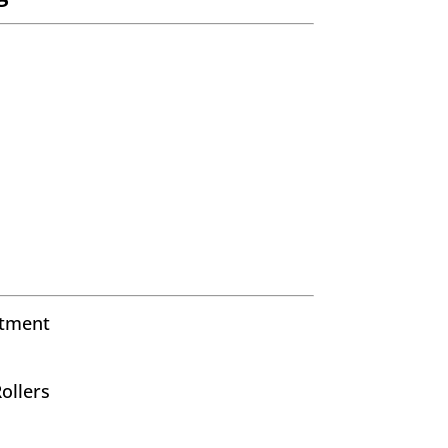
stment
ollers