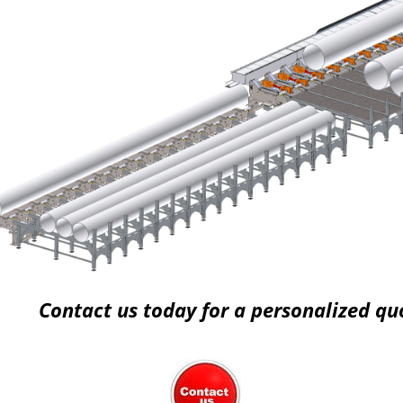
Contact us today for a personalized qu