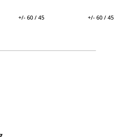
+/- 60 / 45
+/- 60 / 45
g