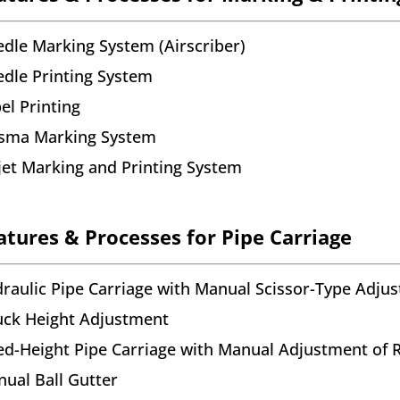
dle Marking System (Airscriber)
dle Printing System
el Printing
asma Marking System
jet Marking and Printing System
atures & Processes for Pipe Carriage
raulic Pipe Carriage with Manual Scissor-Type Adju
ck Height Adjustment
ed-Height Pipe Carriage with Manual Adjustment of R
ual Ball Gutter