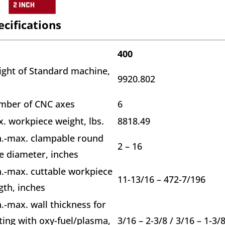
ecifications
400
ght of Standard machine,
9920.802
.
mber of CNC axes
6
. workpiece weight, lbs.
8818.49
.-max. clampable round
2 – 16
e diameter, inches
.-max. cuttable workpiece
11-13/16 – 472-7/196
gth, inches
.-max. wall thickness for
ting with oxy-fuel/plasma,
3/16 – 2-3/8 / 3/16 – 1-3/