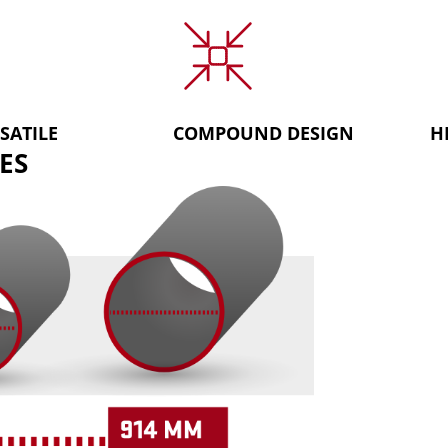
SATILE
COMPOUND DESIGN
H
ES