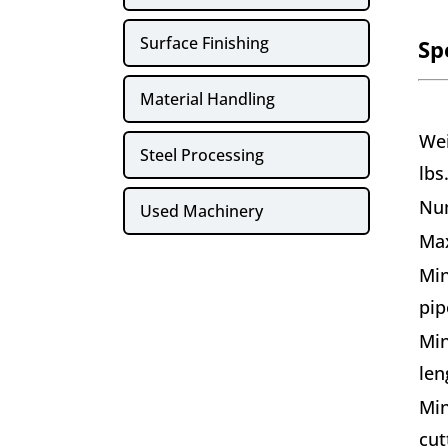
Surface Finishing
Sp
Material Handling
Wei
Steel Processing
lbs
Nu
Used Machinery
Max
Min
pip
Min
len
Min
cut