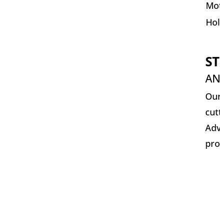
Mot
Ho
ST
AN
Our
cut
Adv
pro