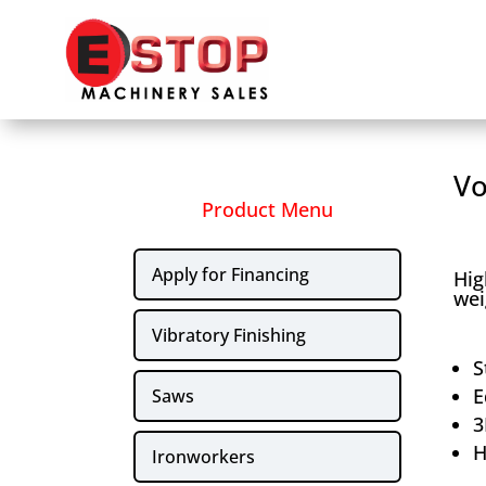
Vo
Product Menu
Apply for Financing
Hig
wei
Vibratory Finishing
S
E
Saws
3
H
Ironworkers