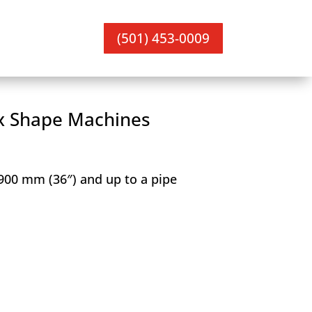
(501) 453-0009
x Shape Machines
 900 mm (36″) and up to a pipe