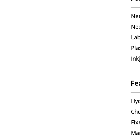
Nee
Nee
Lab
Pl
Ink
Fe
Hyd
Chu
Fix
Man