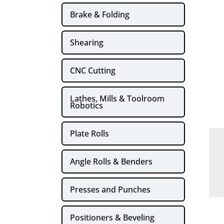
Brake & Folding
Shearing
CNC Cutting
Lathes, Mills & Toolroom
Robotics
Plate Rolls
Angle Rolls & Benders
Presses and Punches
Positioners & Beveling