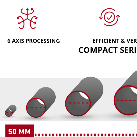
6 AXIS PROCESSING
EFFICIENT & VER
COMPACT SERI