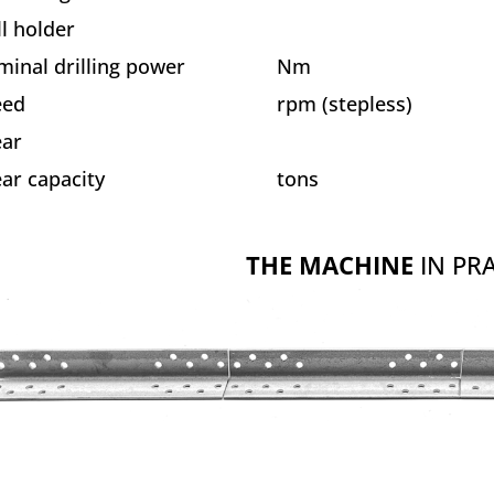
ll holder
inal drilling power
Nm
eed
rpm (stepless)
ear
ar capacity
tons
THE MACHINE
IN PRA