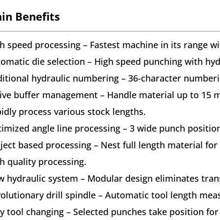
in Benefits
h speed processing – Fastest machine in its range w
omatic die selection – High speed punching with hydr
itional hydraulic numbering – 36-character numberi
ive buffer management – Handle material up to 15 m 
idly process various stock lengths.
imized angle line processing – 3 wide punch positi
ject based processing – Nest full length material for 
h quality processing.
 hydraulic system – Modular design eliminates tran
olutionary drill spindle – Automatic tool length meas
y tool changing – Selected punches take position fo