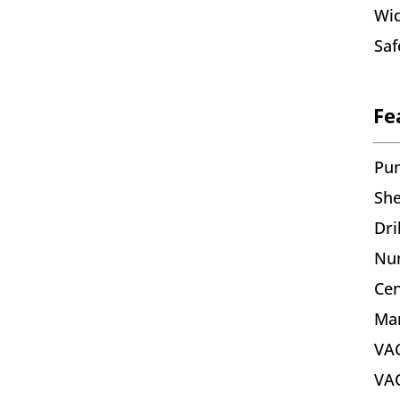
Wid
Saf
Fe
Pu
She
Dri
Nu
Cen
Mar
VA
VAC