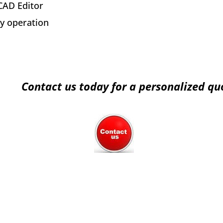
AD Editor
y operation
Contact us today for a personalized qu