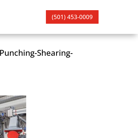
(501) 453-0009
 Punching-Shearing-