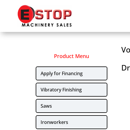
Vo
Product Menu
Dr
Apply for Financing
Vibratory Finishing
Saws
Ironworkers