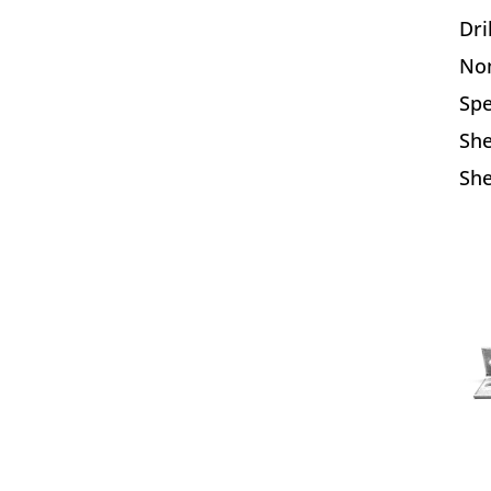
Dri
Nom
Sp
Sh
She