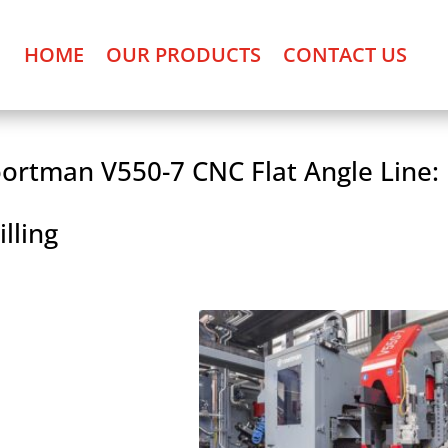
HOME
OUR PRODUCTS
CONTACT US
ortman V550-7 CNC Flat Angle Line:
illing