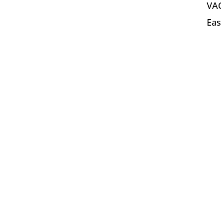
VAC
Eas