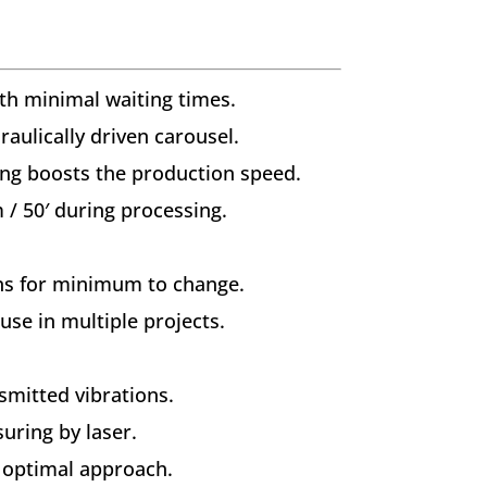
ith minimal waiting times.
aulically driven carousel.
ng boosts the production speed.
/ 50′ during processing.
ons for minimum to change.
use in multiple projects.
smitted vibrations.
uring by laser.
r optimal approach.