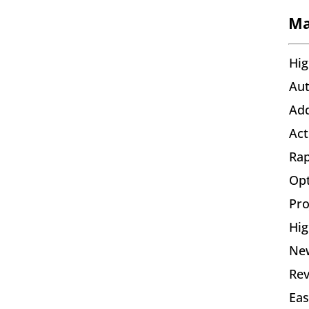
Ma
Hig
Aut
Add
Act
Rap
Opt
Pro
Hig
New
Rev
Eas