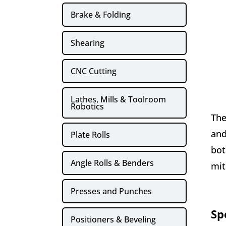
Brake & Folding
Shearing
CNC Cutting
Lathes, Mills & Toolroom
Robotics
The
and
Plate Rolls
bot
Angle Rolls & Benders
mit
Presses and Punches
Sp
Positioners & Beveling