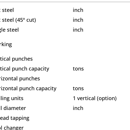
t steel
inch
t steel (45º cut)
inch
le steel
inch
rking
tical punches
tical punch capacity
tons
izontal punches
izontal punch capacity
tons
lling units
1 vertical (option)
ll diameter
inch
ead tapping
l changer