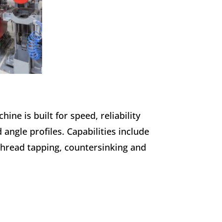
ne is built for speed, reliability
d angle profiles. Capabilities include
 thread tapping, countersinking and