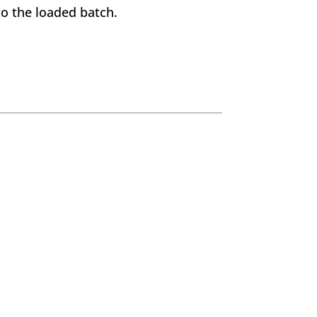
o the loaded batch.