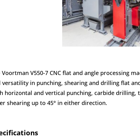
 Voortman V550-7 CNC flat and angle processing machi
 versatility in punching, shearing and drilling flat an
h horizontal and vertical punching, carbide drilling,
er shearing up to 45° in either direction.
ecifications