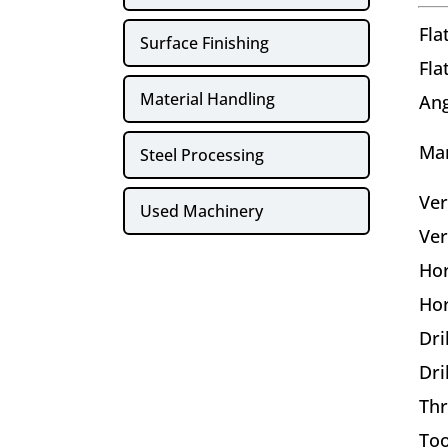
Fla
Surface Finishing
Fla
Material Handling
Ang
Ma
Steel Processing
Ver
Used Machinery
Ver
Hor
Hor
Dri
Dri
Thr
Too