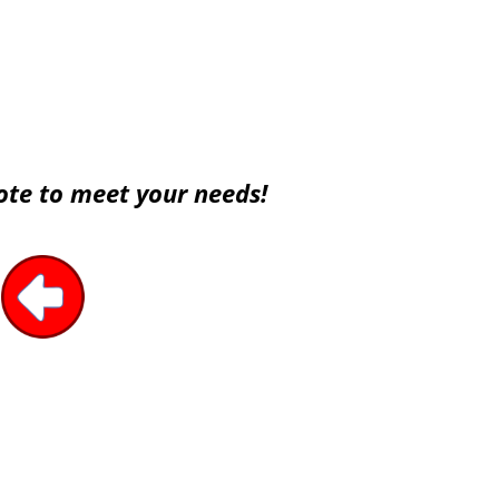
ote to meet your needs!