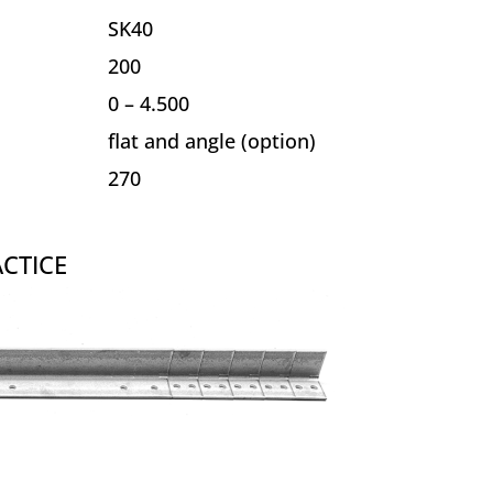
SK40
200
0 – 4.500
flat and angle (option)
270
CTICE