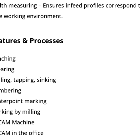
th measuring – Ensures infeed profiles correspond t
e working environment.
atures & Processes
nching
aring
lling, tapping, sinking
mbering
terpoint marking
king by milling
CAM Machine
AM in the office