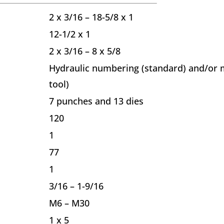
2 x 3/16 – 18-5/8 x 1
12-1/2 x 1
2 x 3/16 – 8 x 5/8
Hydraulic numbering (standard) and/or m
tool)
7 punches and 13 dies
120
1
77
1
3/16 – 1-9/16
M6 – M30
1 x 5