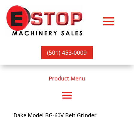
(501) 453-0009
Product Menu
Dake Model BG-60V Belt Grinder