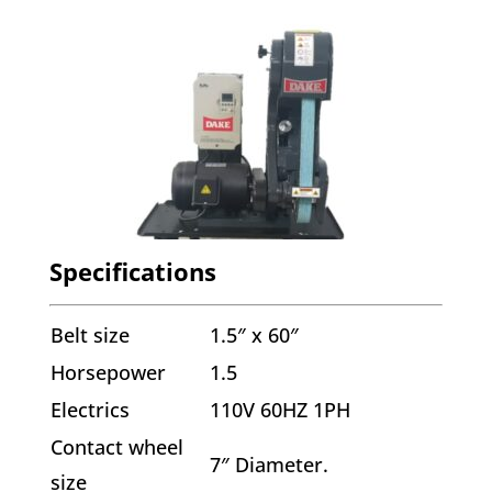
Specifications
Belt size
1.5″ x 60″
Horsepower
1.5
Electrics
110V 60HZ 1PH
Contact wheel
7″ Diameter.
size