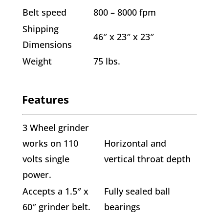
Belt speed
800 – 8000 fpm
Shipping
46″ x 23″ x 23″
Dimensions
Weight
75 lbs.
Features
3 Wheel grinder
works on 110
Horizontal and
volts single
vertical throat depth
power.
Accepts a 1.5″ x
Fully sealed ball
60″ grinder belt.
bearings