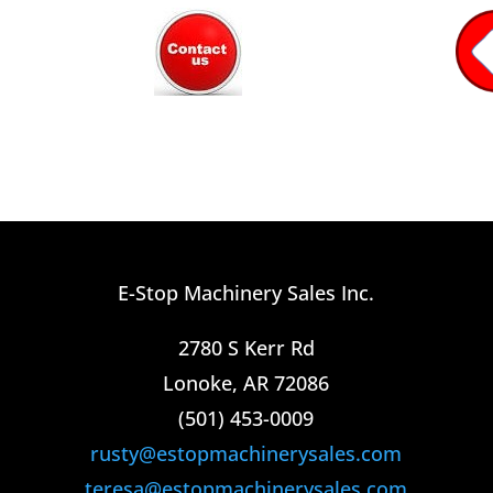
E-Stop Machinery Sales Inc.
2780 S Kerr Rd
Lonoke, AR 72086
(501) 453-0009​
rusty@estopmachinerysales.com
teresa@estopmachinerysales.com