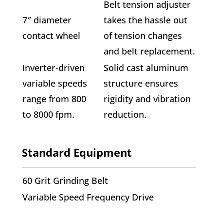
Belt tension adjuster
7″ diameter
takes the hassle out
contact wheel
of tension changes
and belt replacement.
Inverter-driven
Solid cast aluminum
variable speeds
structure ensures
range from 800
rigidity and vibration
to 8000 fpm.
reduction.
Standard Equipment
60 Grit Grinding Belt
Variable Speed Frequency Drive