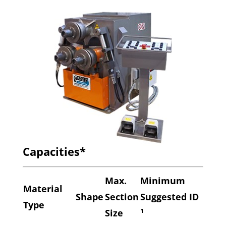
Capacities*
Max.
Minimum
Material
Shape
Section
Suggested ID
Type
Size
¹