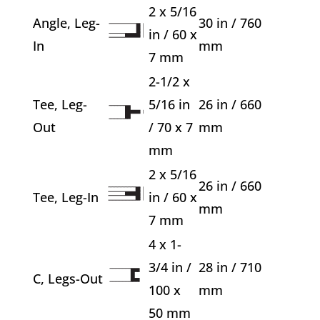
2 x 5/16
Angle, Leg-
30 in / 760
in / 60 x
In
mm
7 mm
2-1/2 x
Tee, Leg-
5/16 in
26 in / 660
Out
/ 70 x 7
mm
mm
2 x 5/16
26 in / 660
Tee, Leg-In
in / 60 x
mm
7 mm
4 x 1-
3/4 in /
28 in / 710
C, Legs-Out
100 x
mm
50 mm