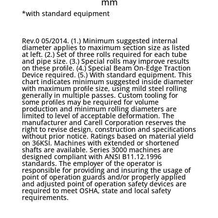
mm
*with standard equipment
Rev.0 05/2014. (1.) Minimum suggested internal
diameter applies to maximum section size as listed
at left. (2.) Set of three rolls required for each tube
and pipe size. (3.) Special rolls may improve results
on these proﬁle. (4.) Special Beam On-Edge Traction
Device required. (5.) With standard equipment. This
chart indicates minimum suggested inside diameter
with maximum proﬁle size, using mild steel rolling
generally in multiple passes. Custom tooling for
some proﬁles may be required for volume
production and minimum rolling diameters are
limited to level of acceptable deformation. The
manufacturer and Carell Corporation reserves the
right to revise design, construction and speciﬁcations
without prior notice. Ratings based on material yield
on 36KSI. Machines with extended or shortened
shafts are available. Series 3000 machines are
designed compliant with ANSI B11.12.1996
standards. The employer of the operator is
responsible for providing and insuring the usage of
point of operation guards and/or properly applied
and adjusted point of operation safety devices are
required to meet OSHA, state and local safety
requirements.