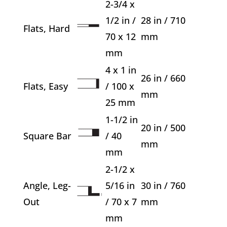
2-3/4 x
1/2 in /
28 in / 710
Flats, Hard
70 x 12
mm
mm
4 x 1 in
26 in / 660
Flats, Easy
/ 100 x
mm
25 mm
1-1/2 in
20 in / 500
Square Bar
/ 40
mm
mm
2-1/2 x
Angle, Leg-
5/16 in
30 in / 760
Out
/ 70 x 7
mm
mm