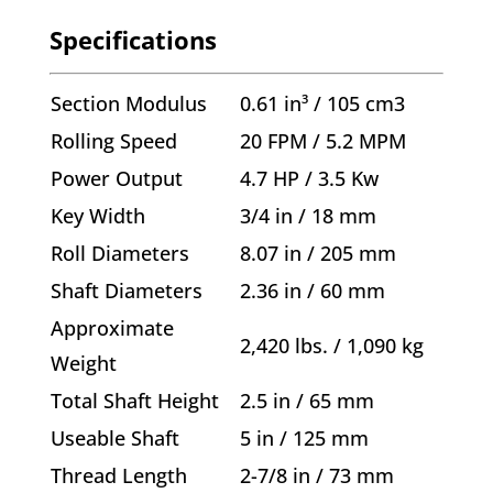
Specifications
Section Modulus
0.61 in³ / 105 cm3
Rolling Speed
20 FPM / 5.2 MPM
Power Output
4.7 HP / 3.5 Kw
Key Width
3/4 in / 18 mm
Roll Diameters
8.07 in / 205 mm
Shaft Diameters
2.36 in / 60 mm
Approximate
2,420 lbs. / 1,090 kg
Weight
Total Shaft Height
2.5 in / 65 mm
Useable Shaft
5 in / 125 mm
Thread Length
2-7/8 in / 73 mm