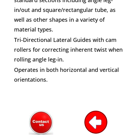
in/out and square/rectangular tube, as
well as other shapes in a variety of
material types.
Tri-Directional Lateral Guides with cam
rollers for correcting inherent twist when
rolling angle leg-in.
Operates in both horizontal and vertical
orientations.