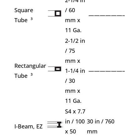
Square
/ 60
——————–
Tube ³
mm x
11 Ga.
2-1/2 in
/ 75
mm x
Rectangular
1-1/4 in
——————–
Tube ³
/ 30
mm x
11 Ga.
S4 x 7.7
in / 100
30 in / 760
I-Beam, EZ
x 50
mm