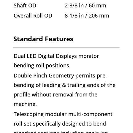
Shaft OD
2-3/8 in / 60 mm
Overall Roll OD
8-1/8 in / 206 mm
Standard Features
Dual LED Digital Displays monitor
bending roll positions.
Double Pinch Geometry permits pre-
bending of leading & trailing ends of the
profile without removal from the
machine.
Telescoping modular multi-component
roll set specifically designed to bend
standard sections including angle leg-