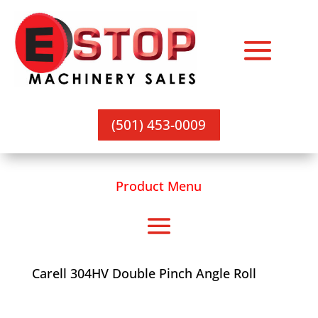
(501) 453-0009
Product Menu
Carell 304HV Double Pinch Angle Roll