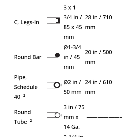
3 x 1-
3/4 in /
28 in / 710
C, Legs-In
85 x 45
mm
mm
Ø1-3/4
20 in / 500
Round Bar
in / 45
mm
mm
Pipe,
Ø2 in /
24 in / 610
Schedule
50 mm
mm
40 ²
3 in / 75
Round
mm x
——————–
Tube ²
14 Ga.
2-1/4 in