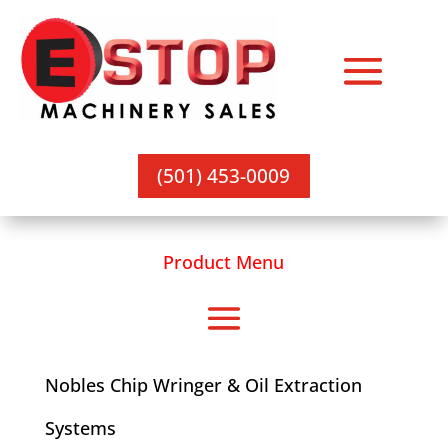
(501) 453-0009
Product Menu
Nobles Chip Wringer & Oil Extraction
Systems