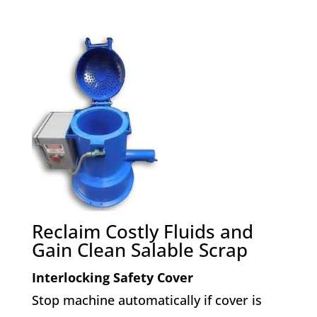
Reclaim Costly Fluids and
Gain Clean Salable Scrap
Interlocking Safety Cover
Stop machine automatically if cover is