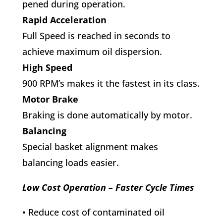
pened during operation.
Rapid Acceleration
Full Speed is reached in seconds to
achieve maximum oil dispersion.
High Speed
900 RPM’s makes it the fastest in its class.
Motor Brake
Braking is done automatically by motor.
Balancing
Special basket alignment makes
balancing loads easier.
Low Cost Operation – Faster Cycle Times
• Reduce cost of contaminated oil