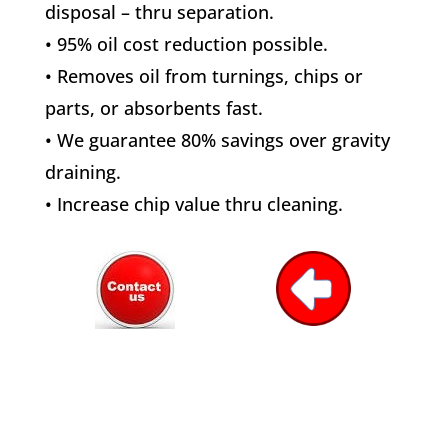
disposal – thru separation.
• 95% oil cost reduction possible.
• Removes oil from turnings, chips or
parts, or absorbents fast.
• We guarantee 80% savings over gravity
draining.
• Increase chip value thru cleaning.