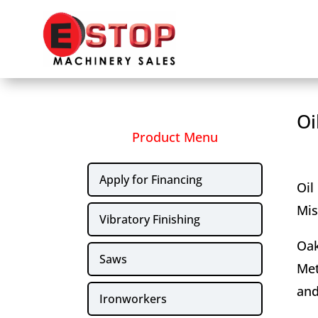
Oi
Product Menu
Apply for Financing
Oil
Mis
Vibratory Finishing
Oak
Saws
Met
and
Ironworkers