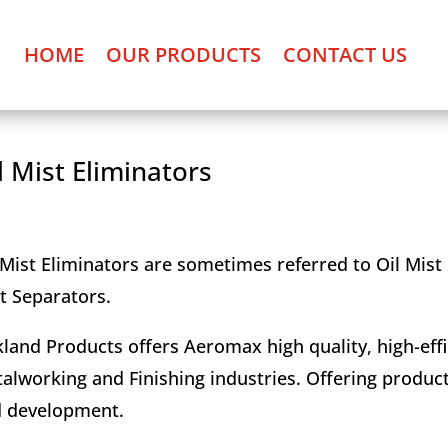
HOME
OUR PRODUCTS
CONTACT US
l Mist Eliminators
 Mist Eliminators are sometimes referred to Oil Mist C
t Separators.
land Products offers Aeromax high quality, high-effi
alworking and Finishing industries. Offering produc
 development.