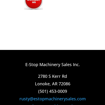
E-Stop Machinery Sales Inc.
2780 S Kerr Rd
Lonoke, AR 72086
(501) 453-0009​
rusty@estopmachinerysales.com