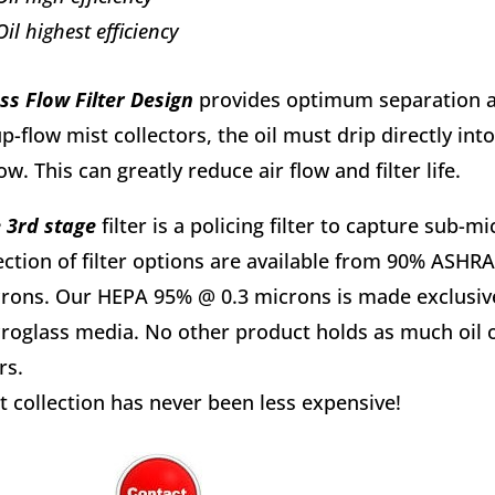
Oil highest efficiency
ss Flow Filter Design
provides optimum separation an
up-flow mist collectors, the oil must drip directly int
ow. This can greatly reduce air flow and filter life.
 3rd stage
filter is a policing filter to capture sub-
ection of filter options are available from 90% ASH
rons. Our HEPA 95% @ 0.3 microns is made exclusivel
roglass media. No other product holds as much oil or l
rs.
t collection has never been less expensive!