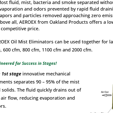
ost fluid, mist, bacteria and smoke separated withou
vaporation and odors prevented by rapid fluid drain
apors and particles removed approaching zero emis
bove all, AEROEX from Oakland Products offers a low
 competitive price.
OEX Oil Mist Eliminators can be used together for la
, 600 cfm, 800 cfm, 1100 cfm and 2000 cfm.
ineered for Success in Stages!
 1st stage
innovative mechanical
ments separates 90 – 95% of the mist
 solids. The fluid quickly drains out of
 air flow, reducing evaporation and
rs.