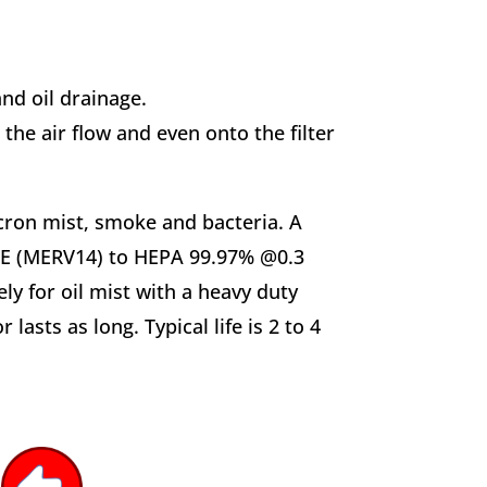
d oil drainage.
o the air flow and even onto the filter
micron mist, smoke and bacteria. A
RAE (MERV14) to HEPA 99.97% @0.3
y for oil mist with a heavy duty
asts as long. Typical life is 2 to 4