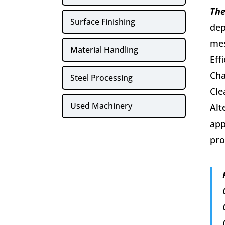
The
Surface Finishing
dep
mes
Material Handling
Eff
Cha
Steel Processing
Cle
Used Machinery
Alt
app
pro