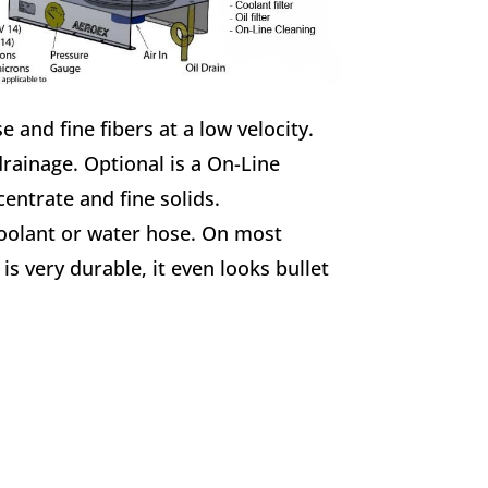
e and fine fibers at a low velocity.
rainage. Optional is a On-Line
entrate and fine solids.
coolant or water hose. On most
is very durable, it even looks bullet