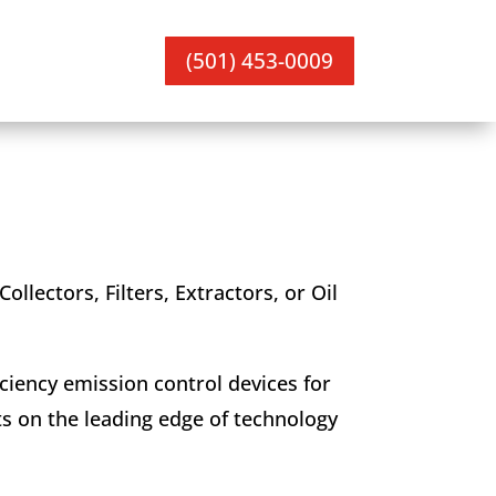
(501) 453-0009
ollectors, Filters, Extractors, or Oil
ciency emission control devices for
ts on the leading edge of technology