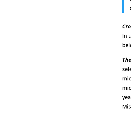
Cro
In 
bel
The
sel
mic
mic
yea
Mis