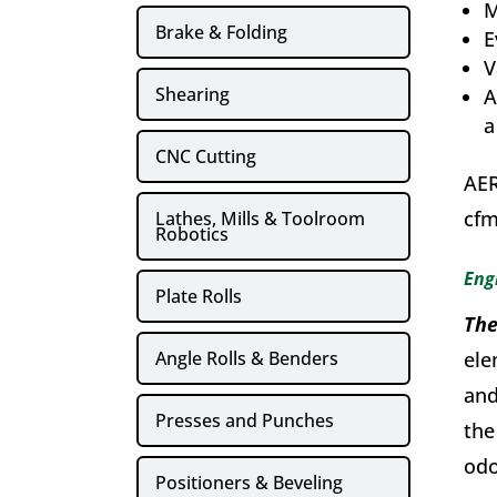
M
Brake & Folding
E
V
Shearing
A
a
CNC Cutting
AER
cfm
Lathes, Mills & Toolroom
Robotics
Eng
Plate Rolls
The
Angle Rolls & Benders
ele
and
Presses and Punches
the
odo
Positioners & Beveling