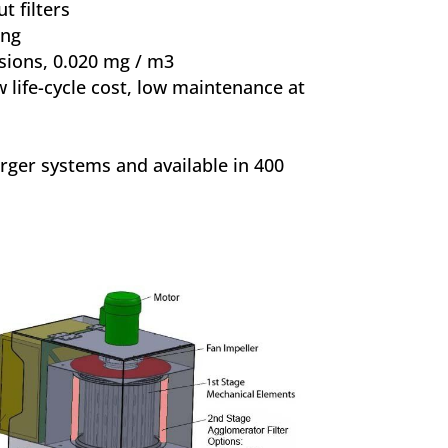
t filters
ing
sions, 0.020 mg / m3
 life-cycle cost, low maintenance at
rger systems and available in 400