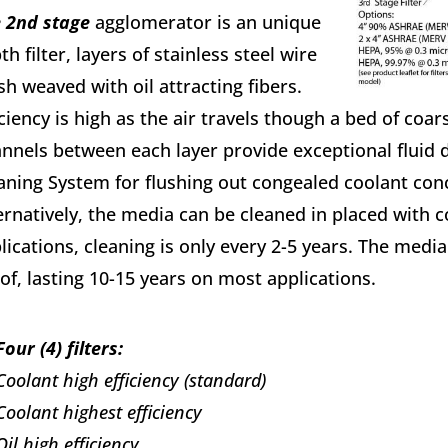
 2nd stage
agglomerator is an unique
th filter, layers of stainless steel wire
h weaved with oil attracting fibers.
iciency is high as the air travels though a bed of coars
nnels between each layer provide exceptional fluid d
aning System for flushing out congealed coolant conc
ernatively, the media can be cleaned in placed with 
lications, cleaning is only every 2-5 years. The media 
of, lasting 10-15 years on most applications.
Four (4) filters:
Coolant high efficiency (standard)
Coolant highest efficiency
Oil high efficiency