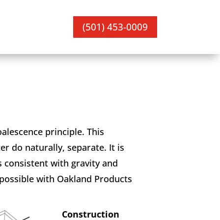
(501) 453-0009
oalescence principle. This
r do naturally, separate. It is
 consistent with gravity and
 possible with Oakland Products
Construction