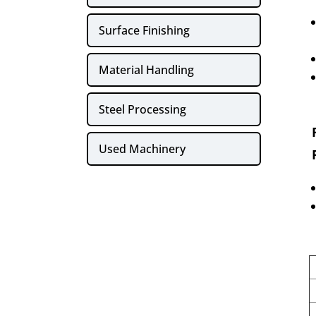
Surface Finishing
Material Handling
Steel Processing
Used Machinery