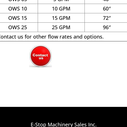
OWS 10
10 GPM
60″
OWS 15
15 GPM
72″
OWS 25
25 GPM
96″
ontact us for other flow rates and options.
E-Stop Machinery Sales Inc.