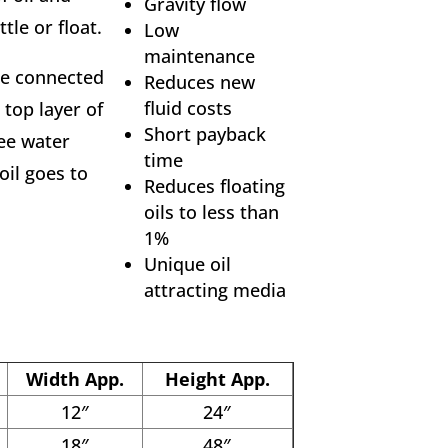
Gravity flow
tle or float.
Low
maintenance
ce connected
Reduces new
fluid costs
top layer of
Short payback
ree water
time
oil goes to
Reduces floating
oils to less than
1%
Unique oil
attracting media
Width App.
Height App.
12″
24″
18″
48″