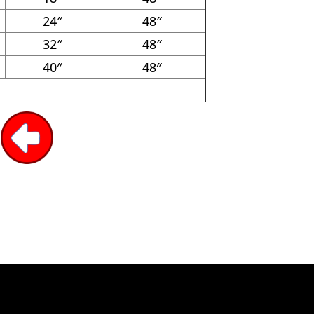
24″
48″
32″
48″
40″
48″