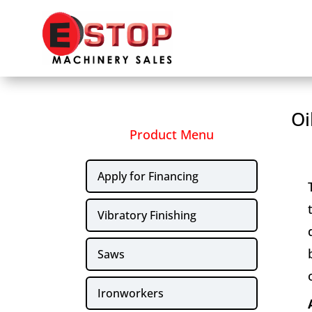
Oi
Product Menu
Apply for Financing
Vibratory Finishing
Saws
Ironworkers