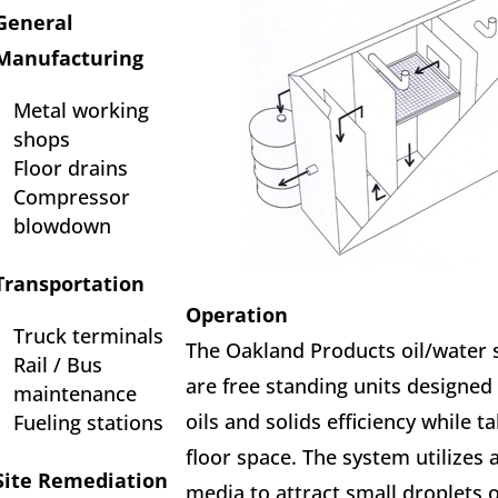
General
Manufacturing
Metal working
shops
Floor drains
Compressor
blowdown
Transportation
Operation
Truck terminals
The Oakland Products oil/water 
Rail / Bus
are free standing units designed
maintenance
oils and solids efficiency while ta
Fueling stations
floor space. The system utilizes 
Site Remediation
media to attract small droplets o