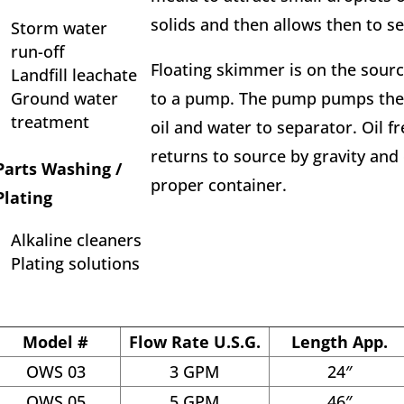
solids and then allows then to set
Storm water
run-off
Floating skimmer is on the sour
Landfill leachate
Ground water
to a pump. The pump pumps the 
treatment
oil and water to separator. Oil f
returns to source by gravity and 
Parts Washing /
proper container.
Plating
Alkaline cleaners
Plating solutions
Model #
Flow Rate U.S.G.
Length App.
OWS 03
3 GPM
24″
OWS 05
5 GPM
46″