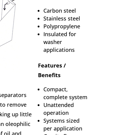
Carbon steel
Stainless steel
Polypropylene
Insulated for
washer
applications
Features /
Benefits
Compact,
separators
complete system
 to remove
Unattended
operation
king up little
Systems sized
an oleophilic
per application
f oil and