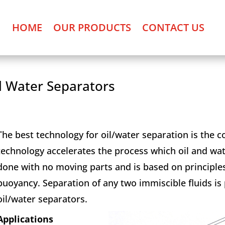
HOME
OUR PRODUCTS
CONTACT US
l Water Separators
The best technology for oil/water separation is the c
technology accelerates the process which oil and wate
done with no moving parts and is based on principles
buoyancy. Separation of any two immiscible fluids is
oil/water separators.
Applications