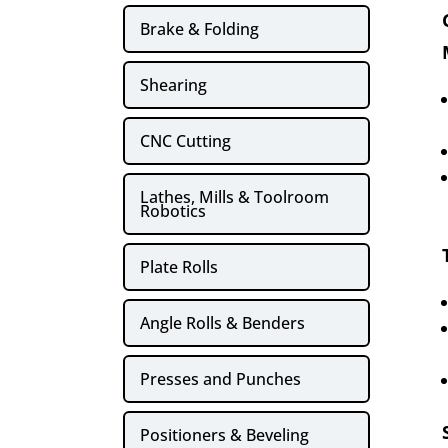
Brake & Folding
Shearing
CNC Cutting
Lathes, Mills & Toolroom
Robotics
Plate Rolls
Angle Rolls & Benders
Presses and Punches
Positioners & Beveling