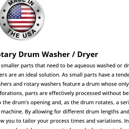
tary Drum Washer / Dryer
 smaller parts that need to be aqueous washed or dr
ers are an ideal solution. As small parts have a ten
hers and rotary washers feature a drum whose only 
forations, parts are effectively processed without b
o the drum’s opening and, as the drum rotates, a seri
 machine. By allowing for different drum lengths an
ow you to tailor your process times and variations. I