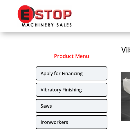
Vi
Product Menu
Apply for Financing
Vibratory Finishing
Saws
Ironworkers