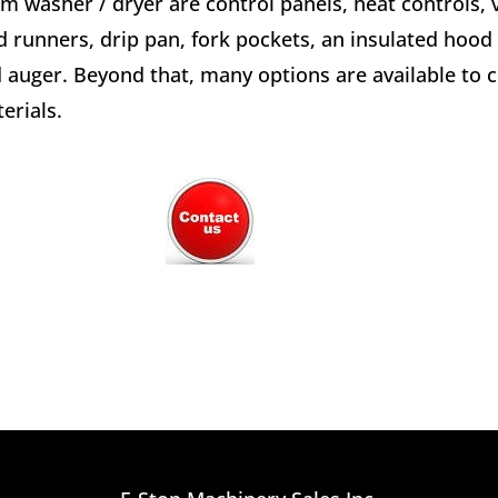
m washer / dryer are control panels, heat controls, v
d runners, drip pan, fork pockets, an insulated hood
 auger. Beyond that, many options are available to
erials.