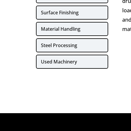
dru
loa
Surface Finishing
and
mat
Material Handling
Steel Processing
Used Machinery