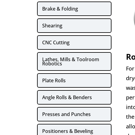
Brake & Folding
Shearing
CNC Cutting
Ro
Lathes, Mills & Toolroom
Robotics
For
dry
Plate Rolls
was
per
Angle Rolls & Benders
int
Presses and Punches
the
all
Positioners & Beveling