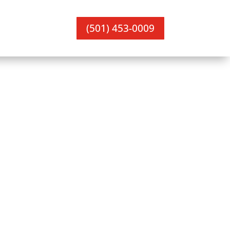
(501) 453-0009