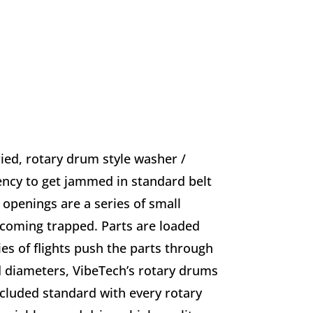
ied, rotary drum style washer /
dency to get jammed in standard belt
openings are a series of small
ecoming trapped. Parts are loaded
es of flights push the parts through
d diameters, VibeTech’s rotary drums
ncluded standard with every rotary