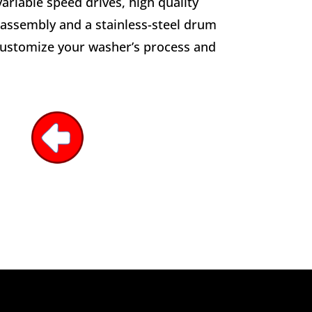
ariable speed drives, high quality
 assembly and a stainless-steel drum
 customize your washer’s process and