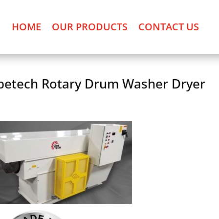
HOME
OUR PRODUCTS
CONTACT US
betech Rotary Drum Washer Dryer