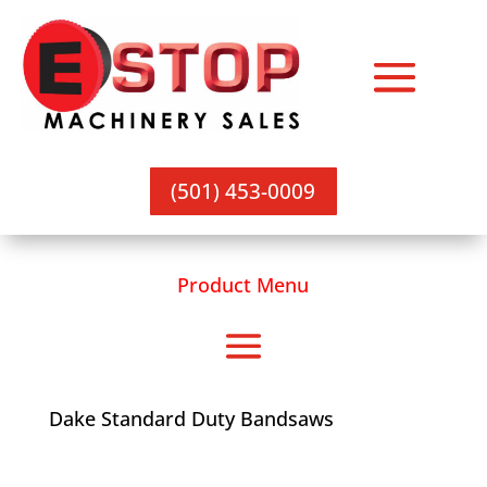
(501) 453-0009
Product Menu
Dake Standard Duty Bandsaws