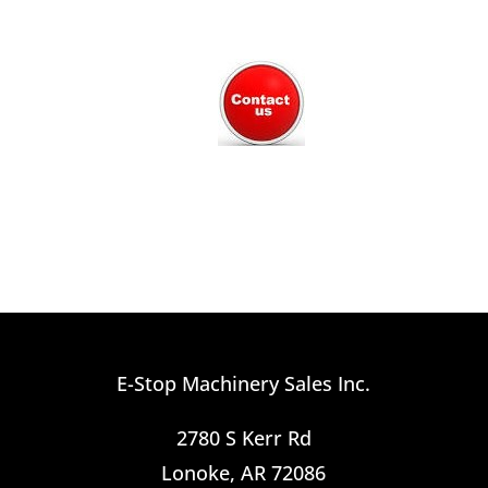
E-Stop Machinery Sales Inc.
2780 S Kerr Rd
Lonoke, AR 72086