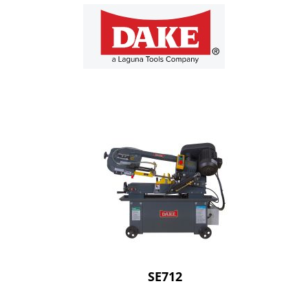
SE712