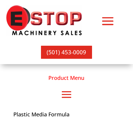
(501) 453-0009
Product Menu
Plastic Media Formula