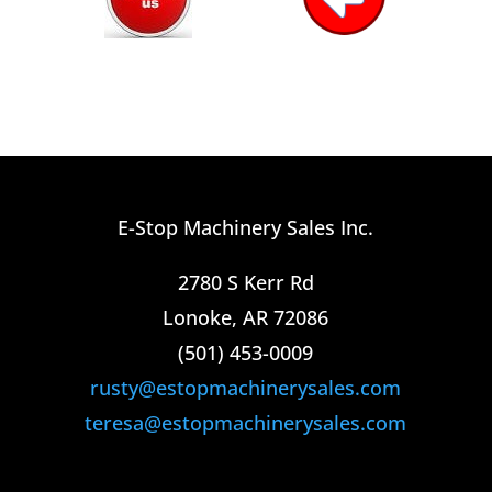
E-Stop Machinery Sales Inc.
2780 S Kerr Rd
Lonoke, AR 72086
(501) 453-0009​
rusty@estopmachinerysales.com
teresa@estopmachinerysales.com