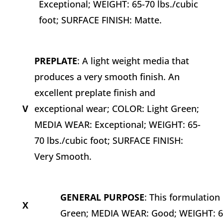
Exceptional; WEIGHT: 65-70 lbs./cubic
foot; SURFACE FINISH: Matte.
PREPLATE
: A light weight media that
produces a very smooth finish. An
excellent preplate finish and
V
exceptional wear; COLOR: Light Green;
MEDIA WEAR: Exceptional; WEIGHT: 65-
70 lbs./cubic foot; SURFACE FINISH:
Very Smooth.
GENERAL PURPOSE
: This formulatio
X
Green; MEDIA WEAR: Good; WEIGHT: 65