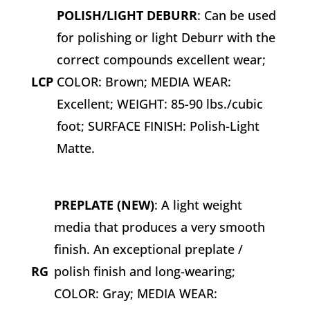
POLISH/LIGHT DEBURR
: Can be used
for polishing or light Deburr with the
correct compounds excellent wear;
LCP
COLOR: Brown; MEDIA WEAR:
Excellent; WEIGHT: 85-90 lbs./cubic
foot; SURFACE FINISH: Polish-Light
Matte.
PREPLATE (NEW)
: A light weight
media that produces a very smooth
finish. An exceptional preplate /
RG
polish finish and long-wearing;
COLOR: Gray; MEDIA WEAR: