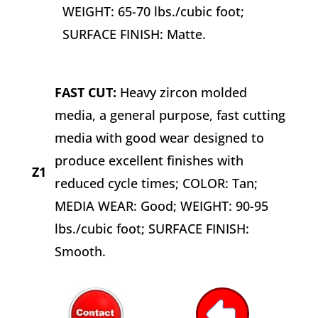
WEIGHT: 65-70 lbs./cubic foot;
SURFACE FINISH: Matte.
FAST CUT:
Heavy zircon molded
media, a general purpose, fast cutting
media with good wear designed to
produce excellent finishes with
Z1
reduced cycle times; COLOR: Tan;
MEDIA WEAR: Good; WEIGHT: 90-95
lbs./cubic foot; SURFACE FINISH:
Smooth.