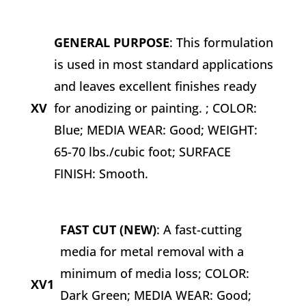
GENERAL PURPOSE
: This formulation
is used in most standard applications
and leaves excellent finishes ready
XV
for anodizing or painting. ; COLOR:
Blue; MEDIA WEAR: Good; WEIGHT:
65-70 lbs./cubic foot; SURFACE
FINISH: Smooth.
FAST CUT (NEW)
: A fast-cutting
media for metal removal with a
minimum of media loss; COLOR:
XV1
Dark Green; MEDIA WEAR: Good;